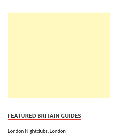
FEATURED BRITAIN GUIDES
London Nightclubs, London