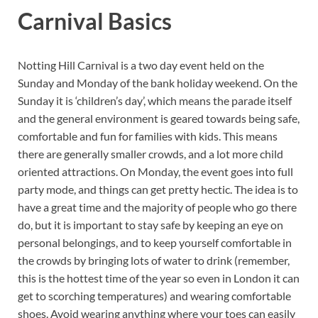
Carnival Basics
Notting Hill Carnival is a two day event held on the
Sunday and Monday of the bank holiday weekend. On the
Sunday it is ‘children’s day’, which means the parade itself
and the general environment is geared towards being safe,
comfortable and fun for families with kids. This means
there are generally smaller crowds, and a lot more child
oriented attractions. On Monday, the event goes into full
party mode, and things can get pretty hectic. The idea is to
have a great time and the majority of people who go there
do, but it is important to stay safe by keeping an eye on
personal belongings, and to keep yourself comfortable in
the crowds by bringing lots of water to drink (remember,
this is the hottest time of the year so even in London it can
get to scorching temperatures) and wearing comfortable
shoes. Avoid wearing anything where your toes can easily