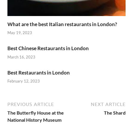
What are the best Italian restaurants in London?
May 19, 2023
Best Chinese Restaurants in London
March 16, 2023
Best Restaurants in London
February 12, 2023
PREVIOUS ARTICLE
NEXT ARTICLE
The Butterfly House at the
The Shard
National History Museum