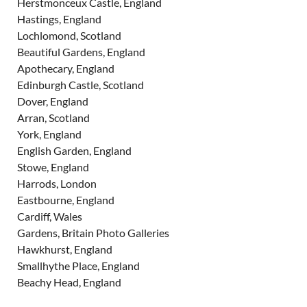
Herstmonceux Castle, England
Hastings, England
Lochlomond, Scotland
Beautiful Gardens, England
Apothecary, England
Edinburgh Castle, Scotland
Dover, England
Arran, Scotland
York, England
English Garden, England
Stowe, England
Harrods, London
Eastbourne, England
Cardiff, Wales
Gardens, Britain Photo Galleries
Hawkhurst, England
Smallhythe Place, England
Beachy Head, England