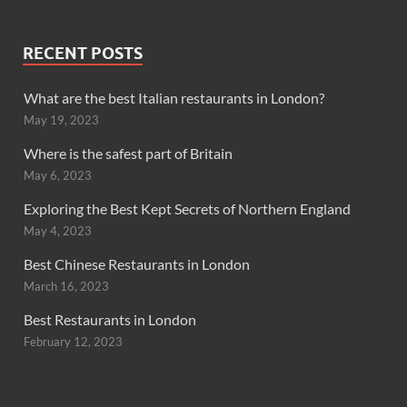
RECENT POSTS
What are the best Italian restaurants in London?
May 19, 2023
Where is the safest part of Britain
May 6, 2023
Exploring the Best Kept Secrets of Northern England
May 4, 2023
Best Chinese Restaurants in London
March 16, 2023
Best Restaurants in London
February 12, 2023