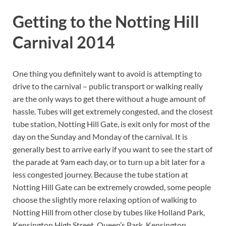
Getting to the Notting Hill
Carnival 2014
One thing you definitely want to avoid is attempting to
drive to the carnival – public transport or walking really
are the only ways to get there without a huge amount of
hassle. Tubes will get extremely congested, and the closest
tube station, Notting Hill Gate, is exit only for most of the
day on the Sunday and Monday of the carnival. It is
generally best to arrive early if you want to see the start of
the parade at 9am each day, or to turn up a bit later for a
less congested journey. Because the tube station at
Notting Hill Gate can be extremely crowded, some people
choose the slightly more relaxing option of walking to
Notting Hill from other close by tubes like Holland Park,
Kensington High Street, Queen’s Park, Kensington