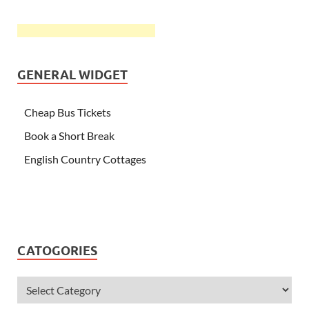
GENERAL WIDGET
Cheap Bus Tickets
Book a Short Break
English Country Cottages
CATOGORIES