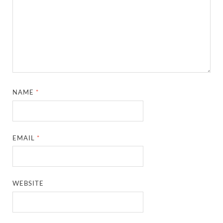
NAME
*
EMAIL
*
WEBSITE