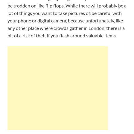
be trodden on like flip flops. While there will probably be a
lot of things you want to take pictures of, be careful with
your phone or digital camera, because unfortunately, like
any other place where crowds gather in London, there is a
bit of a risk of theft if you flash around valuable items.