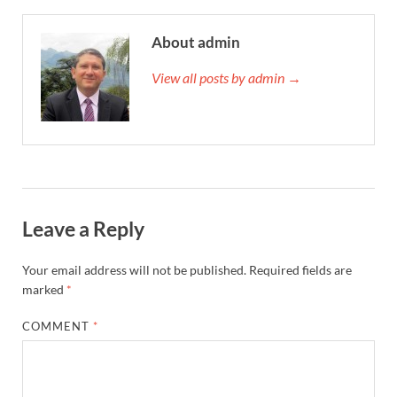
About admin
View all posts by admin →
Leave a Reply
Your email address will not be published.
Required fields are
marked
*
COMMENT
*