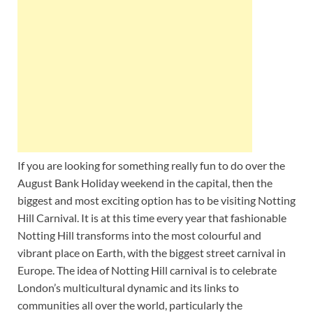
Wales, &
Ireland
If you are looking for something really fun to do over the
August Bank Holiday weekend in the capital, then the
biggest and most exciting option has to be visiting Notting
Hill Carnival. It is at this time every year that fashionable
Notting Hill transforms into the most colourful and
vibrant place on Earth, with the biggest street carnival in
Europe. The idea of Notting Hill carnival is to celebrate
London’s multicultural dynamic and its links to
communities all over the world, particularly the