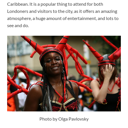
Caribbean. It is a popular thing to attend for both
Londoners and visitors to the city, as it offers an amazing
atmosphere, a huge amount of entertainment, and lots to
see and do.
Photo by Olga Pavlovsky