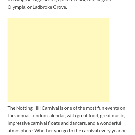
Olympia, or Ladbroke Grove.
The Notting Hill Carnival is one of the most fun events on
the annual London calendar, with great food, great music,
impressive carnival floats and dancers, and a wonderful
atmosphere. Whether you go to the carnival every year or