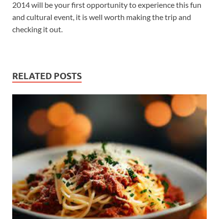
2014 will be your first opportunity to experience this fun
and cultural event, it is well worth making the trip and
checking it out.
RELATED POSTS