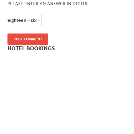
PLEASE ENTER AN ANSWER IN DIGITS:
eighteen − six =
HOTEL BOOKINGS