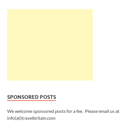
SPONSORED POSTS
We welcome sponsored posts for a fee. Please email us at
info(at)travelbritain.com