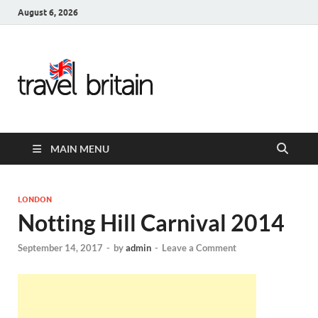
August 6, 2026
Travel
Britain –
United
MAIN MENU
Kingdom
Travel
LONDON
Notting Hill Carnival 2014
Guide for
September 14, 2017
-
by
admin
-
Leave a Comment
England,
Scotland,