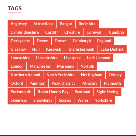
TAGS
Anglesey
Attractions
Bangor
Berkshire
Cambridgeshire
Cardiff
Cheshire
Cornwall
Cumbria
Derbyshire
Devon
Dorset
Edinburgh
England
Glasgow
Hull
Keswick
Knaresborough
Lake District
Lancashire
Lincolnshire
Liverpool
Loch Lomond
London
Manchester
Museums
Norfolk
Northern Ireland
North Yorkshire
Nottingham
Orkney
Oxford
Paignton
Peak District
Pitlochry
Plymouth
Portsmouth
Robin Hood’s Bay
Scotland
Sight Seeing
Skegness
Snowdonia
Sussex
Wales
Yorkshire