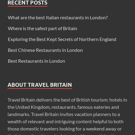
RECENT POSTS
What are the best Italian restaurants in London?
Where is the safest part of Britain
Exploring the Best Kept Secrets of Northern England
Best Chinese Restaurants in London
Best Restaurants in London
ABOUT TRAVEL BRITAIN
Travel Britain delivers the best of British tourism: hotels in
the United Kingdom, restaurants, famous eateries and
landmarks. Travel Britain invites vacation planners to a
wealth of relevant and intriguing content helpful to both
those domestic travelers looking for a weekend away or