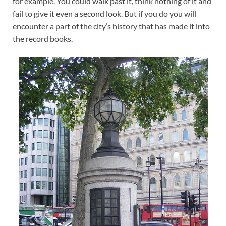
for example. You could walk past it, think nothing of it and
fail to give it even a second look. But if you do you will
encounter a part of the city’s history that has made it into
the record books.