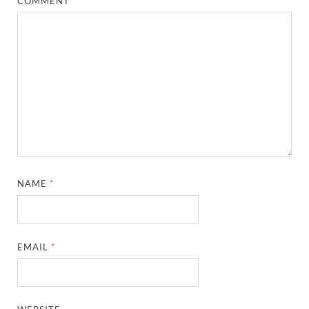
COMMENT
*
NAME
*
EMAIL
*