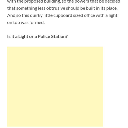
with the proposed building, so the powers that be decided
that something less obtrusive should be built in its place.
And so this quirky little cupboard sized office with a light
on top was formed.
Is it a Light or a Police Station?