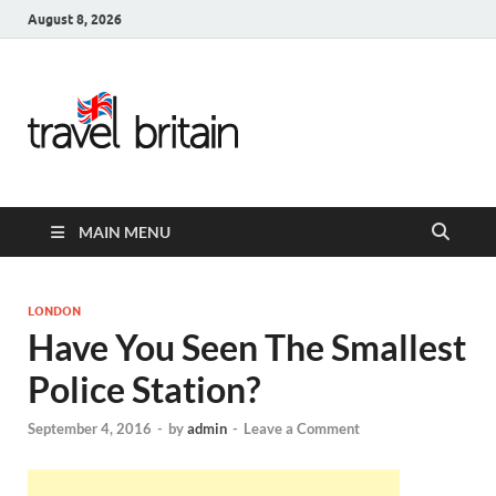
August 8, 2026
Travel
Britain –
United
MAIN MENU
Kingdom
Travel
LONDON
Have You Seen The Smallest
Guide for
Police Station?
England,
September 4, 2016
-
by
admin
-
Leave a Comment
Scotland,