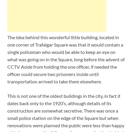
The idea behind this wonderful little building, located in
one corner of Trafalgar Square was that it would contain a
single policeman who would be able to keep an eye on
what was going on in the Square, long before the advent of
CCTV. Aside from holding the one officer, if needed the
officer could secure two prisoners inside until
transportation arrived to take them elsewhere.
This is not one of the oldest buildings in the city, in fact it
dates back only to the 1920’s, although details of its
construction are somewhat secretive. There was once a
small police station on the edge of the Square but when
renovations were planned the public were less than happy