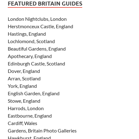
FEATURED BRITAIN GUIDES
London Nightclubs, London
Herstmonceux Castle, England
Hastings, England
Lochlomond, Scotland
Beautiful Gardens, England
Apothecary, England
Edinburgh Castle, Scotland
Dover, England
Arran, Scotland
York, England
English Garden, England
Stowe, England
Harrods, London
Eastbourne, England
Cardiff, Wales
Gardens, Britain Photo Galleries
Hawkhurst, England