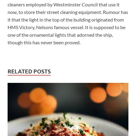
cleaners employed by Westminster Council that use it
now, to store their street cleaning equipment. Rumour has
it that the light in the top of the building originated from
HMS Victory, Nelsons famous vessel. It is supposed to be
one of the ornamental lights that adorned the ship,
though this has never been proved.
RELATED POSTS