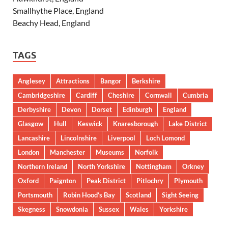
Smallhythe Place, England
Beachy Head, England
TAGS
Anglesey
Attractions
Bangor
Berkshire
Cambridgeshire
Cardiff
Cheshire
Cornwall
Cumbria
Derbyshire
Devon
Dorset
Edinburgh
England
Glasgow
Hull
Keswick
Knaresborough
Lake District
Lancashire
Lincolnshire
Liverpool
Loch Lomond
London
Manchester
Museums
Norfolk
Northern Ireland
North Yorkshire
Nottingham
Orkney
Oxford
Paignton
Peak District
Pitlochry
Plymouth
Portsmouth
Robin Hood’s Bay
Scotland
Sight Seeing
Skegness
Snowdonia
Sussex
Wales
Yorkshire