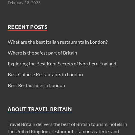
February 12, 2023
RECENT POSTS
What are the best Italian restaurants in London?
Where is the safest part of Britain
Exploring the Best Kept Secrets of Northern England
Best Chinese Restaurants in London
Best Restaurants in London
ABOUT TRAVEL BRITAIN
Travel Britain delivers the best of British tourism: hotels in
the United Kingdom, restaurants, famous eateries and