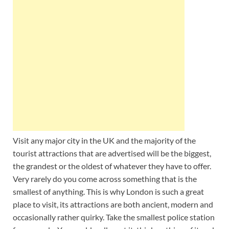
Wales, &
Ireland
Visit any major city in the UK and the majority of the
tourist attractions that are advertised will be the biggest,
the grandest or the oldest of whatever they have to offer.
Very rarely do you come across something that is the
smallest of anything. This is why London is such a great
place to visit, its attractions are both ancient, modern and
occasionally rather quirky. Take the smallest police station