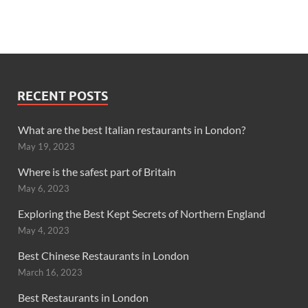
RECENT POSTS
What are the best Italian restaurants in London?
May 19, 2023
Where is the safest part of Britain
May 6, 2023
Exploring the Best Kept Secrets of Northern England
May 4, 2023
Best Chinese Restaurants in London
March 16, 2023
Best Restaurants in London