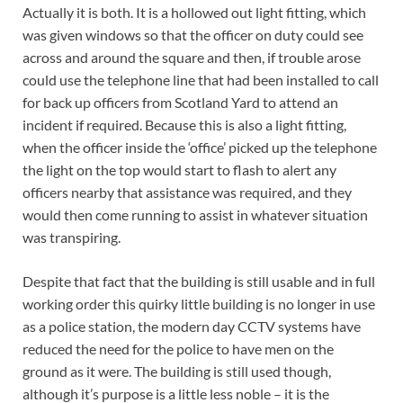
Actually it is both. It is a hollowed out light fitting, which
was given windows so that the officer on duty could see
across and around the square and then, if trouble arose
could use the telephone line that had been installed to call
for back up officers from Scotland Yard to attend an
incident if required. Because this is also a light fitting,
when the officer inside the ‘office’ picked up the telephone
the light on the top would start to flash to alert any
officers nearby that assistance was required, and they
would then come running to assist in whatever situation
was transpiring.
Despite that fact that the building is still usable and in full
working order this quirky little building is no longer in use
as a police station, the modern day CCTV systems have
reduced the need for the police to have men on the
ground as it were. The building is still used though,
although it’s purpose is a little less noble – it is the