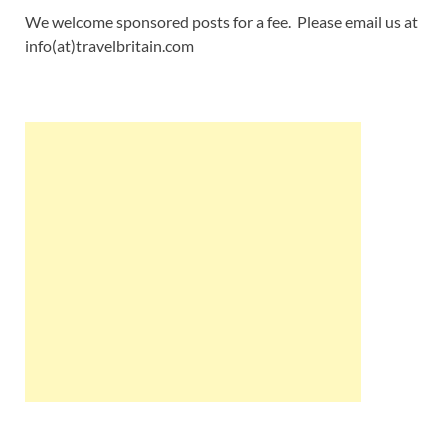
We welcome sponsored posts for a fee. Please email us at
info(at)travelbritain.com