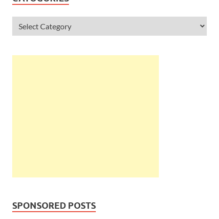
SPONSORED POSTS