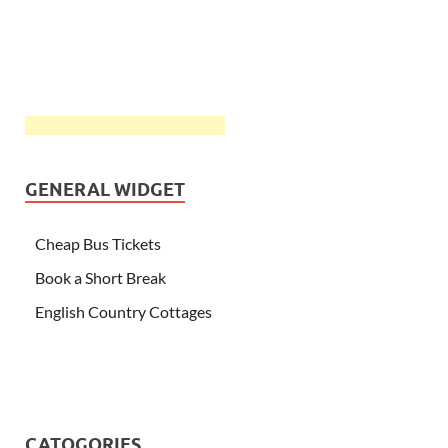
GENERAL WIDGET
Cheap Bus Tickets
Book a Short Break
English Country Cottages
CATOGORIES