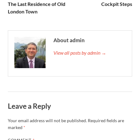
The Last Residence of Old
Cockpit Steps
London Town
About admin
View all posts by admin →
Leave a Reply
Your email address will not be published.
Required fields are
marked
*