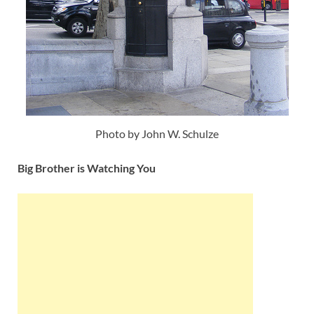
Photo by John W. Schulze
Big Brother is Watching You