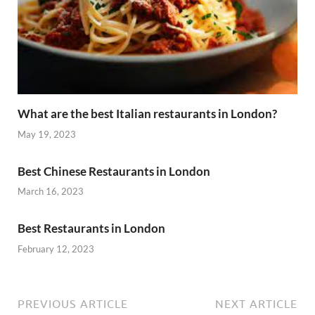
What are the best Italian restaurants in London?
May 19, 2023
Best Chinese Restaurants in London
March 16, 2023
Best Restaurants in London
February 12, 2023
PREVIOUS ARTICLE
NEXT ARTICLE