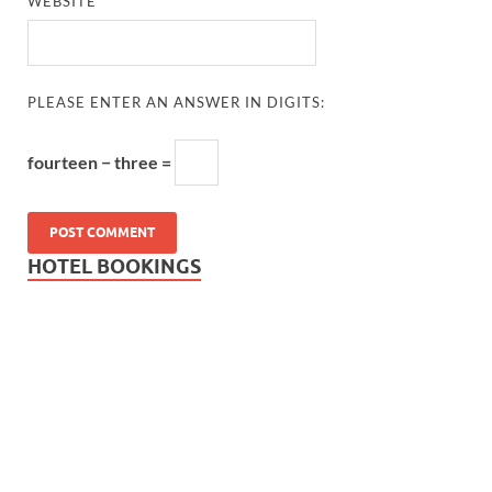
WEBSITE
PLEASE ENTER AN ANSWER IN DIGITS:
fourteen − three =
HOTEL BOOKINGS