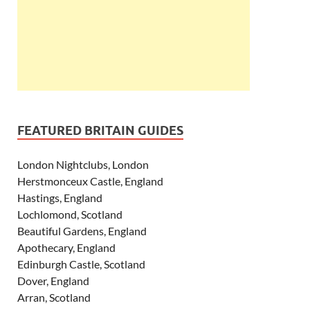
FEATURED BRITAIN GUIDES
London Nightclubs, London
Herstmonceux Castle, England
Hastings, England
Lochlomond, Scotland
Beautiful Gardens, England
Apothecary, England
Edinburgh Castle, Scotland
Dover, England
Arran, Scotland