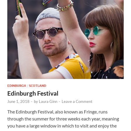
Wales, &
Ireland
EDINBURGH
/
SCOTLAND
Edinburgh Festival
June 1, 2018
-
by
Laura Ginn
-
Leave a Comment
The Edinburgh Festival, also known as Fringe, runs
through the summer for three weeks each year, meaning
you have a large window in which to visit and enjoy the