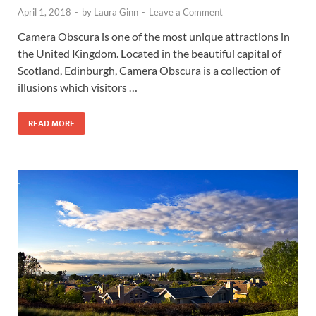
April 1, 2018
-
by
Laura Ginn
-
Leave a Comment
Camera Obscura is one of the most unique attractions in
the United Kingdom. Located in the beautiful capital of
Scotland, Edinburgh, Camera Obscura is a collection of
illusions which visitors …
READ MORE