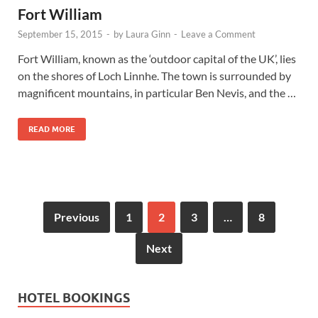
Fort William
September 15, 2015
-
by
Laura Ginn
-
Leave a Comment
Fort William, known as the ‘outdoor capital of the UK’, lies
on the shores of Loch Linnhe. The town is surrounded by
magnificent mountains, in particular Ben Nevis, and the …
READ MORE
Previous
1
2
3
…
8
Next
HOTEL BOOKINGS