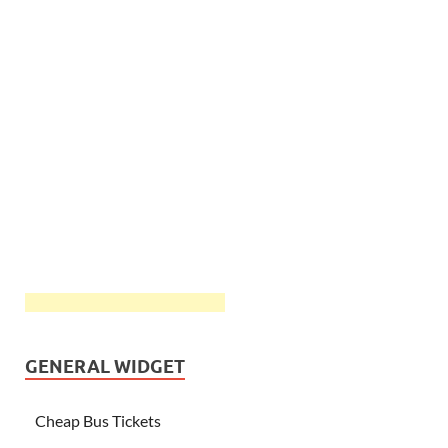
GENERAL WIDGET
Cheap Bus Tickets