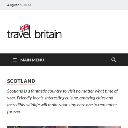
August 5, 2026
Travel
Britain –
United
MAIN MENU
Kingdom
Travel
SCOTLAND
Scotland is a fantastic country to visit no matter what time of
Guide for
year. Friendly locals, interesting cuisine, amazing cities and
England,
incredibly wildlife will make your stay here one to remember
forever.
Scotland,