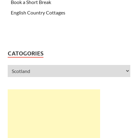
Book a Short Break
English Country Cottages
CATOGORIES