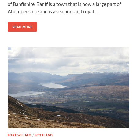
of Banffshire, Banff is a town that is now a large part of
Aberdeenshire and is a sea port and royal …
READ MORE
FORT WILLIAM
/
SCOTLAND