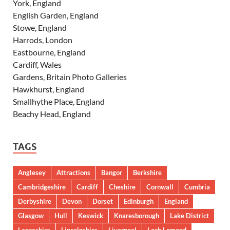
York, England
English Garden, England
Stowe, England
Harrods, London
Eastbourne, England
Cardiff, Wales
Gardens, Britain Photo Galleries
Hawkhurst, England
Smallhythe Place, England
Beachy Head, England
TAGS
Anglesey
Attractions
Bangor
Berkshire
Cambridgeshire
Cardiff
Cheshire
Cornwall
Cumbria
Derbyshire
Devon
Dorset
Edinburgh
England
Glasgow
Hull
Keswick
Knaresborough
Lake District