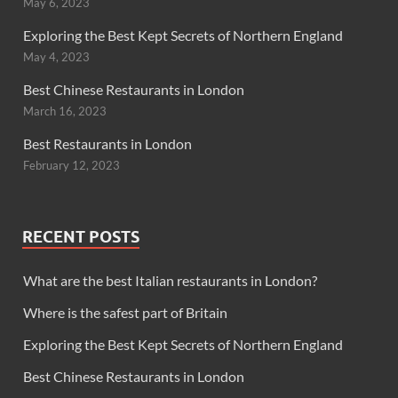
May 6, 2023
Exploring the Best Kept Secrets of Northern England
May 4, 2023
Best Chinese Restaurants in London
March 16, 2023
Best Restaurants in London
February 12, 2023
RECENT POSTS
What are the best Italian restaurants in London?
Where is the safest part of Britain
Exploring the Best Kept Secrets of Northern England
Best Chinese Restaurants in London