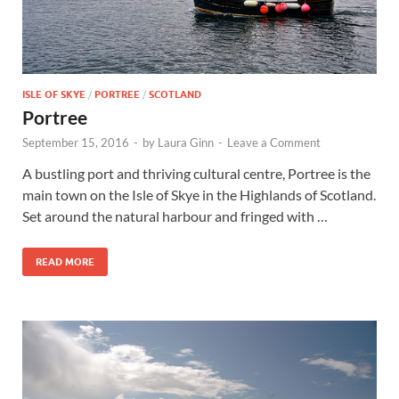
ISLE OF SKYE
/
PORTREE
/
SCOTLAND
Portree
September 15, 2016
-
by
Laura Ginn
-
Leave a Comment
A bustling port and thriving cultural centre, Portree is the
main town on the Isle of Skye in the Highlands of Scotland.
Set around the natural harbour and fringed with …
READ MORE