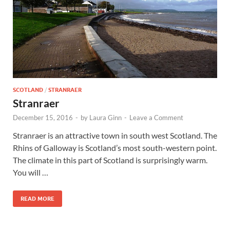
SCOTLAND
/
STRANRAER
Stranraer
December 15, 2016
-
by
Laura Ginn
-
Leave a Comment
Stranraer is an attractive town in south west Scotland. The
Rhins of Galloway is Scotland’s most south-western point.
The climate in this part of Scotland is surprisingly warm.
You will …
READ MORE