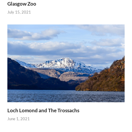
Glasgow Zoo
July 15, 2021
Loch Lomond and The Trossachs
June 1, 2021