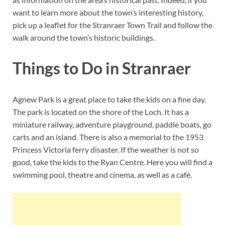
want to learn more about the town’s interesting history,
pick up a leaflet for the Stranraer Town Trail and follow the
walk around the town’s historic buildings.
Things to Do in Stranraer
Agnew Park is a great place to take the kids on a fine day.
The park is located on the shore of the Loch. It has a
miniature railway, adventure playground, paddle boats, go
carts and an island. There is also a memorial to the 1953
Princess Victoria ferry disaster. If the weather is not so
good, take the kids to the Ryan Centre. Here you will find a
swimming pool, theatre and cinema, as well as a café.