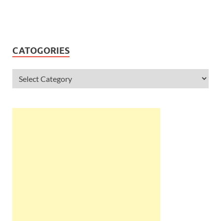
CATOGORIES