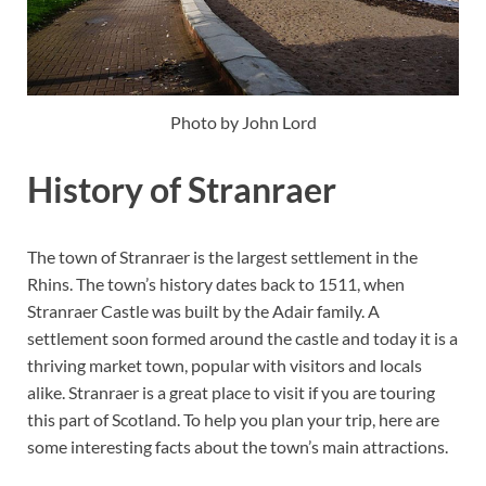
Photo by John Lord
History of Stranraer
The town of Stranraer is the largest settlement in the
Rhins. The town’s history dates back to 1511, when
Stranraer Castle was built by the Adair family. A
settlement soon formed around the castle and today it is a
thriving market town, popular with visitors and locals
alike. Stranraer is a great place to visit if you are touring
this part of Scotland. To help you plan your trip, here are
some interesting facts about the town’s main attractions.