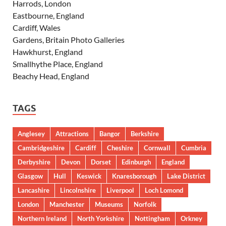
Harrods, London
Eastbourne, England
Cardiff, Wales
Gardens, Britain Photo Galleries
Hawkhurst, England
Smallhythe Place, England
Beachy Head, England
TAGS
Anglesey
Attractions
Bangor
Berkshire
Cambridgeshire
Cardiff
Cheshire
Cornwall
Cumbria
Derbyshire
Devon
Dorset
Edinburgh
England
Glasgow
Hull
Keswick
Knaresborough
Lake District
Lancashire
Lincolnshire
Liverpool
Loch Lomond
London
Manchester
Museums
Norfolk
Northern Ireland
North Yorkshire
Nottingham
Orkney