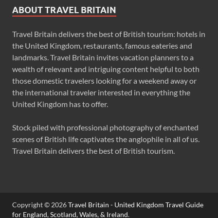
ABOUT TRAVEL BRITAIN
Travel Britain delivers the best of British tourism: hotels in
the United Kingdom, restaurants, famous eateries and
landmarks. Travel Britain invites vacation planners to a
wealth of relevant and intriguing content helpful to both
those domestic travelers looking for a weekend away or
the international traveler interested in everything the
United Kingdom has to offer.
Stock piled with professional photography of enchanted
scenes of British life captivates the anglophile in all of us.
Travel Britain delivers the best of British tourism.
Copyright © 2026
Travel Britain - United Kingdom Travel Guide
for England, Scotland, Wales, & Ireland
.