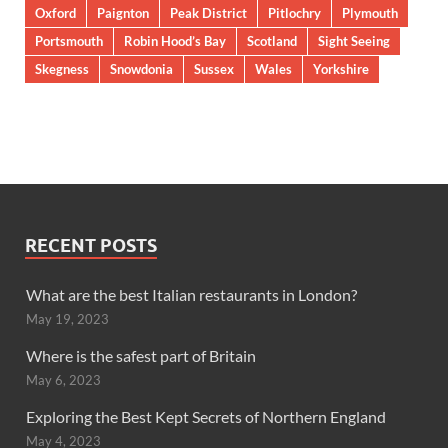
Oxford
Paignton
Peak District
Pitlochry
Plymouth
Portsmouth
Robin Hood’s Bay
Scotland
Sight Seeing
Skegness
Snowdonia
Sussex
Wales
Yorkshire
RECENT POSTS
What are the best Italian restaurants in London?
May 19, 2023
Where is the safest part of Britain
May 6, 2023
Exploring the Best Kept Secrets of Northern England
May 4, 2023