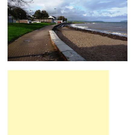
Wales, &
Ireland