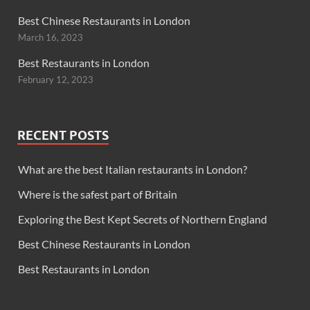
Best Chinese Restaurants in London
March 16, 2023
Best Restaurants in London
February 12, 2023
RECENT POSTS
What are the best Italian restaurants in London?
Where is the safest part of Britain
Exploring the Best Kept Secrets of Northern England
Best Chinese Restaurants in London
Best Restaurants in London