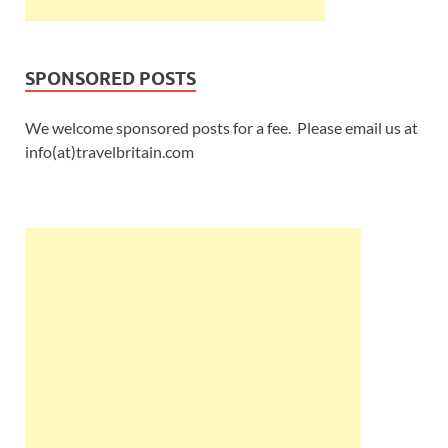
SPONSORED POSTS
We welcome sponsored posts for a fee. Please email us at
info(at)travelbritain.com