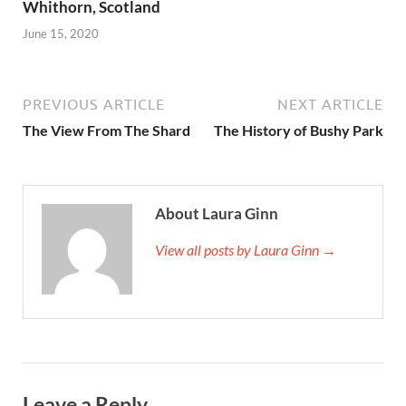
Whithorn, Scotland
June 15, 2020
PREVIOUS ARTICLE
NEXT ARTICLE
The View From The Shard
The History of Bushy Park
About Laura Ginn
View all posts by Laura Ginn →
Leave a Reply