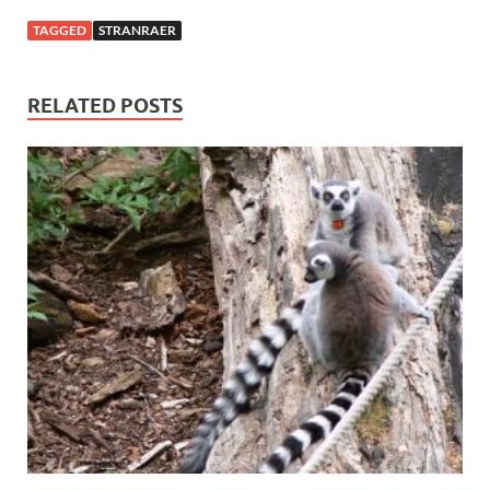
TAGGED
STRANRAER
RELATED POSTS