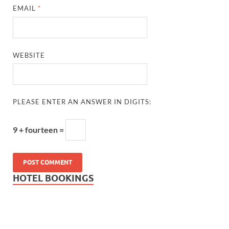
EMAIL
*
WEBSITE
PLEASE ENTER AN ANSWER IN DIGITS:
9 + fourteen =
HOTEL BOOKINGS