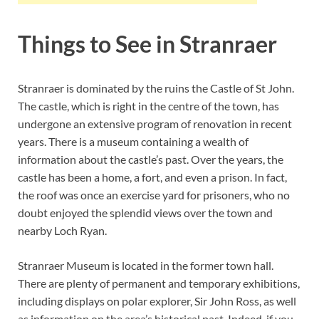
Things to See in Stranraer
Stranraer is dominated by the ruins the Castle of St John.
The castle, which is right in the centre of the town, has
undergone an extensive program of renovation in recent
years. There is a museum containing a wealth of
information about the castle’s past. Over the years, the
castle has been a home, a fort, and even a prison. In fact,
the roof was once an exercise yard for prisoners, who no
doubt enjoyed the splendid views over the town and
nearby Loch Ryan.
Stranraer Museum is located in the former town hall.
There are plenty of permanent and temporary exhibitions,
including displays on polar explorer, Sir John Ross, as well
as information on the area’s historical past. Indeed, if you