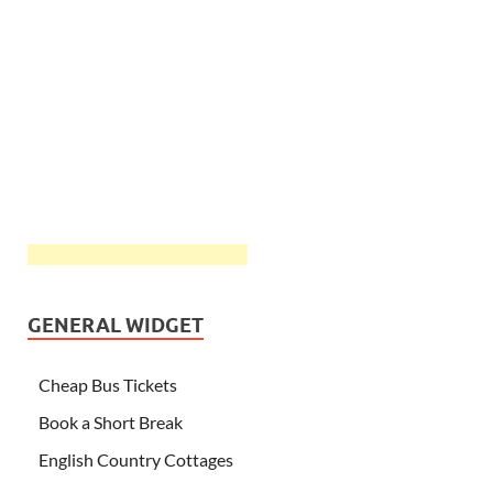
GENERAL WIDGET
Cheap Bus Tickets
Book a Short Break
English Country Cottages