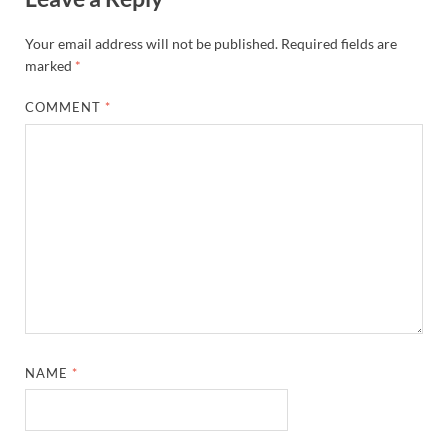
Your email address will not be published.
Required fields are
marked
*
COMMENT
*
NAME
*