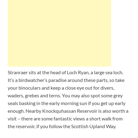
Stranraer sits at the head of Loch Ryan, a large sea loch.
It’s a birdwatcher’s paradise around these parts, so take
your binoculars and keep a close eye out for divers,
waders, grebes and terns. You may also spot some grey
seals basking in the early morning sun if you get up early
enough. Nearby Knockquhassan Reservoir is also worth a
visit – there are some fantastic views a short walk from
the reservoir, if you follow the Scottish Upland Way.