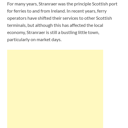
For many years, Stranraer was the principle Scottish port
for ferries to and from Ireland. In recent years, ferry
operators have shifted their services to other Scottish
terminals, but although this has affected the local
economy, Stranraer is still a bustling little town,
particularly on market days.