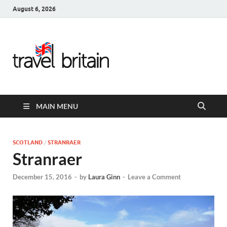
August 6, 2026
Travel
Britain –
United
MAIN MENU
Kingdom
Travel
SCOTLAND
/
STRANRAER
Stranraer
Guide for
December 15, 2016
-
by
Laura Ginn
-
Leave a Comment
England,
Scotland,