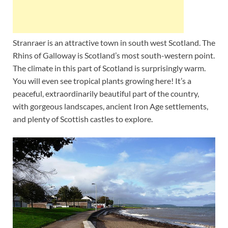
Stranraer is an attractive town in south west Scotland. The
Rhins of Galloway is Scotland’s most south-western point.
The climate in this part of Scotland is surprisingly warm.
You will even see tropical plants growing here! It’s a
peaceful, extraordinarily beautiful part of the country,
with gorgeous landscapes, ancient Iron Age settlements,
and plenty of Scottish castles to explore.