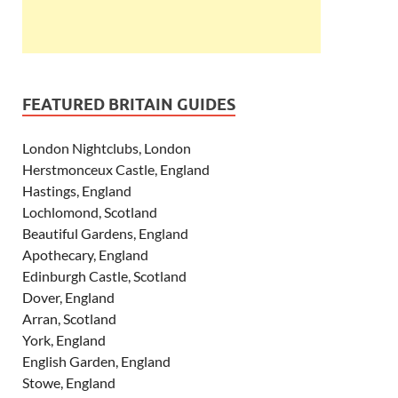
FEATURED BRITAIN GUIDES
London Nightclubs, London
Herstmonceux Castle, England
Hastings, England
Lochlomond, Scotland
Beautiful Gardens, England
Apothecary, England
Edinburgh Castle, Scotland
Dover, England
Arran, Scotland
York, England
English Garden, England
Stowe, England