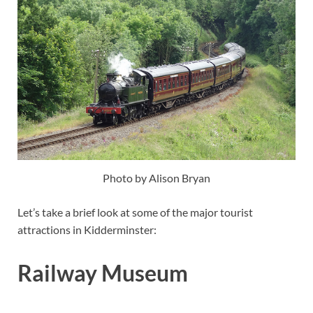
Photo by Alison Bryan
Let’s take a brief look at some of the major tourist
attractions in Kidderminster:
Railway Museum