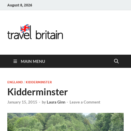
August 8, 2026
Travel
Britain –
United
MAIN MENU
Kingdom
Travel
ENGLAND
/
KIDDERMINSTER
Kidderminster
Guide for
January 15, 2015
-
by
Laura Ginn
-
Leave a Comment
England,
Scotland,