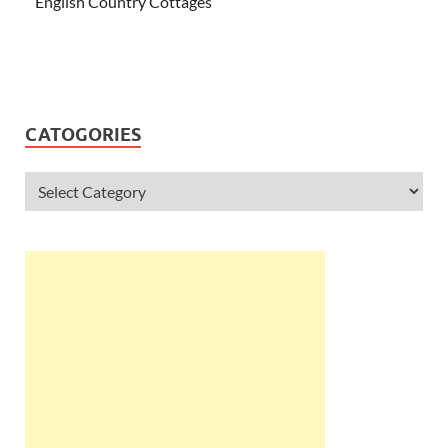
English Country Cottages
CATOGORIES