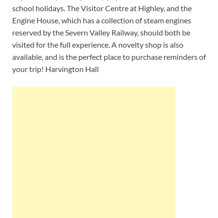
school holidays. The Visitor Centre at Highley, and the
Engine House, which has a collection of steam engines
reserved by the Severn Valley Railway, should both be
visited for the full experience. A novelty shop is also
available, and is the perfect place to purchase reminders of
your trip! Harvington Hall