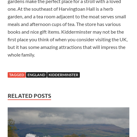
gardens make the perfect place for a stroll with a loved
one. At the southeast of Harvingtoan Hall is a herb
garden, and a tea room adjacent to the moat serves small
meals and afternoon cups of tea. The store has various
books and nice gift items. Kidderminster may not be the
first place you think of when you consider visiting the UK,
but it has some amazing attractions that will impress the
whole family.
TAGGED
ENGLAND
KIDDERMINSTER
RELATED POSTS