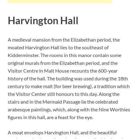
Harvington Hall
A medieval mansion from the Elizabethan period, the
moated Harvington Hall lies to the southeast of
Kidderminster. The rooms in this manor contain some
original murals from the Elizabethan period, and the
Visitor Centre in Malt House recounts the 600-year
history of the hall. The building was used during the 18th
century to make malt (for beer brewing), a tradition which
the Visitor Center still honours to this day. Along the
stairs and in the Mermaid Passage lie the celebrated
arabesque paintings, which, along with the Nine Worthies
figures in this hall, are a feast for the eye.
A moat envelops Harvington Hall, and the beautiful