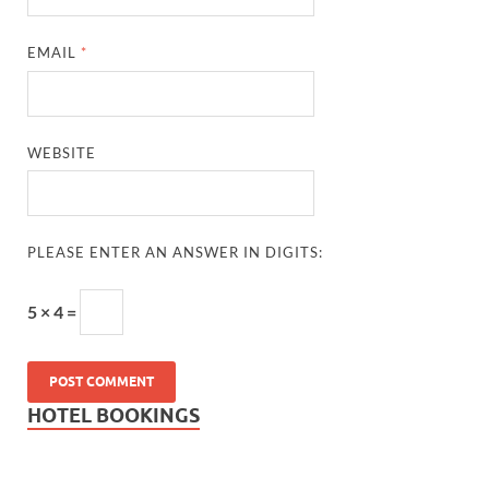
EMAIL
*
WEBSITE
PLEASE ENTER AN ANSWER IN DIGITS:
5 × 4 =
HOTEL BOOKINGS