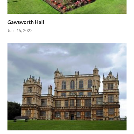
Gawsworth Hall
June 15, 2022