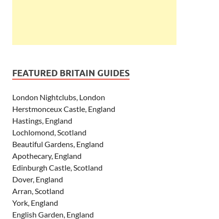
FEATURED BRITAIN GUIDES
London Nightclubs, London
Herstmonceux Castle, England
Hastings, England
Lochlomond, Scotland
Beautiful Gardens, England
Apothecary, England
Edinburgh Castle, Scotland
Dover, England
Arran, Scotland
York, England
English Garden, England