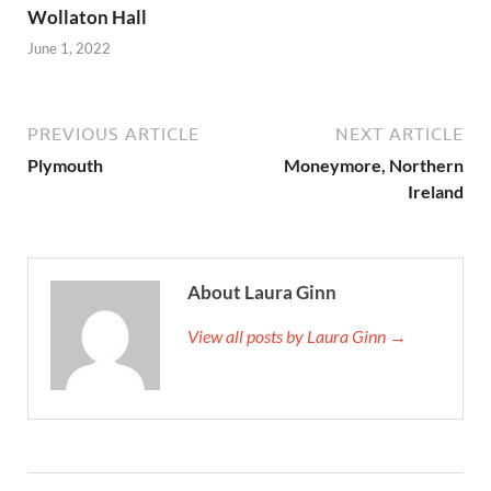
Wollaton Hall
June 1, 2022
PREVIOUS ARTICLE
NEXT ARTICLE
Plymouth
Moneymore, Northern
Ireland
About Laura Ginn
View all posts by Laura Ginn →