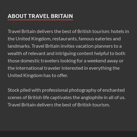
ABOUT TRAVEL BRITAIN
Travel Britain delivers the best of British tourism: hotels in
the United Kingdom, restaurants, famous eateries and
landmarks. Travel Britain invites vacation planners to a
wealth of relevant and intriguing content helpful to both
those domestic travelers looking for a weekend away or
the international traveler interested in everything the
United Kingdom has to offer.
Stock piled with professional photography of enchanted
scenes of British life captivates the anglophile in all of us.
Travel Britain delivers the best of British tourism.