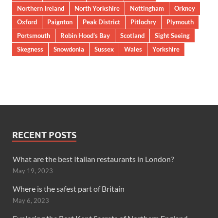
Northern Ireland
North Yorkshire
Nottingham
Orkney
Oxford
Paignton
Peak District
Pitlochry
Plymouth
Portsmouth
Robin Hood’s Bay
Scotland
Sight Seeing
Skegness
Snowdonia
Sussex
Wales
Yorkshire
RECENT POSTS
What are the best Italian restaurants in London?
May 19, 2023
Where is the safest part of Britain
May 6, 2023