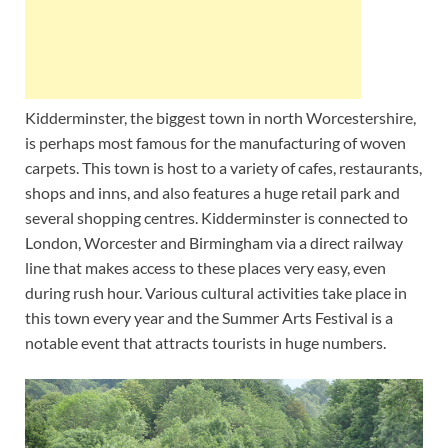
Kidderminster, the biggest town in north Worcestershire,
is perhaps most famous for the manufacturing of woven
carpets. This town is host to a variety of cafes, restaurants,
shops and inns, and also features a huge retail park and
several shopping centres. Kidderminster is connected to
London, Worcester and Birmingham via a direct railway
line that makes access to these places very easy, even
during rush hour. Various cultural activities take place in
this town every year and the Summer Arts Festival is a
notable event that attracts tourists in huge numbers.