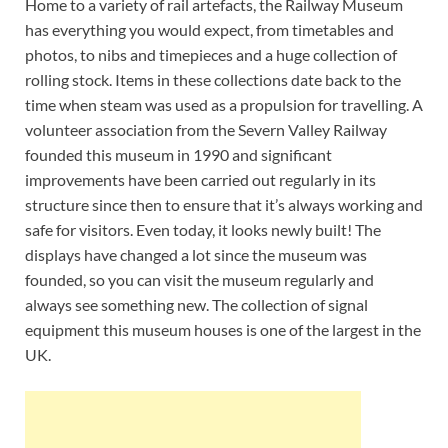
Home to a variety of rail artefacts, the Railway Museum
has everything you would expect, from timetables and
photos, to nibs and timepieces and a huge collection of
rolling stock. Items in these collections date back to the
time when steam was used as a propulsion for travelling. A
volunteer association from the Severn Valley Railway
founded this museum in 1990 and significant
improvements have been carried out regularly in its
structure since then to ensure that it’s always working and
safe for visitors. Even today, it looks newly built! The
displays have changed a lot since the museum was
founded, so you can visit the museum regularly and
always see something new. The collection of signal
equipment this museum houses is one of the largest in the
UK.