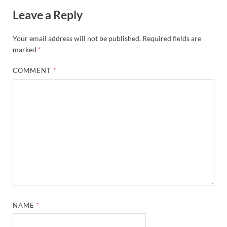
Leave a Reply
Your email address will not be published.
Required fields are
marked
*
COMMENT
*
NAME
*