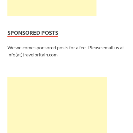
SPONSORED POSTS
We welcome sponsored posts for a fee. Please email us at
info(at)travelbritain.com