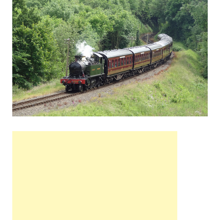
Wales, &
Ireland