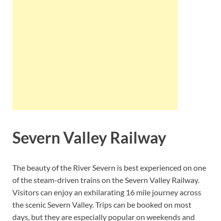
Severn Valley Railway
The beauty of the River Severn is best experienced on one
of the steam-driven trains on the Severn Valley Railway.
Visitors can enjoy an exhilarating 16 mile journey across
the scenic Severn Valley. Trips can be booked on most
days, but they are especially popular on weekends and