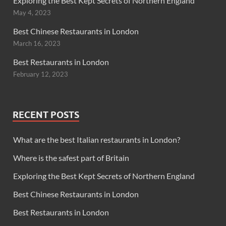
Exploring the Best Kept Secrets of Northern England
May 4, 2023
Best Chinese Restaurants in London
March 16, 2023
Best Restaurants in London
February 12, 2023
RECENT POSTS
What are the best Italian restaurants in London?
Where is the safest part of Britain
Exploring the Best Kept Secrets of Northern England
Best Chinese Restaurants in London
Best Restaurants in London