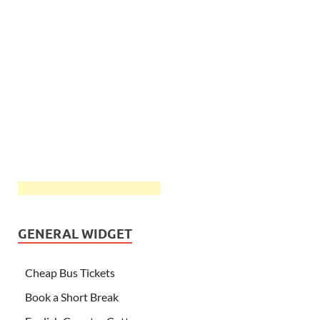
GENERAL WIDGET
Cheap Bus Tickets
Book a Short Break