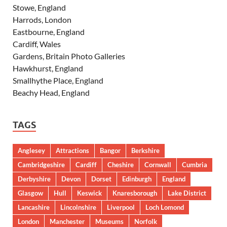
Stowe, England
Harrods, London
Eastbourne, England
Cardiff, Wales
Gardens, Britain Photo Galleries
Hawkhurst, England
Smallhythe Place, England
Beachy Head, England
TAGS
Anglesey
Attractions
Bangor
Berkshire
Cambridgeshire
Cardiff
Cheshire
Cornwall
Cumbria
Derbyshire
Devon
Dorset
Edinburgh
England
Glasgow
Hull
Keswick
Knaresborough
Lake District
Lancashire
Lincolnshire
Liverpool
Loch Lomond
London
Manchester
Museums
Norfolk