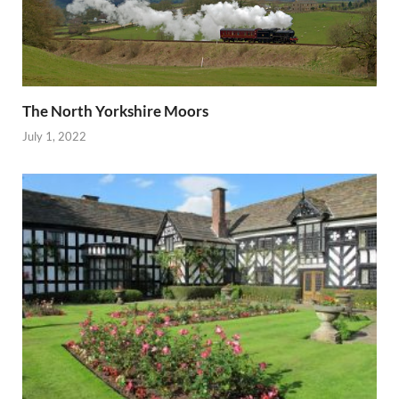
The North Yorkshire Moors
July 1, 2022