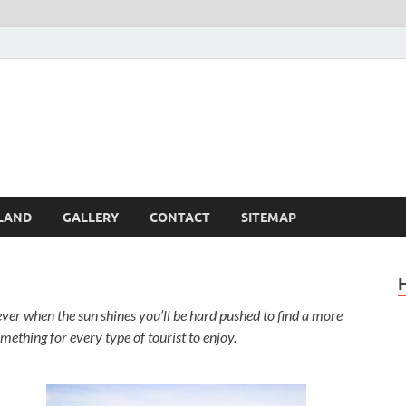
Britain – United Kingdom 
, Scotland, Wales, & Irel
LAND
GALLERY
CONTACT
SITEMAP
er when the sun shines you’ll be hard pushed to find a more
omething for every type of tourist to enjoy.