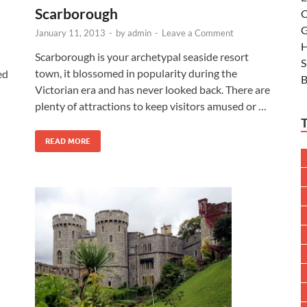
Scarborough
C
G
January 11, 2013
-
by
admin
-
Leave a Comment
H
Scarborough is your archetypal seaside resort
S
town, it blossomed in popularity during the
ted
B
Victorian era and has never looked back. There are
plenty of attractions to keep visitors amused or …
READ MORE