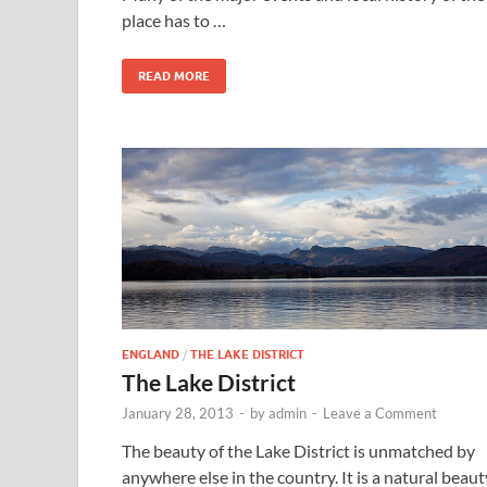
place has to …
READ MORE
ENGLAND
/
THE LAKE DISTRICT
The Lake District
January 28, 2013
-
by
admin
-
Leave a Comment
The beauty of the Lake District is unmatched by
anywhere else in the country. It is a natural beaut