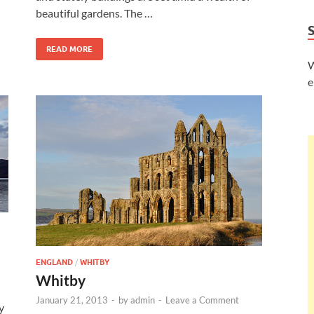
beautiful gardens. The …
READ MORE
W
e
ENGLAND
/
WHITBY
Whitby
January 21, 2013
-
by
admin
-
Leave a Comment
y