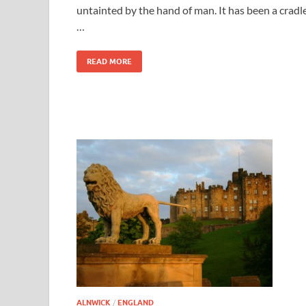
untainted by the hand of man. It has been a cradl
…
READ MORE
ALNWICK
/
ENGLAND