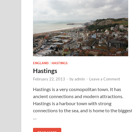
ENGLAND
/
HASTINGS
Hastings
February 22, 2013
-
by
admin
-
Leave a Comment
Hastings is a very cosmopolitan town. It has
ancient connections and modern attractions.
Hastings is a harbour town with strong
connections to the sea, and is home to the bigges
…