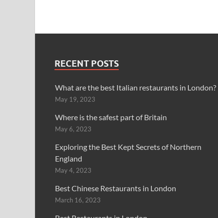
RECENT POSTS
What are the best Italian restaurants in London?
May 19, 2023
Where is the safest part of Britain
May 6, 2023
Exploring the Best Kept Secrets of Northern
England
May 4, 2023
Best Chinese Restaurants in London
March 16, 2023
Best Restaurants in London