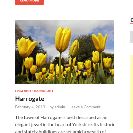
READ MORE
ENGLAND
/
HARROGATE
Harrogate
February 4, 2013
-
by
admin
-
Leave a Comment
The town of Harrogate is best described as an
elegant jewel in the heart of Yorkshire. Its historic
and stately buildings are set amid a wealth of