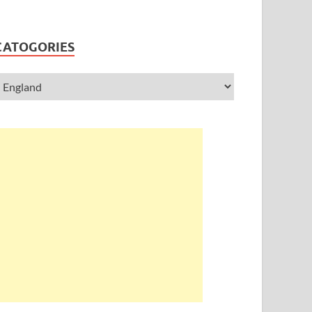
CATOGORIES