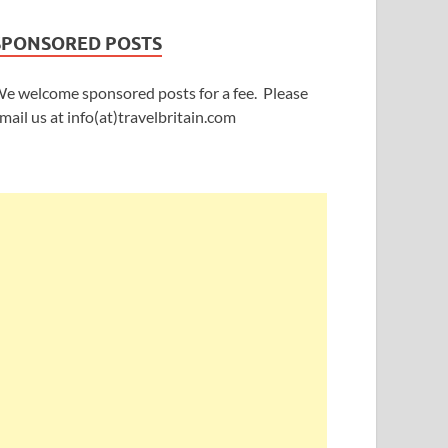
SPONSORED POSTS
e welcome sponsored posts for a fee. Please
mail us at info(at)travelbritain.com