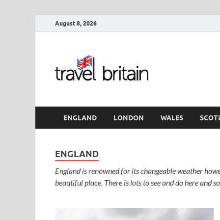
August 8, 2026
Travel 
England
ENGLAND
LONDON
WALES
SCOT
ENGLAND
England is renowned for its changeable weather howev
beautiful place. There is lots to see and do here and s