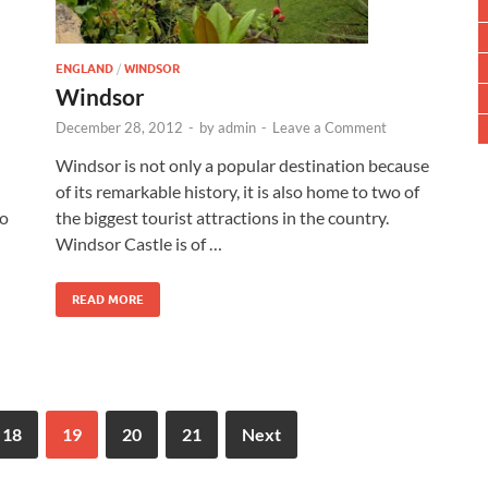
ENGLAND
/
WINDSOR
Windsor
December 28, 2012
-
by
admin
-
Leave a Comment
Windsor is not only a popular destination because
of its remarkable history, it is also home to two of
to
the biggest tourist attractions in the country.
Windsor Castle is of …
READ MORE
18
19
20
21
Next