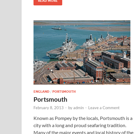
READ MORE
ENGLAND
/
PORTSMOUTH
Portsmouth
February 8, 2013
-
by
admin
-
Leave a Comment
Known as Pompey by the locals, Portsmouth is a
city with a long and proud seafaring tradition.
Many of the major events and local history of the