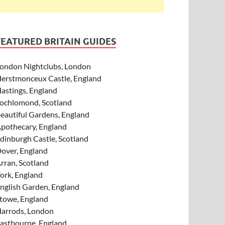
FEATURED BRITAIN GUIDES
ondon Nightclubs, London
erstmonceux Castle, England
astings, England
ochlomond, Scotland
eautiful Gardens, England
pothecary, England
dinburgh Castle, Scotland
over, England
rran, Scotland
ork, England
nglish Garden, England
towe, England
arrods, London
astbourne, England