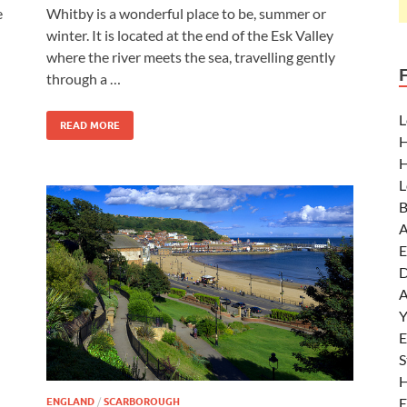
e
Whitby is a wonderful place to be, summer or
winter. It is located at the end of the Esk Valley
where the river meets the sea, travelling gently
through a …
L
READ MORE
H
H
L
B
A
E
D
A
Y
E
S
H
E
ENGLAND
/
SCARBOROUGH