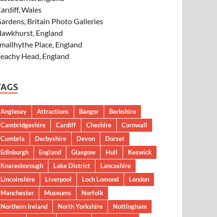
ardiff, Wales
ardens, Britain Photo Galleries
awkhurst, England
mallhythe Place, England
eachy Head, England
TAGS
Anglesey
Attractions
Bangor
Berkshire
Cambridgeshire
Cardiff
Cheshire
Cornwall
Cumbria
Derbyshire
Devon
Dorset
Edinburgh
England
Glasgow
Hull
Keswick
Knaresborough
Lake District
Lancashire
Lincolnshire
Liverpool
Loch Lomond
London
Manchester
Museums
Norfolk
Northern Ireland
North Yorkshire
Nottingham