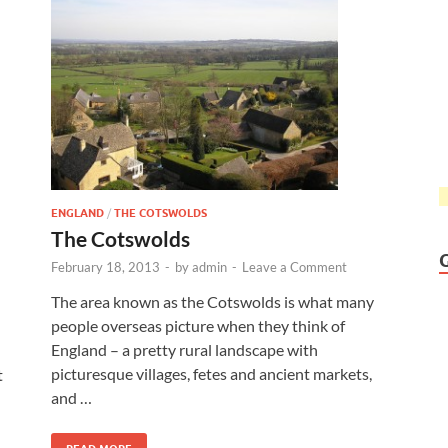
ENGLAND
/
THE COTSWOLDS
The Cotswolds
February 18, 2013
-
by
admin
-
Leave a Comment
The area known as the Cotswolds is what many
people overseas picture when they think of
England – a pretty rural landscape with
picturesque villages, fetes and ancient markets,
t
and …