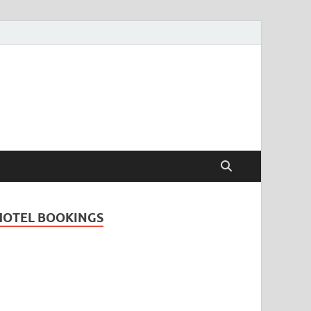
Travel Guide for
and
HOTEL BOOKINGS