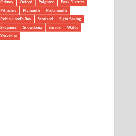
Orkney
Oxford
Paignton
Peak District
Pitlochry
Plymouth
Portsmouth
Robin Hood’s Bay
Scotland
Sight Seeing
Skegness
Snowdonia
Sussex
Wales
Yorkshire