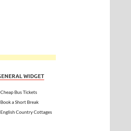
GENERAL WIDGET
Cheap Bus Tickets
Book a Short Break
English Country Cottages