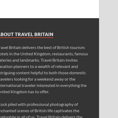
ABOUT TRAVEL BRITAIN
ravel Britain delivers the best of British tourism:
otels in the United Kingdom, restaurants, famous
ateries and landmarks. Travel Britain invites
acation planners to a wealth of relevant and
ntriguing content helpful to both those domestic
ravelers looking for a weekend away or the
nternational traveler interested in everything the
nited Kingdom has to offer.
tock piled with professional photography of
nchanted scenes of British life captivates the
nglophile in all of us. Travel Britain delivers the