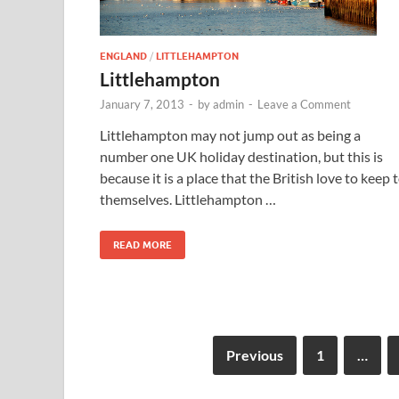
ENGLAND
/
LITTLEHAMPTON
Littlehampton
January 7, 2013
-
by
admin
-
Leave a Comment
Littlehampton may not jump out as being a
number one UK holiday destination, but this is
because it is a place that the British love to keep 
themselves. Littlehampton …
READ MORE
Previous
1
…