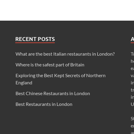
RECENT POSTS
What are the best Italian restaurants in London?
T
h
Where is the safest part of Britain
e
Exploring the Best Kept Secrets of Northern
v
England
i
t
Best Chinese Restaurants in London
i
Best Restaurants in London
U
S
e
a