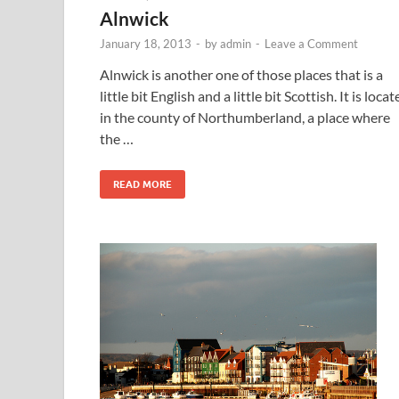
Alnwick
January 18, 2013
-
by
admin
-
Leave a Comment
Alnwick is another one of those places that is a
little bit English and a little bit Scottish. It is loca
in the county of Northumberland, a place where
the …
READ MORE