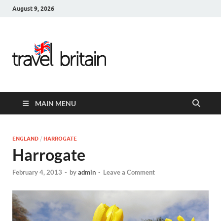
August 9, 2026
Travel
Britain –
United
MAIN MENU
Kingdom
Travel
ENGLAND
/
HARROGATE
Harrogate
Guide for
February 4, 2013
-
by
admin
-
Leave a Comment
England,
Scotland,