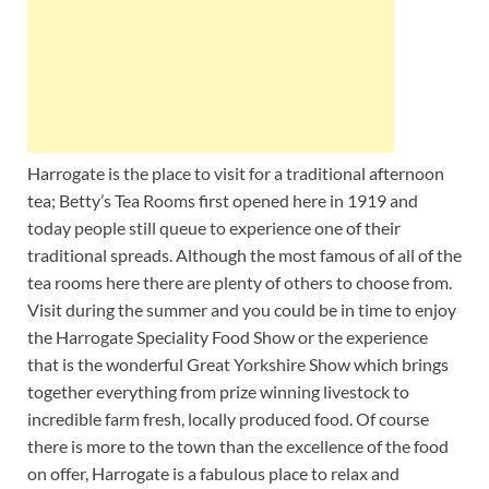
Harrogate is the place to visit for a traditional afternoon
tea; Betty’s Tea Rooms first opened here in 1919 and
today people still queue to experience one of their
traditional spreads. Although the most famous of all of the
tea rooms here there are plenty of others to choose from.
Visit during the summer and you could be in time to enjoy
the Harrogate Speciality Food Show or the experience
that is the wonderful Great Yorkshire Show which brings
together everything from prize winning livestock to
incredible farm fresh, locally produced food. Of course
there is more to the town than the excellence of the food
on offer, Harrogate is a fabulous place to relax and