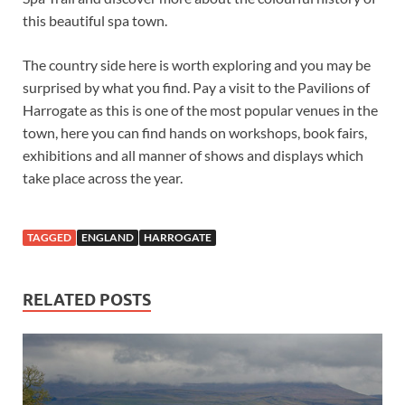
this beautiful spa town.
The country side here is worth exploring and you may be
surprised by what you find. Pay a visit to the Pavilions of
Harrogate as this is one of the most popular venues in the
town, here you can find hands on workshops, book fairs,
exhibitions and all manner of shows and displays which
take place across the year.
TAGGED
ENGLAND
HARROGATE
RELATED POSTS