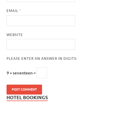
EMAIL
*
WEBSITE
PLEASE ENTER AN ANSWER IN DIGITS:
9 + seventeen =
HOTEL BOOKINGS