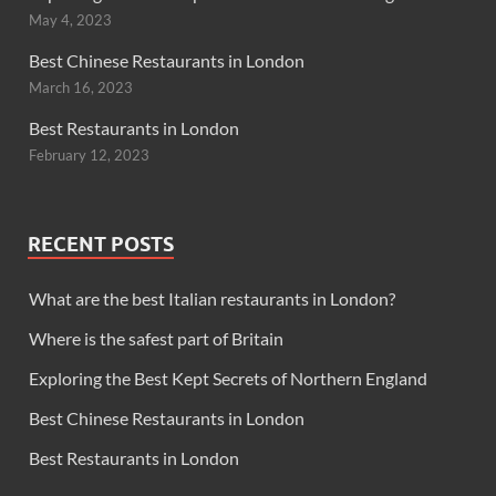
May 4, 2023
Best Chinese Restaurants in London
March 16, 2023
Best Restaurants in London
February 12, 2023
RECENT POSTS
What are the best Italian restaurants in London?
Where is the safest part of Britain
Exploring the Best Kept Secrets of Northern England
Best Chinese Restaurants in London
Best Restaurants in London