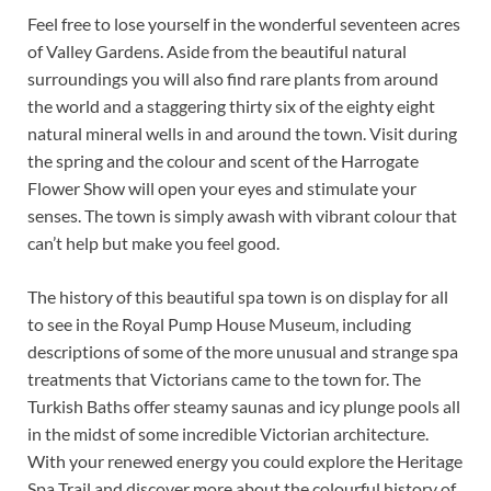
Feel free to lose yourself in the wonderful seventeen acres
of Valley Gardens. Aside from the beautiful natural
surroundings you will also find rare plants from around
the world and a staggering thirty six of the eighty eight
natural mineral wells in and around the town. Visit during
the spring and the colour and scent of the Harrogate
Flower Show will open your eyes and stimulate your
senses. The town is simply awash with vibrant colour that
can’t help but make you feel good.
The history of this beautiful spa town is on display for all
to see in the Royal Pump House Museum, including
descriptions of some of the more unusual and strange spa
treatments that Victorians came to the town for. The
Turkish Baths offer steamy saunas and icy plunge pools all
in the midst of some incredible Victorian architecture.
With your renewed energy you could explore the Heritage
Spa Trail and discover more about the colourful history of