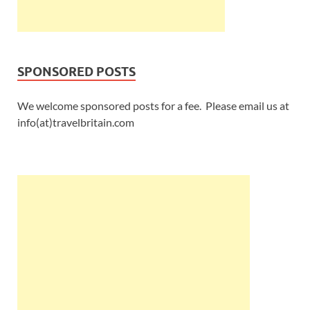
SPONSORED POSTS
We welcome sponsored posts for a fee. Please email us at
info(at)travelbritain.com