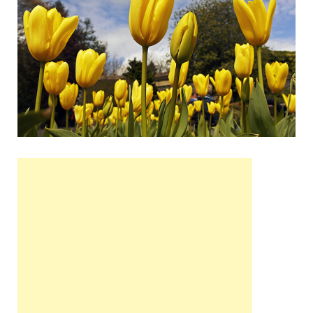
Wales, &
Ireland