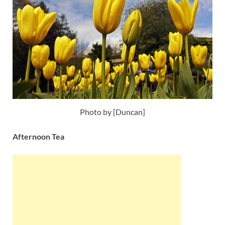
Photo by [Duncan]
Afternoon Tea