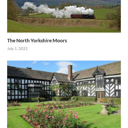
The North Yorkshire Moors
July 1, 2022