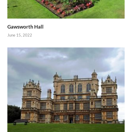
Gawsworth Hall
June 15, 2022