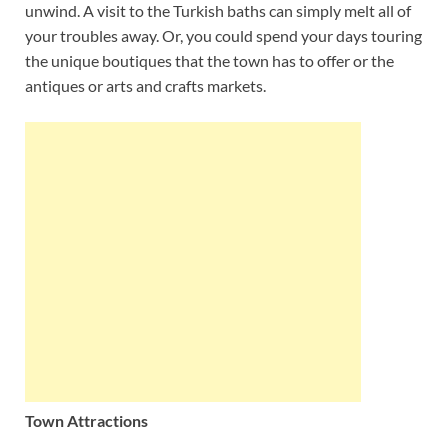
unwind. A visit to the Turkish baths can simply melt all of
your troubles away. Or, you could spend your days touring
the unique boutiques that the town has to offer or the
antiques or arts and crafts markets.
Town Attractions