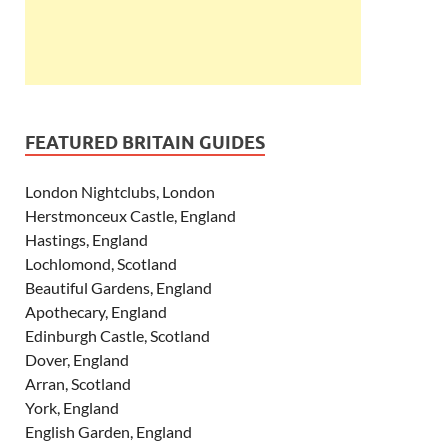
FEATURED BRITAIN GUIDES
London Nightclubs, London
Herstmonceux Castle, England
Hastings, England
Lochlomond, Scotland
Beautiful Gardens, England
Apothecary, England
Edinburgh Castle, Scotland
Dover, England
Arran, Scotland
York, England
English Garden, England