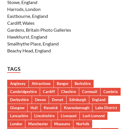
Stowe, England
Harrods, London
Eastbourne, England
Cardiff, Wales
Gardens, Britain Photo Galleries
Hawkhurst, England
Smallhythe Place, England
Beachy Head, England
TAGS
Anglesey
Attractions
Bangor
Berkshire
Cambridgeshire
Cardiff
Cheshire
Cornwall
Cumbria
Derbyshire
Devon
Dorset
Edinburgh
England
Glasgow
Hull
Keswick
Knaresborough
Lake District
Lancashire
Lincolnshire
Liverpool
Loch Lomond
London
Manchester
Museums
Norfolk