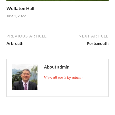
Wollaton Hall
June 1, 2022
PREVIOUS ARTICLE
NEXT ARTICLE
Arbroath
Portsmouth
About admin
View all posts by admin →