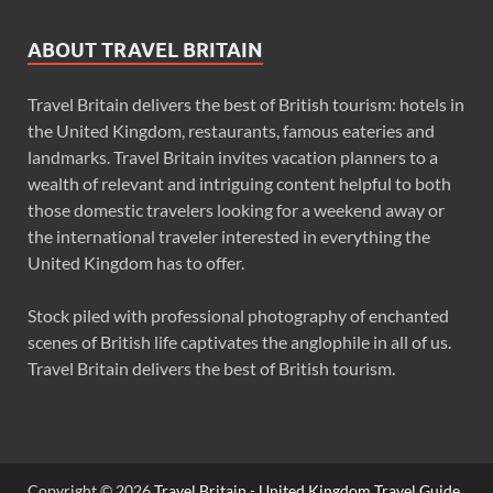
ABOUT TRAVEL BRITAIN
Travel Britain delivers the best of British tourism: hotels in
the United Kingdom, restaurants, famous eateries and
landmarks. Travel Britain invites vacation planners to a
wealth of relevant and intriguing content helpful to both
those domestic travelers looking for a weekend away or
the international traveler interested in everything the
United Kingdom has to offer.
Stock piled with professional photography of enchanted
scenes of British life captivates the anglophile in all of us.
Travel Britain delivers the best of British tourism.
Copyright © 2026
Travel Britain - United Kingdom Travel Guide