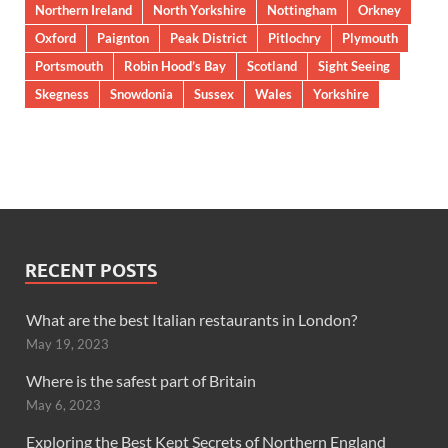
Northern Ireland
North Yorkshire
Nottingham
Orkney
Oxford
Paignton
Peak District
Pitlochry
Plymouth
Portsmouth
Robin Hood’s Bay
Scotland
Sight Seeing
Skegness
Snowdonia
Sussex
Wales
Yorkshire
RECENT POSTS
What are the best Italian restaurants in London?
May 19, 2023
Where is the safest part of Britain
May 6, 2023
Exploring the Best Kept Secrets of Northern England