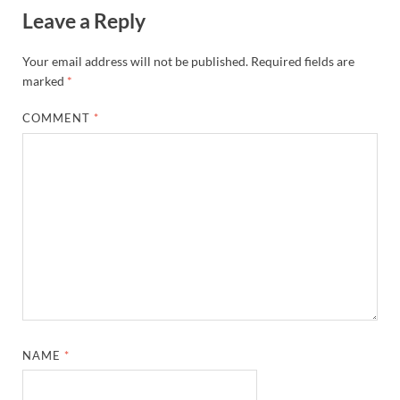
Leave a Reply
Your email address will not be published.
Required fields are
marked
*
COMMENT
*
NAME
*