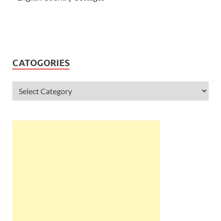
CATOGORIES