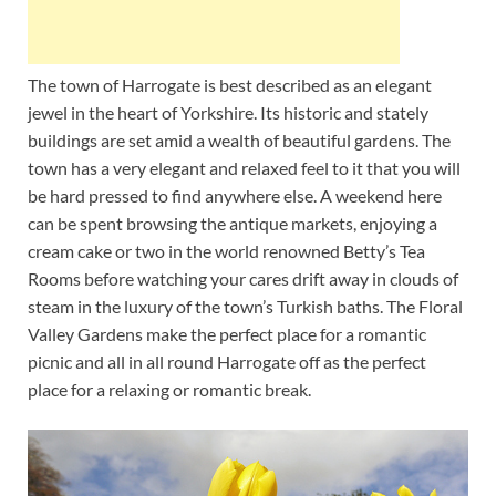
The town of Harrogate is best described as an elegant
jewel in the heart of Yorkshire. Its historic and stately
buildings are set amid a wealth of beautiful gardens. The
town has a very elegant and relaxed feel to it that you will
be hard pressed to find anywhere else. A weekend here
can be spent browsing the antique markets, enjoying a
cream cake or two in the world renowned Betty’s Tea
Rooms before watching your cares drift away in clouds of
steam in the luxury of the town’s Turkish baths. The Floral
Valley Gardens make the perfect place for a romantic
picnic and all in all round Harrogate off as the perfect
place for a relaxing or romantic break.