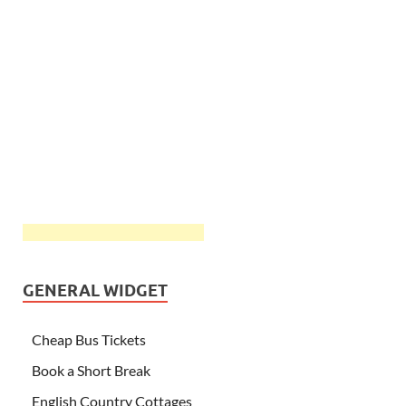
GENERAL WIDGET
Cheap Bus Tickets
Book a Short Break
English Country Cottages