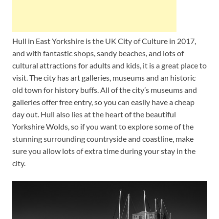
Hull in East Yorkshire is the UK City of Culture in 2017,
and with fantastic shops, sandy beaches, and lots of
cultural attractions for adults and kids, it is a great place to
visit. The city has art galleries, museums and an historic
old town for history buffs. All of the city’s museums and
galleries offer free entry, so you can easily have a cheap
day out. Hull also lies at the heart of the beautiful
Yorkshire Wolds, so if you want to explore some of the
stunning surrounding countryside and coastline, make
sure you allow lots of extra time during your stay in the
city.