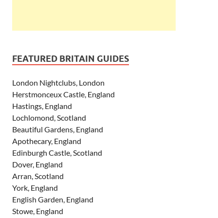
FEATURED BRITAIN GUIDES
London Nightclubs, London
Herstmonceux Castle, England
Hastings, England
Lochlomond, Scotland
Beautiful Gardens, England
Apothecary, England
Edinburgh Castle, Scotland
Dover, England
Arran, Scotland
York, England
English Garden, England
Stowe, England