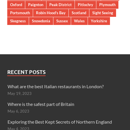
Oxford
Paignton
Peak District
Pitlochry
Plymouth
Portsmouth
Robin Hood’s Bay
Scotland
Sight Seeing
Skegness
Snowdonia
Sussex
Wales
Yorkshire
RECENT POSTS
What are the best Italian restaurants in London?
May 19, 2023
Where is the safest part of Britain
May 6, 2023
Exploring the Best Kept Secrets of Northern England
May 4, 2023