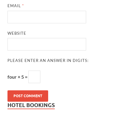
EMAIL
*
WEBSITE
PLEASE ENTER AN ANSWER IN DIGITS:
four × 5 =
HOTEL BOOKINGS