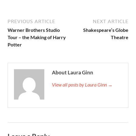
PREVIOUS ARTICLE
NEXT ARTICLE
Warner Brothers Studio
Shakespeare’s Globe
Tour – the Making of Harry
Theatre
Potter
About Laura Ginn
View all posts by Laura Ginn →