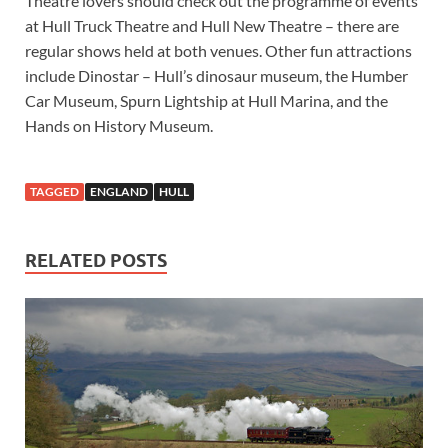
Theatre lovers should check out the programme of events
at Hull Truck Theatre and Hull New Theatre – there are
regular shows held at both venues. Other fun attractions
include Dinostar – Hull’s dinosaur museum, the Humber
Car Museum, Spurn Lightship at Hull Marina, and the
Hands on History Museum.
TAGGED
ENGLAND
HULL
RELATED POSTS