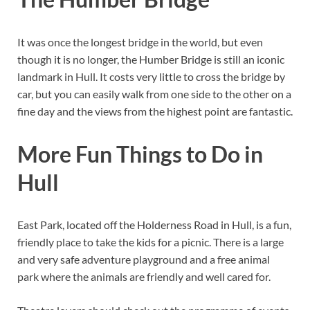
It was once the longest bridge in the world, but even
though it is no longer, the Humber Bridge is still an iconic
landmark in Hull. It costs very little to cross the bridge by
car, but you can easily walk from one side to the other on a
fine day and the views from the highest point are fantastic.
More Fun Things to Do in
Hull
East Park, located off the Holderness Road in Hull, is a fun,
friendly place to take the kids for a picnic. There is a large
and very safe adventure playground and a free animal
park where the animals are friendly and well cared for.