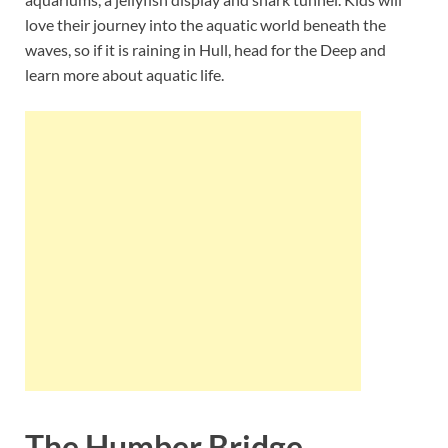
love their journey into the aquatic world beneath the
waves, so if it is raining in Hull, head for the Deep and
learn more about aquatic life.
The Humber Bridge