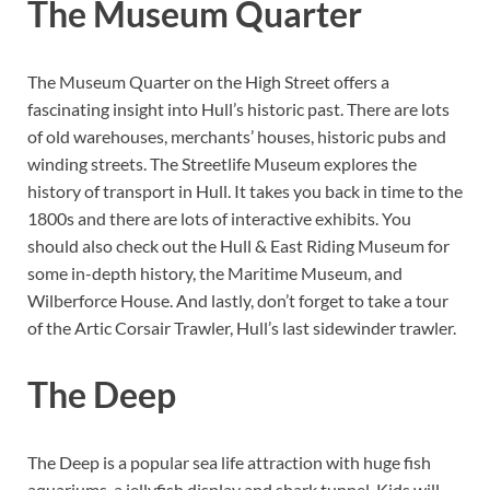
The Museum Quarter
The Museum Quarter on the High Street offers a
fascinating insight into Hull’s historic past. There are lots
of old warehouses, merchants’ houses, historic pubs and
winding streets. The Streetlife Museum explores the
history of transport in Hull. It takes you back in time to the
1800s and there are lots of interactive exhibits. You
should also check out the Hull & East Riding Museum for
some in-depth history, the Maritime Museum, and
Wilberforce House. And lastly, don’t forget to take a tour
of the Artic Corsair Trawler, Hull’s last sidewinder trawler.
The Deep
The Deep is a popular sea life attraction with huge fish
aquariums, a jellyfish display and shark tunnel. Kids will