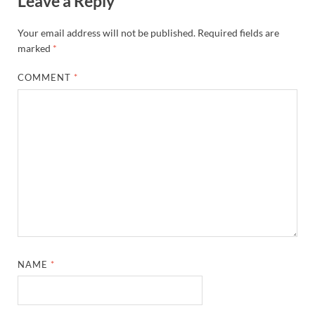
Leave a Reply
Your email address will not be published.
Required fields are
marked
*
COMMENT
*
NAME
*