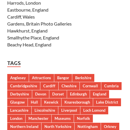
Harrods, London
Eastbourne, England
Cardiff, Wales
Gardens, Britain Photo Galleries
Hawkhurst, England
Smallhythe Place, England
Beachy Head, England
TAGS
Anglesey
Attractions
Bangor
Berkshire
Cambridgeshire
Cardiff
Cheshire
Cornwall
Cumbria
Derbyshire
Devon
Dorset
Edinburgh
England
Glasgow
Hull
Keswick
Knaresborough
Lake District
Lancashire
Lincolnshire
Liverpool
Loch Lomond
London
Manchester
Museums
Norfolk
Northern Ireland
North Yorkshire
Nottingham
Orkney