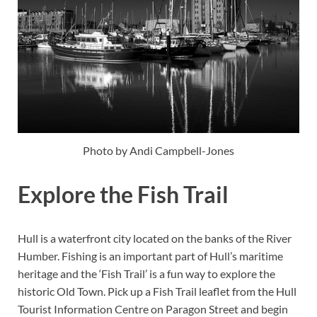
Photo by Andi Campbell-Jones
Explore the Fish Trail
Hull is a waterfront city located on the banks of the River
Humber. Fishing is an important part of Hull’s maritime
heritage and the ‘Fish Trail’ is a fun way to explore the
historic Old Town. Pick up a Fish Trail leaflet from the Hull
Tourist Information Centre on Paragon Street and begin