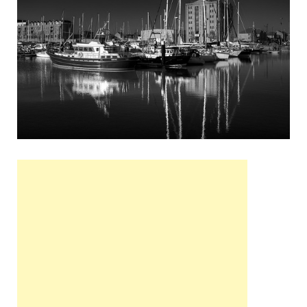
Wales, &
Ireland