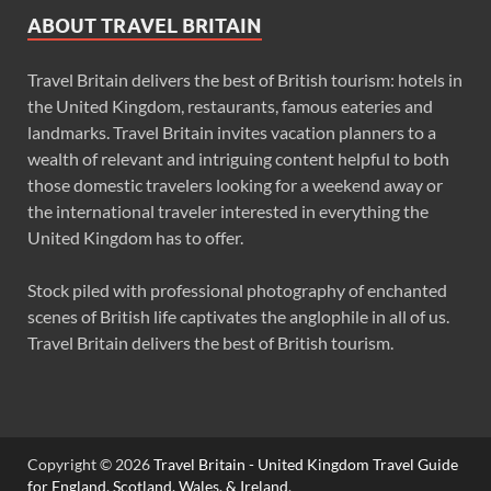
ABOUT TRAVEL BRITAIN
Travel Britain delivers the best of British tourism: hotels in
the United Kingdom, restaurants, famous eateries and
landmarks. Travel Britain invites vacation planners to a
wealth of relevant and intriguing content helpful to both
those domestic travelers looking for a weekend away or
the international traveler interested in everything the
United Kingdom has to offer.
Stock piled with professional photography of enchanted
scenes of British life captivates the anglophile in all of us.
Travel Britain delivers the best of British tourism.
Copyright © 2026
Travel Britain - United Kingdom Travel Guide
for England, Scotland, Wales, & Ireland
.