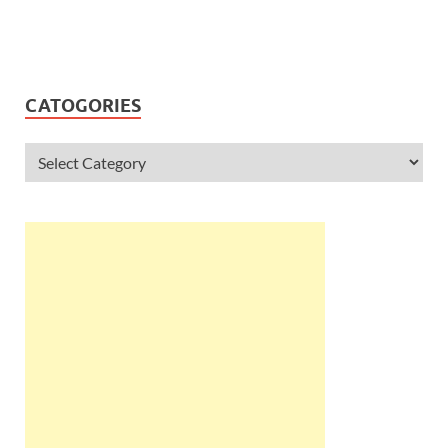
CATOGORIES