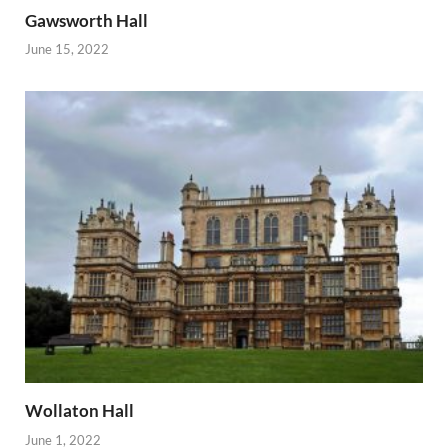
Gawsworth Hall
June 15, 2022
Wollaton Hall
June 1, 2022