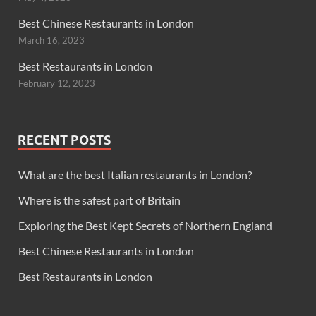
Best Chinese Restaurants in London
March 16, 2023
Best Restaurants in London
February 12, 2023
RECENT POSTS
What are the best Italian restaurants in London?
Where is the safest part of Britain
Exploring the Best Kept Secrets of Northern England
Best Chinese Restaurants in London
Best Restaurants in London