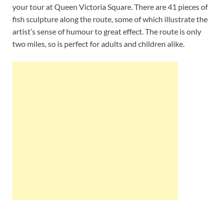
your tour at Queen Victoria Square. There are 41 pieces of
fish sculpture along the route, some of which illustrate the
artist’s sense of humour to great effect. The route is only
two miles, so is perfect for adults and children alike.