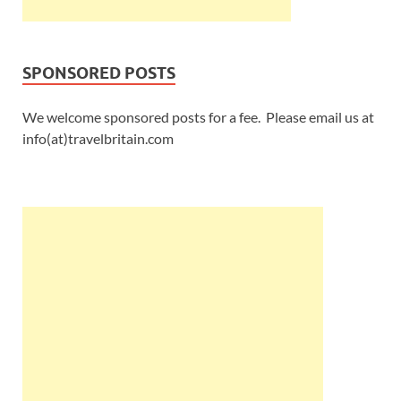
SPONSORED POSTS
We welcome sponsored posts for a fee. Please email us at
info(at)travelbritain.com