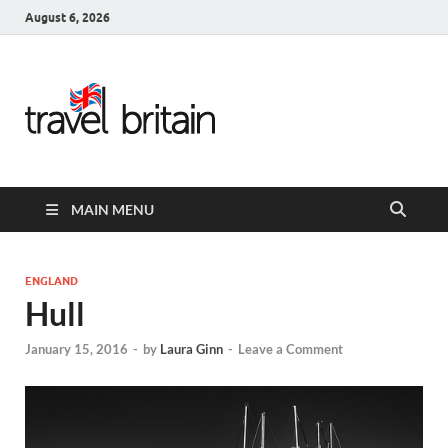
August 6, 2026
Travel
Britain –
United
MAIN MENU
Kingdom
Travel
ENGLAND
Hull
Guide for
January 15, 2016
-
by
Laura Ginn
-
Leave a Comment
England,
Scotland,