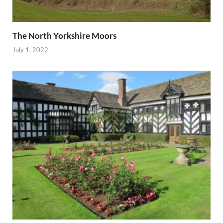
The North Yorkshire Moors
July 1, 2022