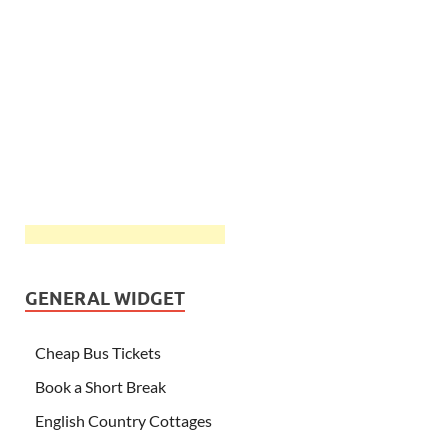
GENERAL WIDGET
Cheap Bus Tickets
Book a Short Break
English Country Cottages