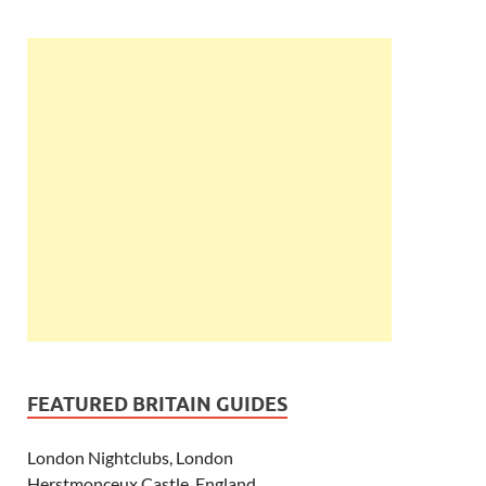
FEATURED BRITAIN GUIDES
London Nightclubs, London
Herstmonceux Castle, England