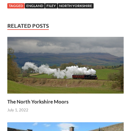
TAGGED
ENGLAND
FILEY
NORTH YORKSHIRE
RELATED POSTS
The North Yorkshire Moors
July 1, 2022