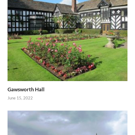
Gawsworth Hall
June 15, 2022