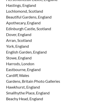
Hastings, England
Lochlomond, Scotland
Beautiful Gardens, England
Apothecary, England
Edinburgh Castle, Scotland
Dover, England
Arran, Scotland
York, England
English Garden, England
Stowe, England
Harrods, London
Eastbourne, England
Cardiff, Wales
Gardens, Britain Photo Galleries
Hawkhurst, England
Smallhythe Place, England
Beachy Head, England