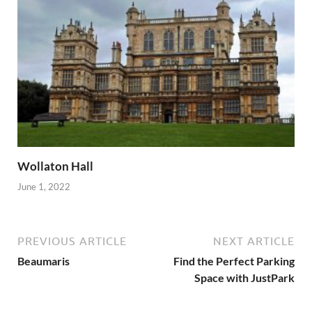
Wollaton Hall
June 1, 2022
PREVIOUS ARTICLE
NEXT ARTICLE
Beaumaris
Find the Perfect Parking
Space with JustPark