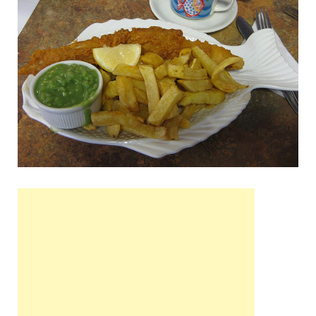
Wales, &
Ireland