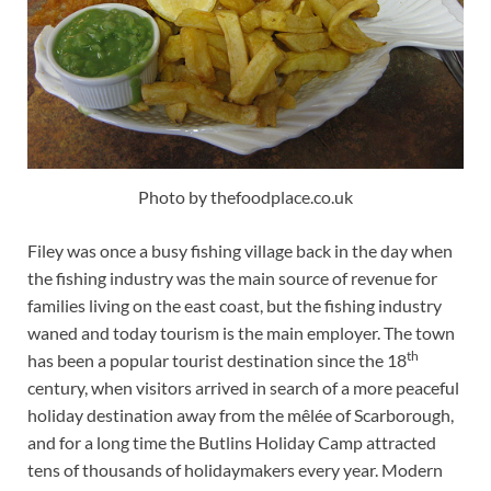
Photo by thefoodplace.co.uk
Filey was once a busy fishing village back in the day when
the fishing industry was the main source of revenue for
families living on the east coast, but the fishing industry
waned and today tourism is the main employer. The town
th
has been a popular tourist destination since the 18
century, when visitors arrived in search of a more peaceful
holiday destination away from the mêlée of Scarborough,
and for a long time the Butlins Holiday Camp attracted
tens of thousands of holidaymakers every year. Modern