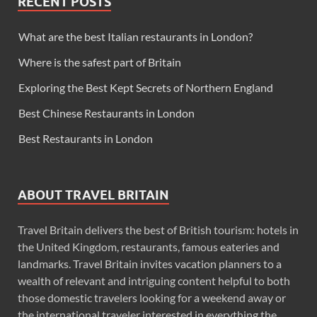
RECENT POSTS
What are the best Italian restaurants in London?
Where is the safest part of Britain
Exploring the Best Kept Secrets of Northern England
Best Chinese Restaurants in London
Best Restaurants in London
ABOUT TRAVEL BRITAIN
Travel Britain delivers the best of British tourism: hotels in
the United Kingdom, restaurants, famous eateries and
landmarks. Travel Britain invites vacation planners to a
wealth of relevant and intriguing content helpful to both
those domestic travelers looking for a weekend away or
the international traveler interested in everything the