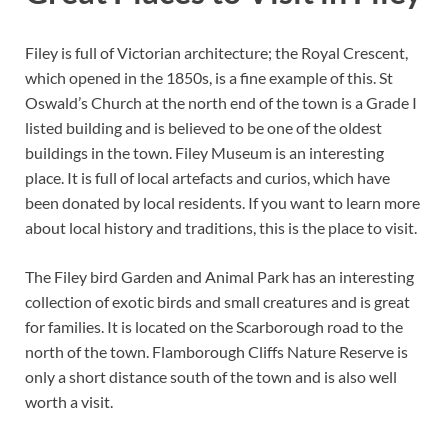
Filey is full of Victorian architecture; the Royal Crescent,
which opened in the 1850s, is a fine example of this. St
Oswald’s Church at the north end of the town is a Grade I
listed building and is believed to be one of the oldest
buildings in the town. Filey Museum is an interesting
place. It is full of local artefacts and curios, which have
been donated by local residents. If you want to learn more
about local history and traditions, this is the place to visit.
The Filey bird Garden and Animal Park has an interesting
collection of exotic birds and small creatures and is great
for families. It is located on the Scarborough road to the
north of the town. Flamborough Cliffs Nature Reserve is
only a short distance south of the town and is also well
worth a visit.