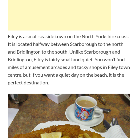
Filey is a small seaside town on the North Yorkshire coast.
It is located halfway between Scarborough to the north
and Bridlington to the south. Unlike Scarborough and
Bridlington, Filey is fairly small and quiet. You won’t find
miles of amusement arcades and tacky shops in Filey town
centre, but if you want a quiet day on the beach, it is the
perfect destination.