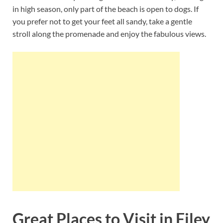
in high season, only part of the beach is open to dogs. If
you prefer not to get your feet all sandy, take a gentle
stroll along the promenade and enjoy the fabulous views.
Great Places to Visit in Filey