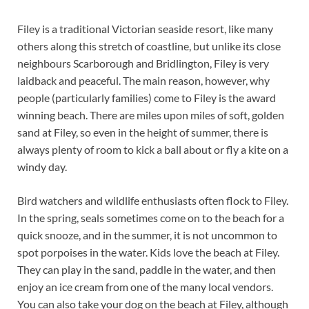
Filey is a traditional Victorian seaside resort, like many
others along this stretch of coastline, but unlike its close
neighbours Scarborough and Bridlington, Filey is very
laidback and peaceful. The main reason, however, why
people (particularly families) come to Filey is the award
winning beach. There are miles upon miles of soft, golden
sand at Filey, so even in the height of summer, there is
always plenty of room to kick a ball about or fly a kite on a
windy day.
Bird watchers and wildlife enthusiasts often flock to Filey.
In the spring, seals sometimes come on to the beach for a
quick snooze, and in the summer, it is not uncommon to
spot porpoises in the water. Kids love the beach at Filey.
They can play in the sand, paddle in the water, and then
enjoy an ice cream from one of the many local vendors.
You can also take your dog on the beach at Filey, although