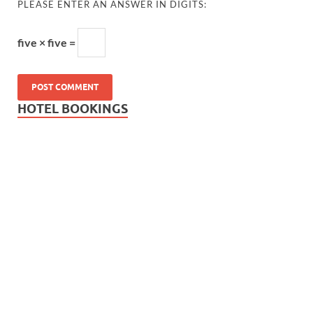
PLEASE ENTER AN ANSWER IN DIGITS:
five × five =
HOTEL BOOKINGS