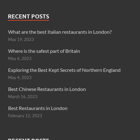
RECENT POSTS
What are the best Italian restaurants in London?
May 19, 2023
Where is the safest part of Britain
May 6, 2023
Exploring the Best Kept Secrets of Northern England
May 4, 2023
Best Chinese Restaurants in London
March 16, 2023
Best Restaurants in London
February 12, 2023