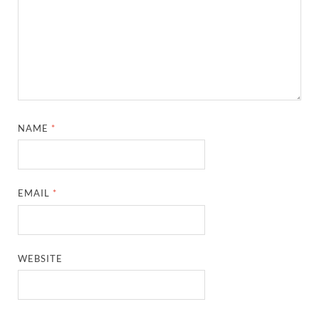
NAME
*
EMAIL
*
WEBSITE