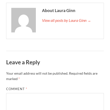
About Laura Ginn
View all posts by Laura Ginn →
Leave a Reply
Your email address will not be published.
Required fields are
marked
*
COMMENT
*