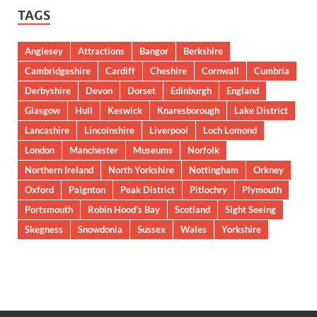
TAGS
Anglesey
Attractions
Bangor
Berkshire
Cambridgeshire
Cardiff
Cheshire
Cornwall
Cumbria
Derbyshire
Devon
Dorset
Edinburgh
England
Glasgow
Hull
Keswick
Knaresborough
Lake District
Lancashire
Lincolnshire
Liverpool
Loch Lomond
London
Manchester
Museums
Norfolk
Northern Ireland
North Yorkshire
Nottingham
Orkney
Oxford
Paignton
Peak District
Pitlochry
Plymouth
Portsmouth
Robin Hood’s Bay
Scotland
Sight Seeing
Skegness
Snowdonia
Sussex
Wales
Yorkshire