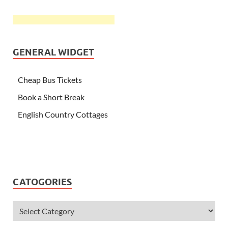
GENERAL WIDGET
Cheap Bus Tickets
Book a Short Break
English Country Cottages
CATOGORIES