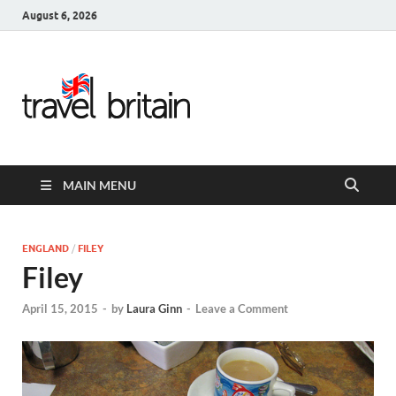
August 6, 2026
Travel
Britain –
United
MAIN MENU
Kingdom
Travel
ENGLAND
/
FILEY
Filey
Guide for
April 15, 2015
-
by
Laura Ginn
-
Leave a Comment
England,
Scotland,