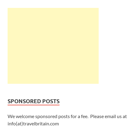
SPONSORED POSTS
We welcome sponsored posts for a fee. Please email us at
info(at)travelbritain.com