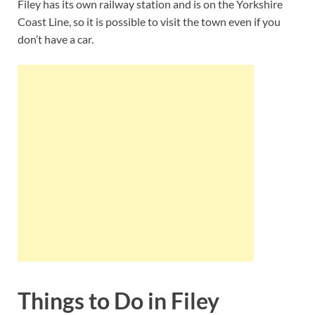
Filey has its own railway station and is on the Yorkshire
Coast Line, so it is possible to visit the town even if you
don’t have a car.
Things to Do in Filey