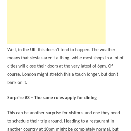
Well, in the UK, this doesn’t tend to happen. The weather
means that siestas aren’t a thing, while most shops in a lot of
cities will close their doors at the very latest of 6pm. Of
course, London might stretch this a touch longer, but don’t
bank on it.
Surprise #3 – The same rules apply for dining
This can be another surprise for visitors, and one they need
to schedule their trip around. Heading to a restaurant in
another country at 10pm might be completely normal, but