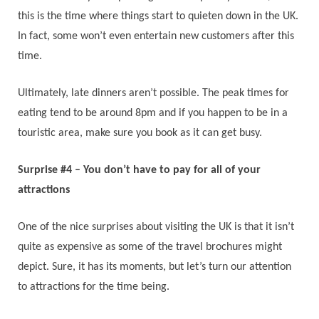
this is the time where things start to quieten down in the UK.
In fact, some won’t even entertain new customers after this
time.
Ultimately, late dinners aren’t possible. The peak times for
eating tend to be around 8pm and if you happen to be in a
touristic area, make sure you book as it can get busy.
Surprise #4 – You don’t have to pay for all of your
attractions
One of the nice surprises about visiting the UK is that it isn’t
quite as expensive as some of the travel brochures might
depict. Sure, it has its moments, but let’s turn our attention
to attractions for the time being.