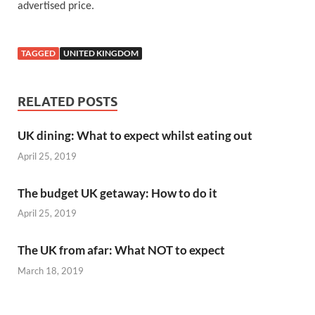
advertised price.
TAGGED
UNITED KINGDOM
RELATED POSTS
UK dining: What to expect whilst eating out
April 25, 2019
The budget UK getaway: How to do it
April 25, 2019
The UK from afar: What NOT to expect
March 18, 2019