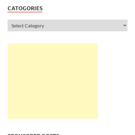
CATOGORIES