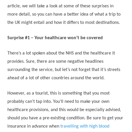
article, we will take a look at some of these surprises in
more detail, so you can have a better idea of what a trip to
the UK might entail and how it differs to most destinations.
Surprise #1 – Your healthcare won’t be covered
There’s a lot spoken about the NHS and the healthcare it
provides. Sure, there are some negative headlines
surrounding the service, but let’s not forget that it’s streets
ahead of a lot of other countries around the world.
However, as a tourist, this is something that you most
probably can’t tap into. You’ll need to make your own
healthcare provisions, and this would be especially advised,
should you have a pre-existing condition. Be sure to get your
insurance in advance when
travelling with high blood