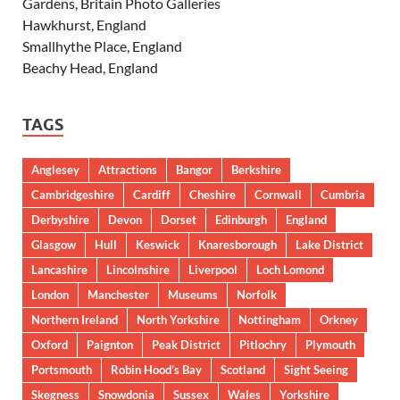
Gardens, Britain Photo Galleries
Hawkhurst, England
Smallhythe Place, England
Beachy Head, England
TAGS
Anglesey
Attractions
Bangor
Berkshire
Cambridgeshire
Cardiff
Cheshire
Cornwall
Cumbria
Derbyshire
Devon
Dorset
Edinburgh
England
Glasgow
Hull
Keswick
Knaresborough
Lake District
Lancashire
Lincolnshire
Liverpool
Loch Lomond
London
Manchester
Museums
Norfolk
Northern Ireland
North Yorkshire
Nottingham
Orkney
Oxford
Paignton
Peak District
Pitlochry
Plymouth
Portsmouth
Robin Hood’s Bay
Scotland
Sight Seeing
Skegness
Snowdonia
Sussex
Wales
Yorkshire