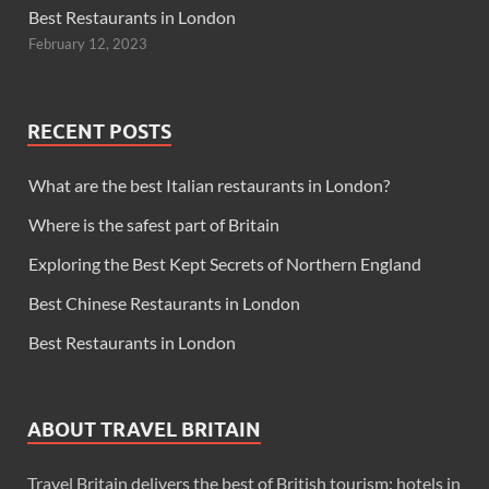
Best Restaurants in London
February 12, 2023
RECENT POSTS
What are the best Italian restaurants in London?
Where is the safest part of Britain
Exploring the Best Kept Secrets of Northern England
Best Chinese Restaurants in London
Best Restaurants in London
ABOUT TRAVEL BRITAIN
Travel Britain delivers the best of British tourism: hotels in