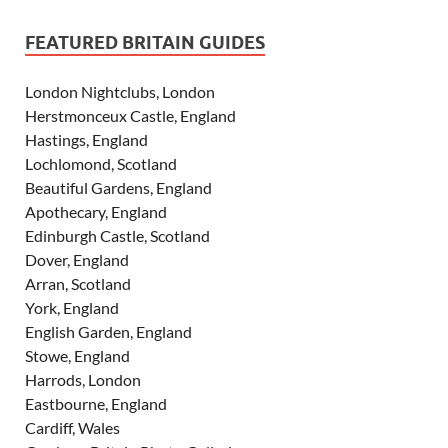
FEATURED BRITAIN GUIDES
London Nightclubs, London
Herstmonceux Castle, England
Hastings, England
Lochlomond, Scotland
Beautiful Gardens, England
Apothecary, England
Edinburgh Castle, Scotland
Dover, England
Arran, Scotland
York, England
English Garden, England
Stowe, England
Harrods, London
Eastbourne, England
Cardiff, Wales