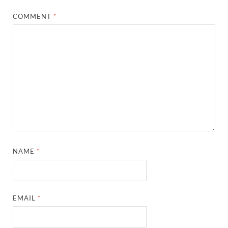
COMMENT
*
NAME
*
EMAIL
*