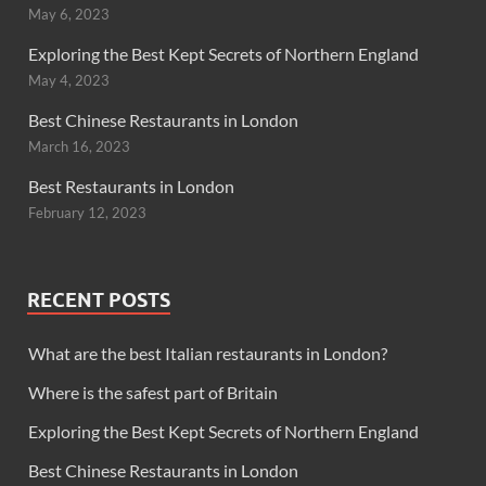
May 6, 2023
Exploring the Best Kept Secrets of Northern England
May 4, 2023
Best Chinese Restaurants in London
March 16, 2023
Best Restaurants in London
February 12, 2023
RECENT POSTS
What are the best Italian restaurants in London?
Where is the safest part of Britain
Exploring the Best Kept Secrets of Northern England
Best Chinese Restaurants in London