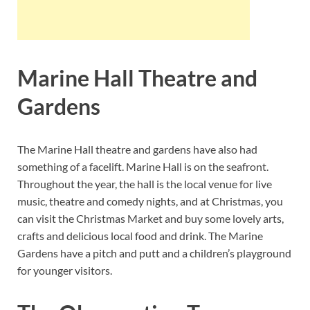
Marine Hall Theatre and
Gardens
The Marine Hall theatre and gardens have also had
something of a facelift. Marine Hall is on the seafront.
Throughout the year, the hall is the local venue for live
music, theatre and comedy nights, and at Christmas, you
can visit the Christmas Market and buy some lovely arts,
crafts and delicious local food and drink. The Marine
Gardens have a pitch and putt and a children’s playground
for younger visitors.