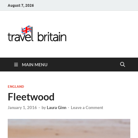
August 7, 2026
Travel
Britain –
United
MAIN MENU
Kingdom
Travel
ENGLAND
Fleetwood
Guide for
January 1, 2016
-
by
Laura Ginn
-
Leave a Comment
England,
Scotland,