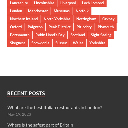
Lancashire
Lincolnshire
Liverpool
Loch Lomond
London
Manchester
Museums
Norfolk
Northern Ireland
North Yorkshire
Nottingham
Orkney
Oxford
Paignton
Peak District
Pitlochry
Plymouth
Portsmouth
Robin Hood’s Bay
Scotland
Sight Seeing
Skegness
Snowdonia
Sussex
Wales
Yorkshire
RECENT POSTS
What are the best Italian restaurants in London?
May 19, 2023
Where is the safest part of Britain