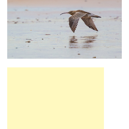
Wales, &
Ireland