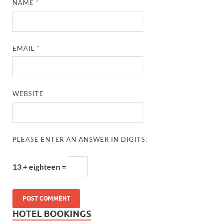
NAME
*
EMAIL
*
WEBSITE
PLEASE ENTER AN ANSWER IN DIGITS:
13 + eighteen =
HOTEL BOOKINGS