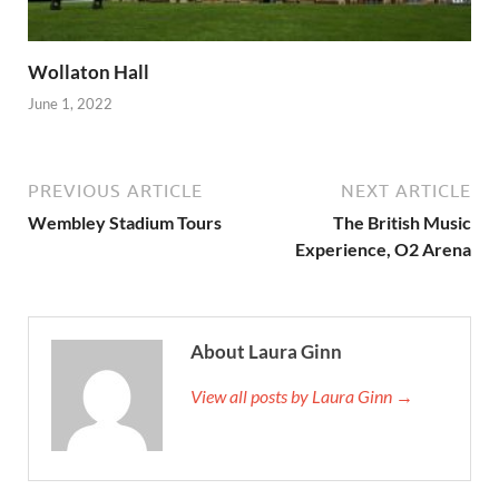
Wollaton Hall
June 1, 2022
PREVIOUS ARTICLE
NEXT ARTICLE
Wembley Stadium Tours
The British Music
Experience, O2 Arena
About Laura Ginn
View all posts by Laura Ginn →