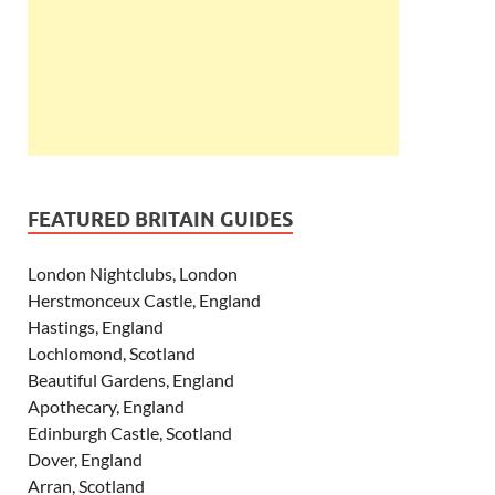
FEATURED BRITAIN GUIDES
London Nightclubs, London
Herstmonceux Castle, England
Hastings, England
Lochlomond, Scotland
Beautiful Gardens, England
Apothecary, England
Edinburgh Castle, Scotland
Dover, England
Arran, Scotland