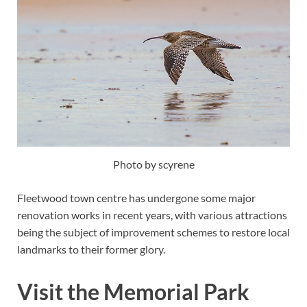
Photo by scyrene
Fleetwood town centre has undergone some major
renovation works in recent years, with various attractions
being the subject of improvement schemes to restore local
landmarks to their former glory.
Visit the Memorial Park