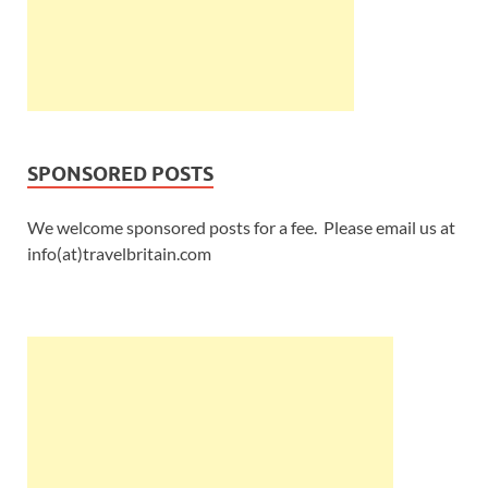
SPONSORED POSTS
We welcome sponsored posts for a fee. Please email us at
info(at)travelbritain.com