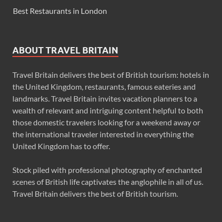
Best Restaurants in London
ABOUT TRAVEL BRITAIN
Travel Britain delivers the best of British tourism: hotels in
the United Kingdom, restaurants, famous eateries and
landmarks. Travel Britain invites vacation planners to a
wealth of relevant and intriguing content helpful to both
those domestic travelers looking for a weekend away or
the international traveler interested in everything the
United Kingdom has to offer.
Stock piled with professional photography of enchanted
scenes of British life captivates the anglophile in all of us.
Travel Britain delivers the best of British tourism.