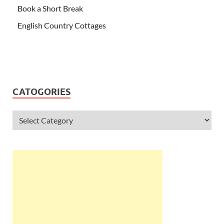
Book a Short Break
English Country Cottages
CATOGORIES