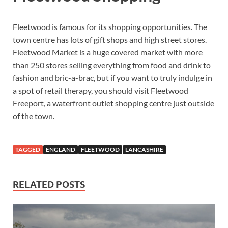
Fleetwood is famous for its shopping opportunities. The
town centre has lots of gift shops and high street stores.
Fleetwood Market is a huge covered market with more
than 250 stores selling everything from food and drink to
fashion and bric-a-brac, but if you want to truly indulge in
a spot of retail therapy, you should visit Fleetwood
Freeport, a waterfront outlet shopping centre just outside
of the town.
TAGGED
ENGLAND
FLEETWOOD
LANCASHIRE
RELATED POSTS