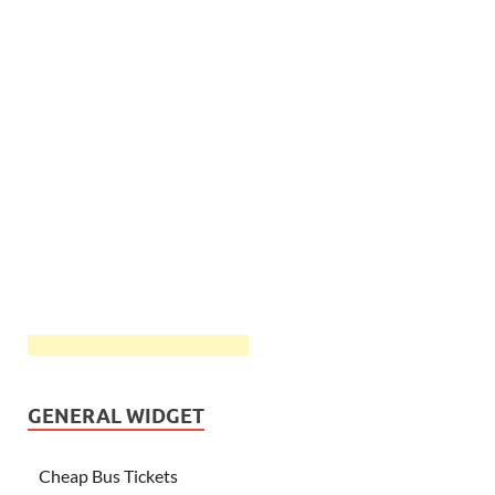
GENERAL WIDGET
Cheap Bus Tickets