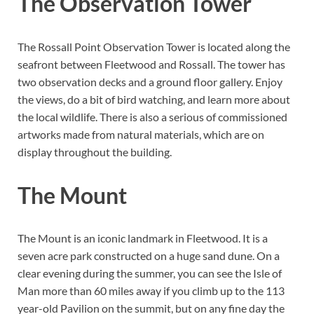
The Observation Tower
The Rossall Point Observation Tower is located along the
seafront between Fleetwood and Rossall. The tower has
two observation decks and a ground floor gallery. Enjoy
the views, do a bit of bird watching, and learn more about
the local wildlife. There is also a serious of commissioned
artworks made from natural materials, which are on
display throughout the building.
The Mount
The Mount is an iconic landmark in Fleetwood. It is a
seven acre park constructed on a huge sand dune. On a
clear evening during the summer, you can see the Isle of
Man more than 60 miles away if you climb up to the 113
year-old Pavilion on the summit, but on any fine day the