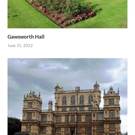
Gawsworth Hall
June 15, 2022