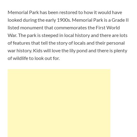
Memorial Park has been restored to how it would have
looked during the early 1900s. Memorial Park is a Grade II
listed monument that commemorates the First World
War. The park is steeped in local history and there are lots
of features that tell the story of locals and their personal
war history. Kids will love the lily pond and there is plenty
of wildlife to look out for.