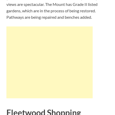
views are spectacular. The Mount has Grade II listed
gardens, which are in the process of being restored.
Pathways are being repaired and benches added.
Fleetwood Shopping