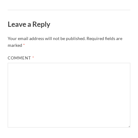
Leave a Reply
Your email address will not be published.
Required fields are
marked
*
COMMENT
*