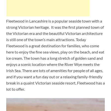
Fleetwood in Lancashire is a popular seaside town with a
strong Victorian heritage. It was the first planned town of
the Victorian era and the beautiful Victorian architecture
is still one of the town’s main attractions. Today
Fleetwood is a great destination for families, who come
here to enjoy the fine sea views, play on the beach, and eat
ice cream. The town has a long stretch of golden sand and
enjoys a scenic location where the River Wye meets the
Irish Sea. There are lots of amenities for people of all ages,
and if you want a fun day out or a relaxing family-friendly
break in a quaint Victorian seaside resort, Fleetwood has a
lot to offer.