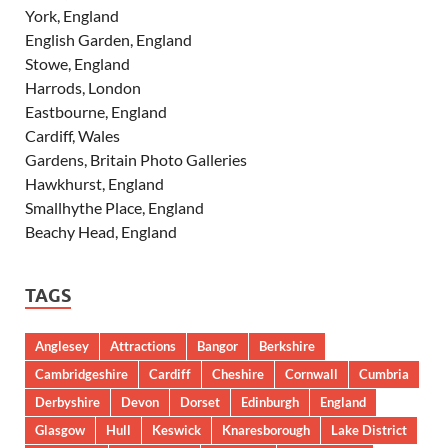
York, England
English Garden, England
Stowe, England
Harrods, London
Eastbourne, England
Cardiff, Wales
Gardens, Britain Photo Galleries
Hawkhurst, England
Smallhythe Place, England
Beachy Head, England
TAGS
Anglesey
Attractions
Bangor
Berkshire
Cambridgeshire
Cardiff
Cheshire
Cornwall
Cumbria
Derbyshire
Devon
Dorset
Edinburgh
England
Glasgow
Hull
Keswick
Knaresborough
Lake District