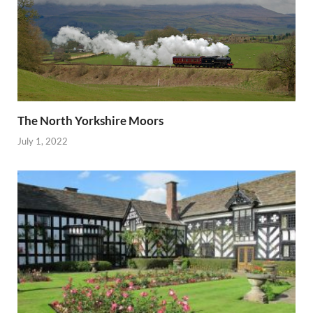
The North Yorkshire Moors
July 1, 2022