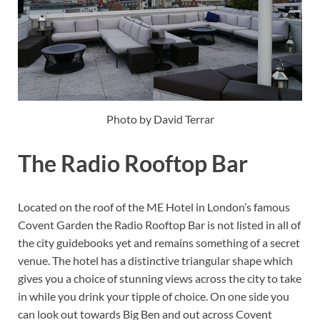
Photo by David Terrar
The Radio Rooftop Bar
Located on the roof of the ME Hotel in London’s famous
Covent Garden the Radio Rooftop Bar is not listed in all of
the city guidebooks yet and remains something of a secret
venue. The hotel has a distinctive triangular shape which
gives you a choice of stunning views across the city to take
in while you drink your tipple of choice. On one side you
can look out towards Big Ben and out across Covent