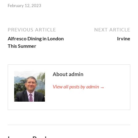
February 12, 2023
PREVIOUS ARTICLE
NEXT ARTICLE
Alfresco Dining in London
Irvine
This Summer
About admin
View all posts by admin →