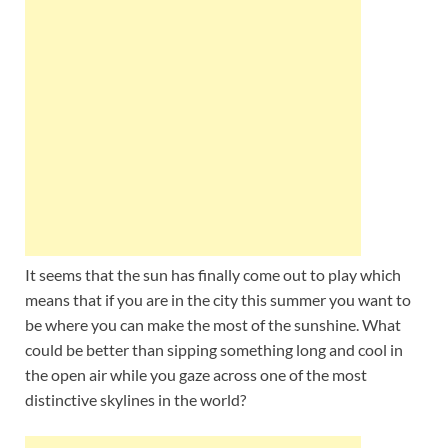
Wales, &
Ireland
It seems that the sun has finally come out to play which
means that if you are in the city this summer you want to
be where you can make the most of the sunshine. What
could be better than sipping something long and cool in
the open air while you gaze across one of the most
distinctive skylines in the world?