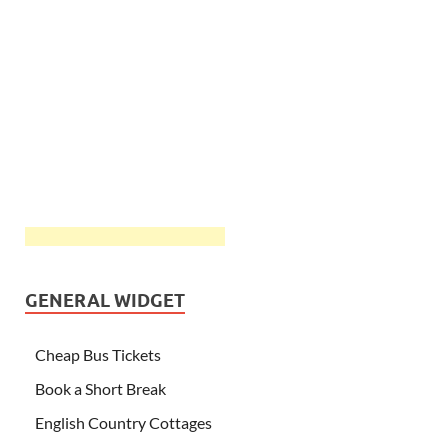
GENERAL WIDGET
Cheap Bus Tickets
Book a Short Break
English Country Cottages