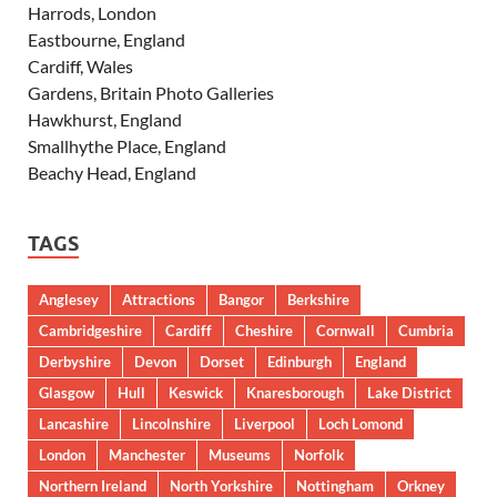
Harrods, London
Eastbourne, England
Cardiff, Wales
Gardens, Britain Photo Galleries
Hawkhurst, England
Smallhythe Place, England
Beachy Head, England
TAGS
Anglesey
Attractions
Bangor
Berkshire
Cambridgeshire
Cardiff
Cheshire
Cornwall
Cumbria
Derbyshire
Devon
Dorset
Edinburgh
England
Glasgow
Hull
Keswick
Knaresborough
Lake District
Lancashire
Lincolnshire
Liverpool
Loch Lomond
London
Manchester
Museums
Norfolk
Northern Ireland
North Yorkshire
Nottingham
Orkney