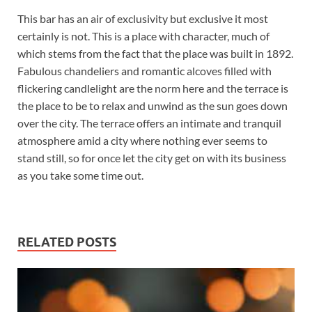
This bar has an air of exclusivity but exclusive it most
certainly is not. This is a place with character, much of
which stems from the fact that the place was built in 1892.
Fabulous chandeliers and romantic alcoves filled with
flickering candlelight are the norm here and the terrace is
the place to be to relax and unwind as the sun goes down
over the city. The terrace offers an intimate and tranquil
atmosphere amid a city where nothing ever seems to
stand still, so for once let the city get on with its business
as you take some time out.
RELATED POSTS