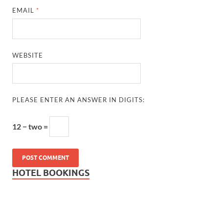
EMAIL
*
WEBSITE
PLEASE ENTER AN ANSWER IN DIGITS:
12 − two =
HOTEL BOOKINGS