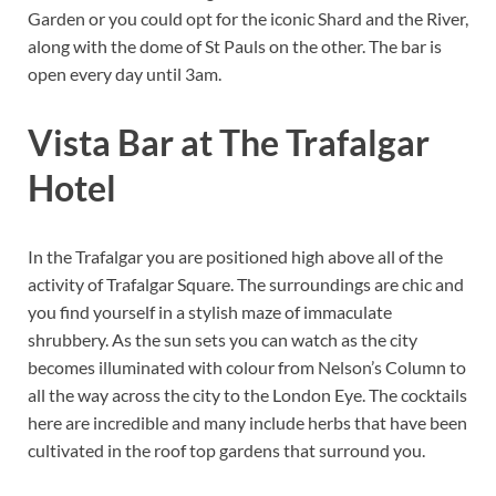
Garden or you could opt for the iconic Shard and the River,
along with the dome of St Pauls on the other. The bar is
open every day until 3am.
Vista Bar at The Trafalgar
Hotel
In the Trafalgar you are positioned high above all of the
activity of Trafalgar Square. The surroundings are chic and
you find yourself in a stylish maze of immaculate
shrubbery. As the sun sets you can watch as the city
becomes illuminated with colour from Nelson’s Column to
all the way across the city to the London Eye. The cocktails
here are incredible and many include herbs that have been
cultivated in the roof top gardens that surround you.