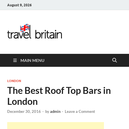
August 9, 2026
Travel
Britain –
United
MAIN MENU
Kingdom
Travel
LONDON
The Best Roof Top Bars in
Guide for
London
England,
December 30, 2016
-
by
admin
-
Leave a Comment
Scotland,