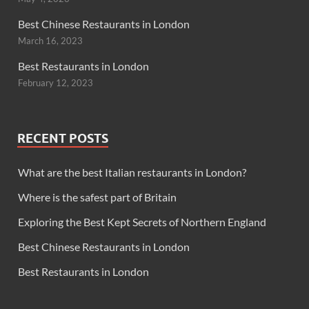
Best Chinese Restaurants in London
March 16, 2023
Best Restaurants in London
February 12, 2023
RECENT POSTS
What are the best Italian restaurants in London?
Where is the safest part of Britain
Exploring the Best Kept Secrets of Northern England
Best Chinese Restaurants in London
Best Restaurants in London