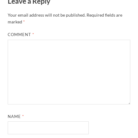
Leave a Reply
Your email address will not be published.
Required fields are
marked
*
COMMENT
*
NAME
*