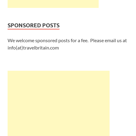
SPONSORED POSTS
We welcome sponsored posts for a fee. Please email us at
info(at)travelbritain.com