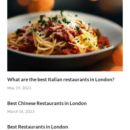
What are the best Italian restaurants in London?
May 19, 2023
Best Chinese Restaurants in London
March 16, 2023
Best Restaurants in London