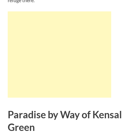
refuge there.
Paradise by Way of Kensal
Green