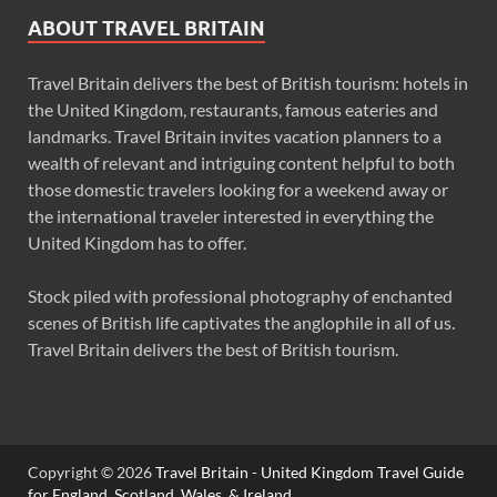
ABOUT TRAVEL BRITAIN
Travel Britain delivers the best of British tourism: hotels in
the United Kingdom, restaurants, famous eateries and
landmarks. Travel Britain invites vacation planners to a
wealth of relevant and intriguing content helpful to both
those domestic travelers looking for a weekend away or
the international traveler interested in everything the
United Kingdom has to offer.
Stock piled with professional photography of enchanted
scenes of British life captivates the anglophile in all of us.
Travel Britain delivers the best of British tourism.
Copyright © 2026
Travel Britain - United Kingdom Travel Guide
for England, Scotland, Wales, & Ireland
.