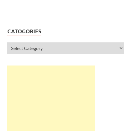
CATOGORIES