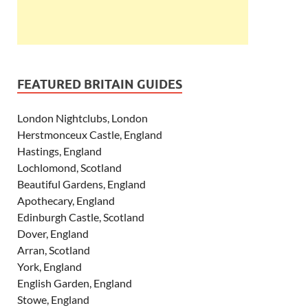
FEATURED BRITAIN GUIDES
London Nightclubs, London
Herstmonceux Castle, England
Hastings, England
Lochlomond, Scotland
Beautiful Gardens, England
Apothecary, England
Edinburgh Castle, Scotland
Dover, England
Arran, Scotland
York, England
English Garden, England
Stowe, England