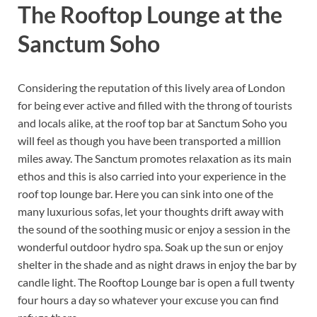
The Rooftop Lounge at the
Sanctum Soho
Considering the reputation of this lively area of London
for being ever active and filled with the throng of tourists
and locals alike, at the roof top bar at Sanctum Soho you
will feel as though you have been transported a million
miles away. The Sanctum promotes relaxation as its main
ethos and this is also carried into your experience in the
roof top lounge bar. Here you can sink into one of the
many luxurious sofas, let your thoughts drift away with
the sound of the soothing music or enjoy a session in the
wonderful outdoor hydro spa. Soak up the sun or enjoy
shelter in the shade and as night draws in enjoy the bar by
candle light. The Rooftop Lounge bar is open a full twenty
four hours a day so whatever your excuse you can find