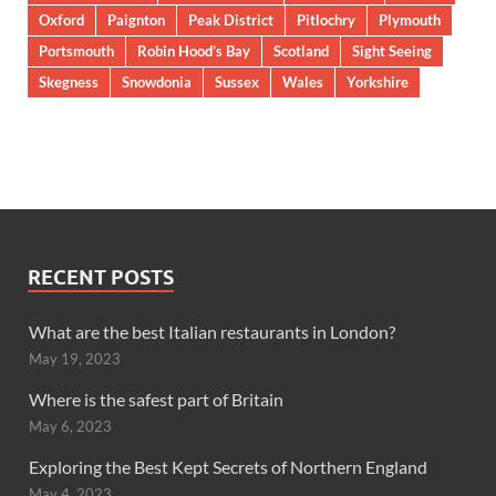
Oxford
Paignton
Peak District
Pitlochry
Plymouth
Portsmouth
Robin Hood’s Bay
Scotland
Sight Seeing
Skegness
Snowdonia
Sussex
Wales
Yorkshire
RECENT POSTS
What are the best Italian restaurants in London?
May 19, 2023
Where is the safest part of Britain
May 6, 2023
Exploring the Best Kept Secrets of Northern England
May 4, 2023