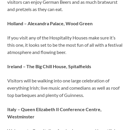
visitors can enjoy German Beers and as much bratwurst
and pretzels as they can eat.
Holland – Alexandra Palace, Wood Green
If you visit any of the Hospitality Houses make sure it’s
this one, it looks set to be the most fun of all with a festival
atmosphere and flowing beer.
Ireland – The Big Chill House, Spitalfields
Visitors will be walking into one large celebration of
everything Irish; live music and comedians as well as roof
top barbeques and plenty of Guinness.
Italy – Queen Elizabeth II Conference Centre,
Westminster