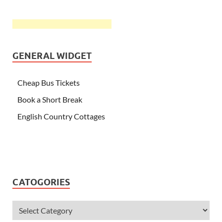
GENERAL WIDGET
Cheap Bus Tickets
Book a Short Break
English Country Cottages
CATOGORIES