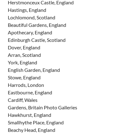
Herstmonceux Castle, England
Hastings, England
Lochlomond, Scotland
Beautiful Gardens, England
Apothecary, England
Edinburgh Castle, Scotland
Dover, England
Arran, Scotland
York, England
English Garden, England
Stowe, England
Harrods, London
Eastbourne, England
Cardiff, Wales
Gardens, Britain Photo Galleries
Hawkhurst, England
Smallhythe Place, England
Beachy Head, England