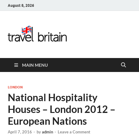
August 8, 2026
Travel
Britain –
United
MAIN MENU
Kingdom
Travel
LONDON
National Hospitality
Guide for
Houses – London 2012 –
England,
European Nations
Scotland,
April 7, 2016
-
by
admin
-
Leave a Comment