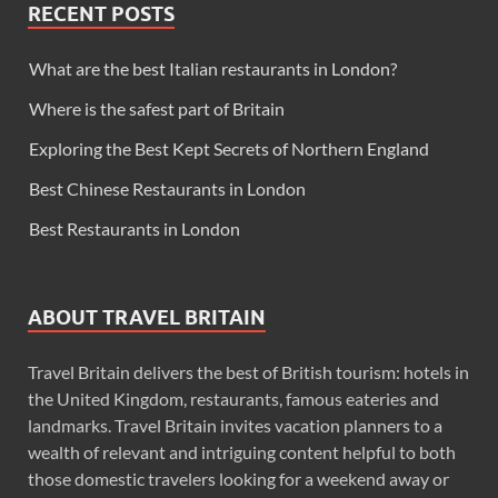
RECENT POSTS
What are the best Italian restaurants in London?
Where is the safest part of Britain
Exploring the Best Kept Secrets of Northern England
Best Chinese Restaurants in London
Best Restaurants in London
ABOUT TRAVEL BRITAIN
Travel Britain delivers the best of British tourism: hotels in
the United Kingdom, restaurants, famous eateries and
landmarks. Travel Britain invites vacation planners to a
wealth of relevant and intriguing content helpful to both
those domestic travelers looking for a weekend away or