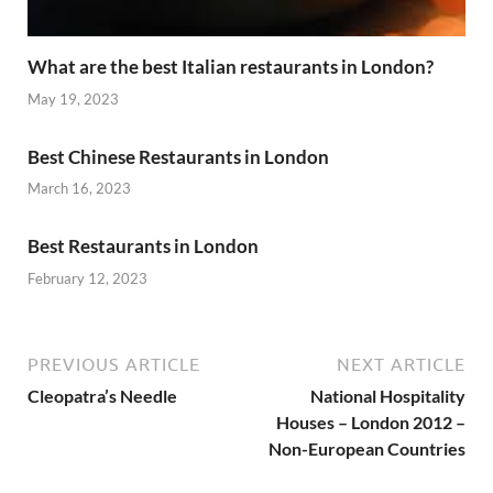
What are the best Italian restaurants in London?
May 19, 2023
Best Chinese Restaurants in London
March 16, 2023
Best Restaurants in London
February 12, 2023
PREVIOUS ARTICLE
NEXT ARTICLE
Cleopatra’s Needle
National Hospitality
Houses – London 2012 –
Non-European Countries