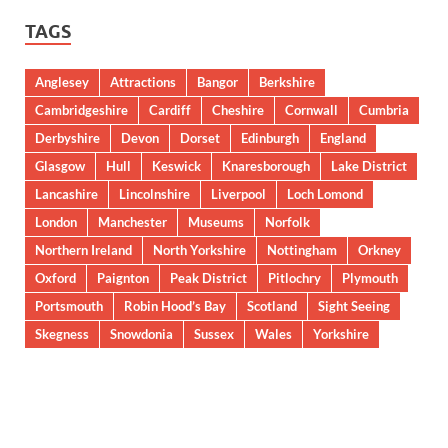
TAGS
Anglesey
Attractions
Bangor
Berkshire
Cambridgeshire
Cardiff
Cheshire
Cornwall
Cumbria
Derbyshire
Devon
Dorset
Edinburgh
England
Glasgow
Hull
Keswick
Knaresborough
Lake District
Lancashire
Lincolnshire
Liverpool
Loch Lomond
London
Manchester
Museums
Norfolk
Northern Ireland
North Yorkshire
Nottingham
Orkney
Oxford
Paignton
Peak District
Pitlochry
Plymouth
Portsmouth
Robin Hood’s Bay
Scotland
Sight Seeing
Skegness
Snowdonia
Sussex
Wales
Yorkshire