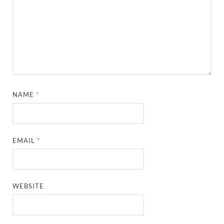
NAME
*
EMAIL
*
WEBSITE