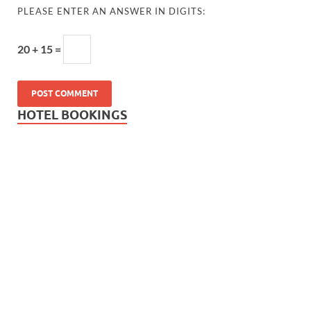
PLEASE ENTER AN ANSWER IN DIGITS:
20 + 15 =
HOTEL BOOKINGS