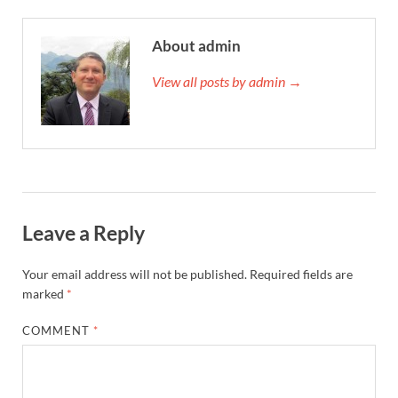
About admin
View all posts by admin →
Leave a Reply
Your email address will not be published.
Required fields are
marked
*
COMMENT
*