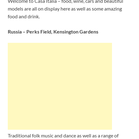
Welcome to Casa Italia – food, wine, cars and beautiful
models are all on display here as well as some amazing
food and drink.
Russia – Perks Field, Kensington Gardens
Traditional folk music and dance as well as a range of