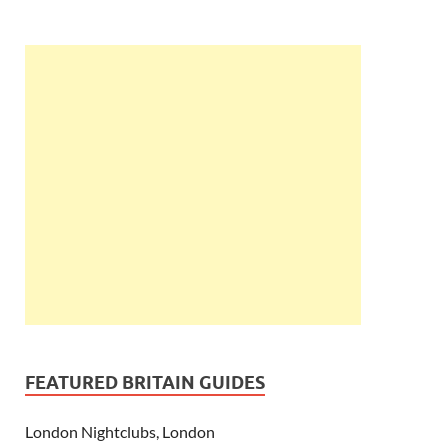
FEATURED BRITAIN GUIDES
London Nightclubs, London