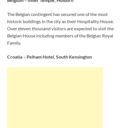
Belgium – Inner Temple, Holborn
The Belgian contingent has secured one of the most
historic buildings in the city as their Hospitality House.
Over eleven thousand visitors are expected to visit the
Belgian House including members of the Belgian Royal
Family.
Croatia – Pelham Hotel, South Kensington