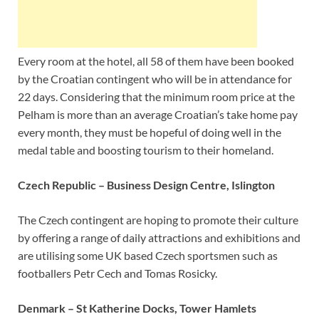
Every room at the hotel, all 58 of them have been booked
by the Croatian contingent who will be in attendance for
22 days. Considering that the minimum room price at the
Pelham is more than an average Croatian’s take home pay
every month, they must be hopeful of doing well in the
medal table and boosting tourism to their homeland.
Czech Republic – Business Design Centre, Islington
The Czech contingent are hoping to promote their culture
by offering a range of daily attractions and exhibitions and
are utilising some UK based Czech sportsmen such as
footballers Petr Cech and Tomas Rosicky.
Denmark – St Katherine Docks, Tower Hamlets