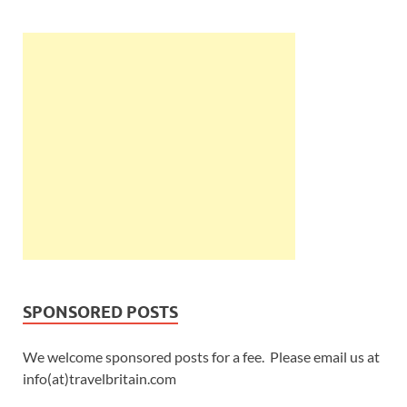
SPONSORED POSTS
We welcome sponsored posts for a fee. Please email us at
info(at)travelbritain.com