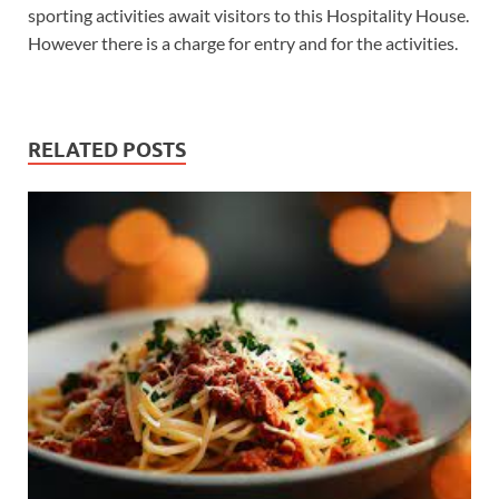
sporting activities await visitors to this Hospitality House.
However there is a charge for entry and for the activities.
RELATED POSTS