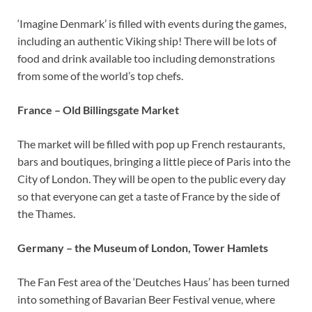
‘Imagine Denmark’ is filled with events during the games,
including an authentic Viking ship! There will be lots of
food and drink available too including demonstrations
from some of the world’s top chefs.
France – Old Billingsgate Market
The market will be filled with pop up French restaurants,
bars and boutiques, bringing a little piece of Paris into the
City of London. They will be open to the public every day
so that everyone can get a taste of France by the side of
the Thames.
Germany – the Museum of London, Tower Hamlets
The Fan Fest area of the ‘Deutches Haus’ has been turned
into something of Bavarian Beer Festival venue, where