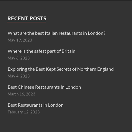
RECENT POSTS
What are the best Italian restaurants in London?
May 19, 2023
Where is the safest part of Britain
May 6, 2023
Exploring the Best Kept Secrets of Northern England
May 4, 2023
Best Chinese Restaurants in London
March 16, 2023
Best Restaurants in London
February 12, 2023