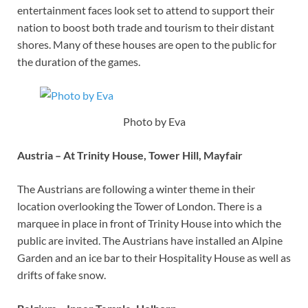
entertainment faces look set to attend to support their
nation to boost both trade and tourism to their distant
shores. Many of these houses are open to the public for
the duration of the games.
Photo by Eva
Austria – At Trinity House, Tower Hill, Mayfair
The Austrians are following a winter theme in their
location overlooking the Tower of London. There is a
marquee in place in front of Trinity House into which the
public are invited. The Austrians have installed an Alpine
Garden and an ice bar to their Hospitality House as well as
drifts of fake snow.