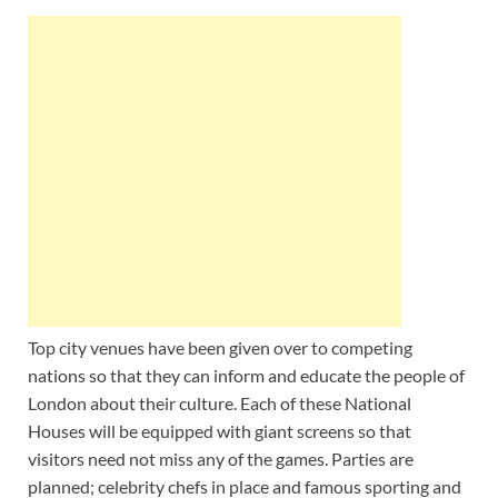
Wales, &
Ireland
Top city venues have been given over to competing
nations so that they can inform and educate the people of
London about their culture. Each of these National
Houses will be equipped with giant screens so that
visitors need not miss any of the games. Parties are
planned; celebrity chefs in place and famous sporting and