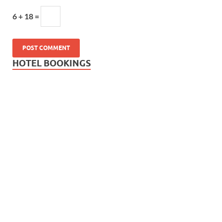
6 + 18 =
HOTEL BOOKINGS