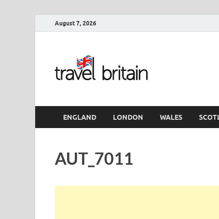
August 7, 2026
Travel 
England
ENGLAND
LONDON
WALES
SCOT
AUT_7011