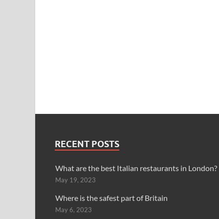
RECENT POSTS
What are the best Italian restaurants in London?
May 19, 2023
Where is the safest part of Britain
May 6, 2023