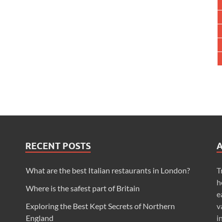
RECENT POSTS
What are the best Italian restaurants in London?
T
h
Where is the safest part of Britain
e
Exploring the Best Kept Secrets of Northern
v
England
i