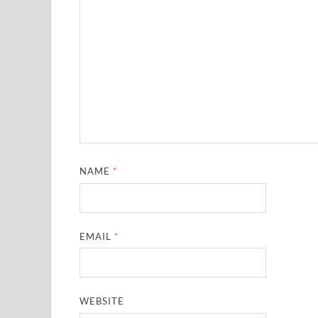
NAME
*
EMAIL
*
WEBSITE