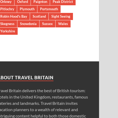
Orkney
Oxford
Paignton
Peak District
Pitlochry
Plymouth
Portsmouth
Robin Hood’s Bay
Scotland
Sight Seeing
Skegness
Snowdonia
Sussex
Wales
Yorkshire
ABOUT TRAVEL BRITAIN
ravel Britain delivers the best of British tourism:
otels in the United Kingdom, restaurants, famous
ateries and landmarks. Travel Britain invites
acation planners to a wealth of relevant and
ntriguing content helpful to both those domestic