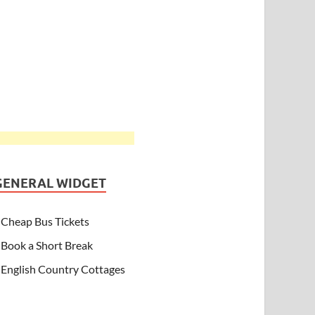
GENERAL WIDGET
Cheap Bus Tickets
Book a Short Break
English Country Cottages