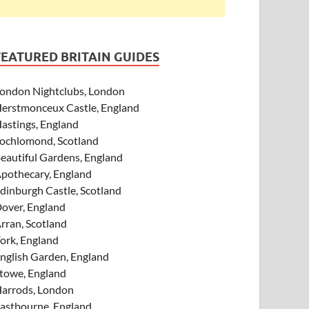
FEATURED BRITAIN GUIDES
ondon Nightclubs, London
erstmonceux Castle, England
astings, England
ochlomond, Scotland
eautiful Gardens, England
pothecary, England
dinburgh Castle, Scotland
over, England
rran, Scotland
ork, England
nglish Garden, England
towe, England
arrods, London
astbourne, England