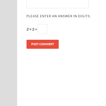
PLEASE ENTER AN ANSWER IN DIGITS:
2 × 2 =