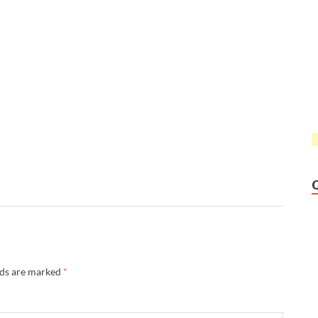
lds are marked
*