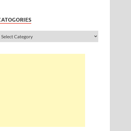
CATOGORIES