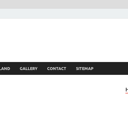
Britain – United Kingdom 
, Scotland, Wales, & Irel
LAND
GALLERY
CONTACT
SITEMAP