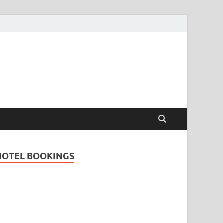
Travel Guide for
and
HOTEL BOOKINGS