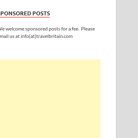
SPONSORED POSTS
e welcome sponsored posts for a fee. Please
mail us at info(at)travelbritain.com