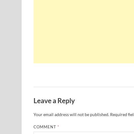
Leave a Reply
Your email address will not be published.
Required fie
COMMENT
*