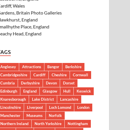
ardiff, Wales
ardens, Britain Photo Galleries
awkhurst, England
mallhythe Place, England
eachy Head, England
TAGS
Anglesey
Attractions
Bangor
Berkshire
Cambridgeshire
Cardiff
Cheshire
Cornwall
Cumbria
Derbyshire
Devon
Dorset
Edinburgh
England
Glasgow
Hull
Keswick
Knaresborough
Lake District
Lancashire
Lincolnshire
Liverpool
Loch Lomond
London
Manchester
Museums
Norfolk
Northern Ireland
North Yorkshire
Nottingham