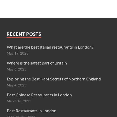
RECENT POSTS
What are the best Italian restaurants in London?
May 19, 2023
Where is the safest part of Britain
May 6, 2023
Exploring the Best Kept Secrets of Northern England
May 4, 2023
Best Chinese Restaurants in London
March 16, 2023
Best Restaurants in London