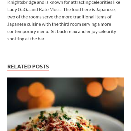
Knightsbridge and is known for attracting celebrities like
Lady GaGa and Kate Moss. The food here is Japanese,
two of the rooms serve the more traditional items of
Japanese cuisine with the third room serving a more
contemporary menu. Sit back relax and enjoy celebrity
spotting at the bar.
RELATED POSTS