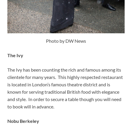
Photo by DW News
The Ivy
The Ivy has been counting the rich and famous among its
clientele for many years. This highly respected restaurant
is located in London’s famous theatre district and is
known for serving traditional British food with elegance
and style. In order to secure a table though you will need
to book will in advance.
Nobu Berkeley