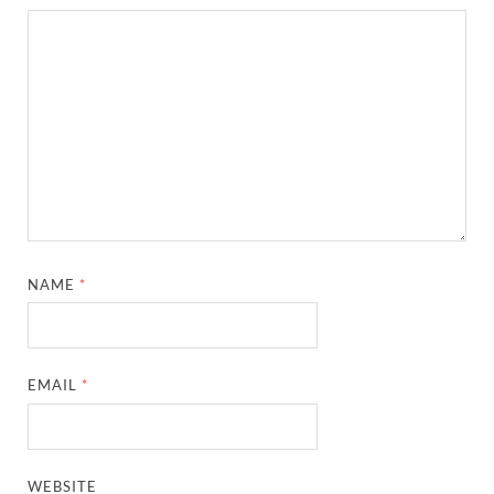
NAME
*
EMAIL
*
WEBSITE