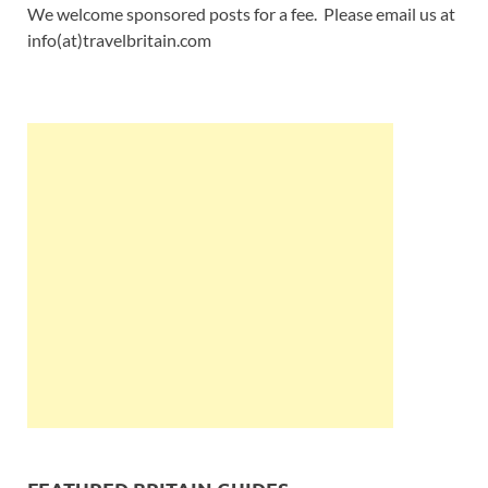
We welcome sponsored posts for a fee. Please email us at
info(at)travelbritain.com