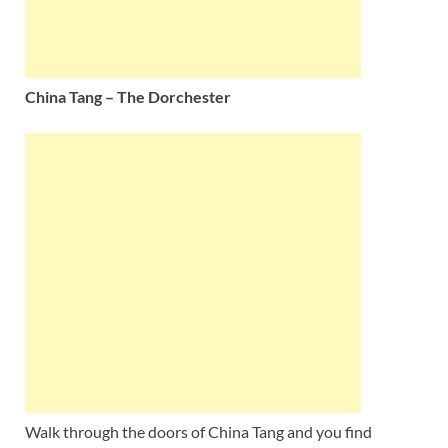
China Tang – The Dorchester
Walk through the doors of China Tang and you find