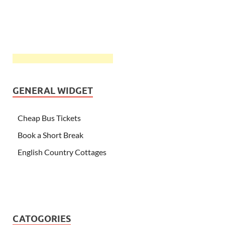
GENERAL WIDGET
Cheap Bus Tickets
Book a Short Break
English Country Cottages
CATOGORIES