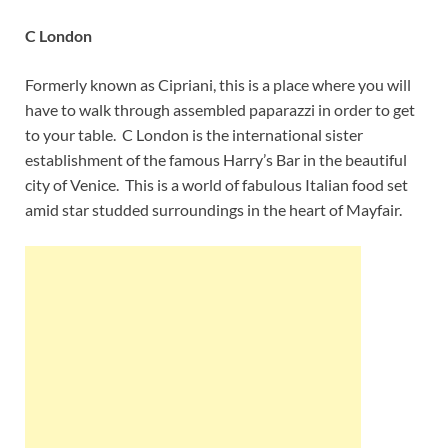
C London
Formerly known as Cipriani, this is a place where you will
have to walk through assembled paparazzi in order to get
to your table. C London is the international sister
establishment of the famous Harry’s Bar in the beautiful
city of Venice. This is a world of fabulous Italian food set
amid star studded surroundings in the heart of Mayfair.