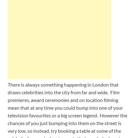
Wales, &
Ireland
There is always something happening in London that
draws celebrities into the city from far and wide. Film
premieres, award ceremonies and on location filming
mean that at any time you could bump into one of your
television favourites or a big screen legend. However the
chances of you just bumping into them on the street is
very low, so instead, try booking a table at some of the