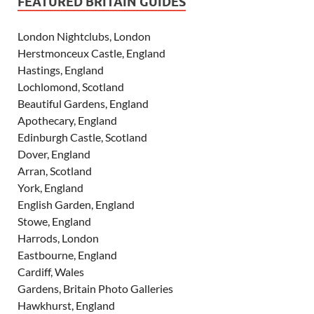
FEATURED BRITAIN GUIDES
London Nightclubs, London
Herstmonceux Castle, England
Hastings, England
Lochlomond, Scotland
Beautiful Gardens, England
Apothecary, England
Edinburgh Castle, Scotland
Dover, England
Arran, Scotland
York, England
English Garden, England
Stowe, England
Harrods, London
Eastbourne, England
Cardiff, Wales
Gardens, Britain Photo Galleries
Hawkhurst, England