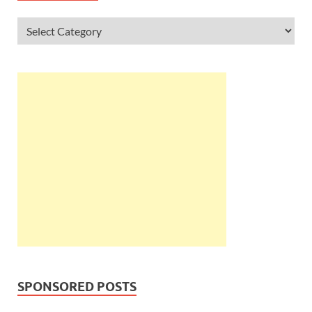
SPONSORED POSTS