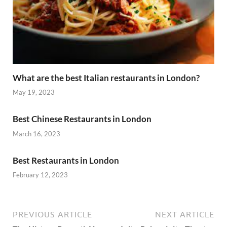
What are the best Italian restaurants in London?
May 19, 2023
Best Chinese Restaurants in London
March 16, 2023
Best Restaurants in London
February 12, 2023
PREVIOUS ARTICLE
NEXT ARTICLE