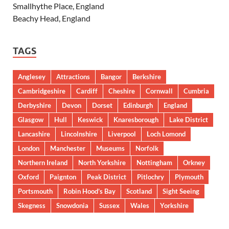
Smallhythe Place, England
Beachy Head, England
TAGS
Anglesey
Attractions
Bangor
Berkshire
Cambridgeshire
Cardiff
Cheshire
Cornwall
Cumbria
Derbyshire
Devon
Dorset
Edinburgh
England
Glasgow
Hull
Keswick
Knaresborough
Lake District
Lancashire
Lincolnshire
Liverpool
Loch Lomond
London
Manchester
Museums
Norfolk
Northern Ireland
North Yorkshire
Nottingham
Orkney
Oxford
Paignton
Peak District
Pitlochry
Plymouth
Portsmouth
Robin Hood’s Bay
Scotland
Sight Seeing
Skegness
Snowdonia
Sussex
Wales
Yorkshire