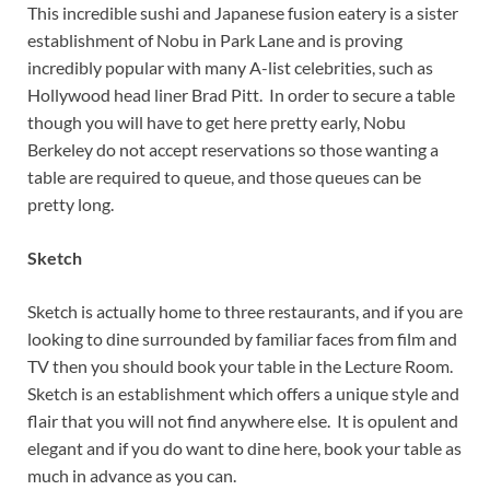
This incredible sushi and Japanese fusion eatery is a sister
establishment of Nobu in Park Lane and is proving
incredibly popular with many A-list celebrities, such as
Hollywood head liner Brad Pitt. In order to secure a table
though you will have to get here pretty early, Nobu
Berkeley do not accept reservations so those wanting a
table are required to queue, and those queues can be
pretty long.
Sketch
Sketch is actually home to three restaurants, and if you are
looking to dine surrounded by familiar faces from film and
TV then you should book your table in the Lecture Room.
Sketch is an establishment which offers a unique style and
flair that you will not find anywhere else. It is opulent and
elegant and if you do want to dine here, book your table as
much in advance as you can.