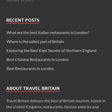
February 12, 2023
RECENT POSTS
What are the best Italian restaurants in London?
Where is the safest part of Britain
Exploring the Best Kept Secrets of Northern England
Best Chinese Restaurants in London
Best Restaurants in London
ABOUT TRAVEL BRITAIN
Travel Britain delivers the best of British tourism: hotels in
the United Kingdom, restaurants, famous eateries and