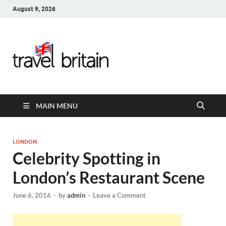
August 9, 2026
Travel
Britain –
United
MAIN MENU
Kingdom
Travel
LONDON
Celebrity Spotting in
Guide for
London’s Restaurant Scene
England,
June 6, 2016
-
by
admin
-
Leave a Comment
Scotland,