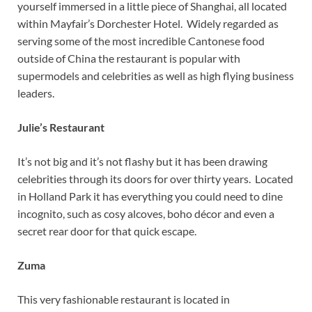
yourself immersed in a little piece of Shanghai, all located
within Mayfair’s Dorchester Hotel. Widely regarded as
serving some of the most incredible Cantonese food
outside of China the restaurant is popular with
supermodels and celebrities as well as high flying business
leaders.
Julie’s Restaurant
It’s not big and it’s not flashy but it has been drawing
celebrities through its doors for over thirty years. Located
in Holland Park it has everything you could need to dine
incognito, such as cosy alcoves, boho décor and even a
secret rear door for that quick escape.
Zuma
This very fashionable restaurant is located in