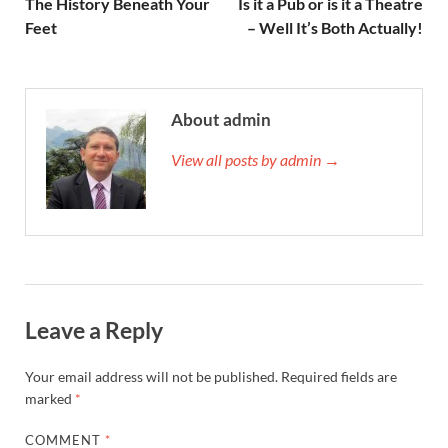
The History Beneath Your
Is it a Pub or is it a Theatre
Feet
– Well It’s Both Actually!
About admin
View all posts by admin →
Leave a Reply
Your email address will not be published.
Required fields are
marked
*
COMMENT
*