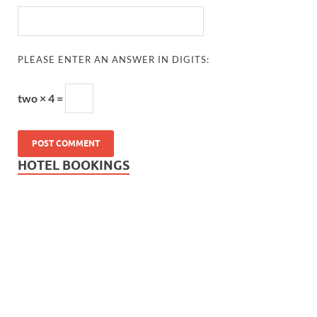
PLEASE ENTER AN ANSWER IN DIGITS:
two × 4 =
HOTEL BOOKINGS