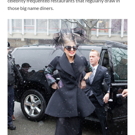
celebrity frequented restaurants that regularly draw in
those big name diners.