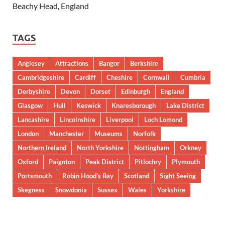
Beachy Head, England
TAGS
Anglesey
Attractions
Bangor
Berkshire
Cambridgeshire
Cardiff
Cheshire
Cornwall
Cumbria
Derbyshire
Devon
Dorset
Edinburgh
England
Glasgow
Hull
Keswick
Knaresborough
Lake District
Lancashire
Lincolnshire
Liverpool
Loch Lomond
London
Manchester
Museums
Norfolk
Northern Ireland
North Yorkshire
Nottingham
Orkney
Oxford
Paignton
Peak District
Pitlochry
Plymouth
Portsmouth
Robin Hood’s Bay
Scotland
Sight Seeing
Skegness
Snowdonia
Sussex
Wales
Yorkshire