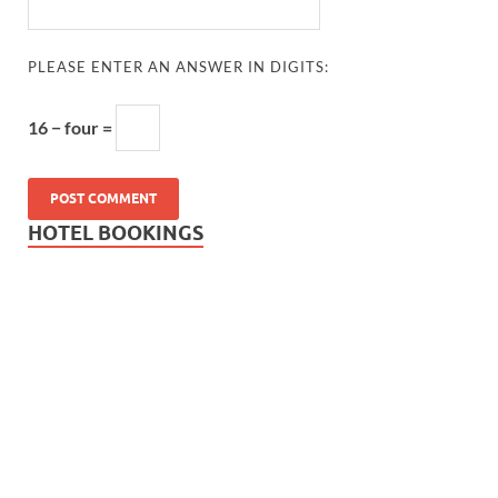
PLEASE ENTER AN ANSWER IN DIGITS:
16 − four =
HOTEL BOOKINGS