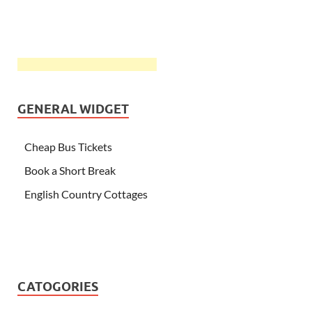
GENERAL WIDGET
Cheap Bus Tickets
Book a Short Break
English Country Cottages
CATOGORIES