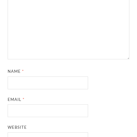
NAME
*
EMAIL
*
WEBSITE