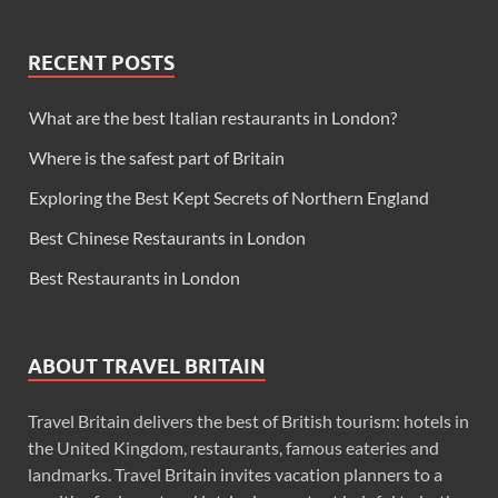
RECENT POSTS
What are the best Italian restaurants in London?
Where is the safest part of Britain
Exploring the Best Kept Secrets of Northern England
Best Chinese Restaurants in London
Best Restaurants in London
ABOUT TRAVEL BRITAIN
Travel Britain delivers the best of British tourism: hotels in
the United Kingdom, restaurants, famous eateries and
landmarks. Travel Britain invites vacation planners to a