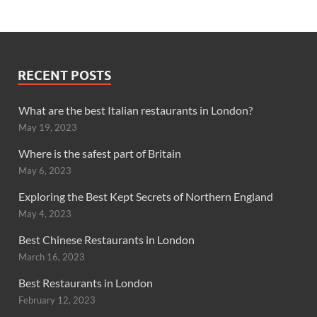
RECENT POSTS
What are the best Italian restaurants in London?
May 19, 2023
Where is the safest part of Britain
May 6, 2023
Exploring the Best Kept Secrets of Northern England
May 4, 2023
Best Chinese Restaurants in London
March 16, 2023
Best Restaurants in London
February 12, 2023