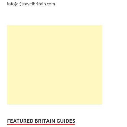
info(at)travelbritain.com
FEATURED BRITAIN GUIDES