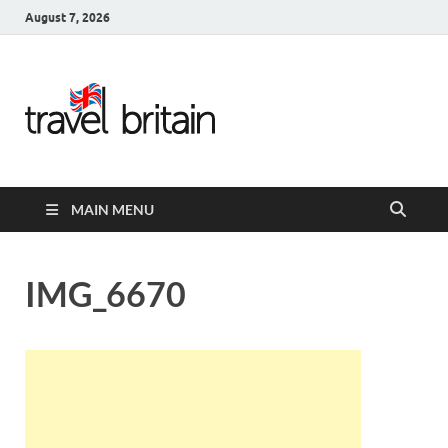
August 7, 2026
Travel
Britain –
United
MAIN MENU
Kingdom
Travel
IMG_6670
Guide for
England,
Scotland,