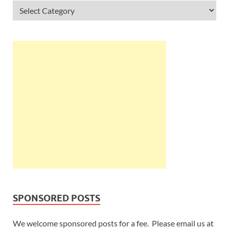
SPONSORED POSTS
We welcome sponsored posts for a fee. Please email us at