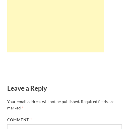
Wales, &
Ireland
Leave a Reply
Your email address will not be published.
Required fields are
marked
*
COMMENT
*