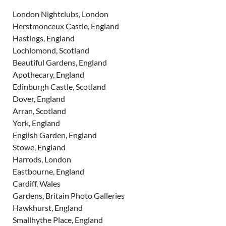
London Nightclubs, London
Herstmonceux Castle, England
Hastings, England
Lochlomond, Scotland
Beautiful Gardens, England
Apothecary, England
Edinburgh Castle, Scotland
Dover, England
Arran, Scotland
York, England
English Garden, England
Stowe, England
Harrods, London
Eastbourne, England
Cardiff, Wales
Gardens, Britain Photo Galleries
Hawkhurst, England
Smallhythe Place, England