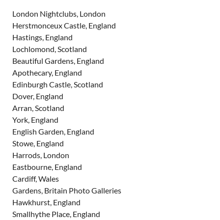
London Nightclubs, London
Herstmonceux Castle, England
Hastings, England
Lochlomond, Scotland
Beautiful Gardens, England
Apothecary, England
Edinburgh Castle, Scotland
Dover, England
Arran, Scotland
York, England
English Garden, England
Stowe, England
Harrods, London
Eastbourne, England
Cardiff, Wales
Gardens, Britain Photo Galleries
Hawkhurst, England
Smallhythe Place, England