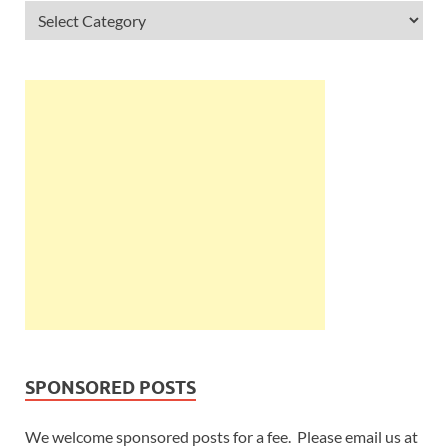
SPONSORED POSTS
We welcome sponsored posts for a fee. Please email us at