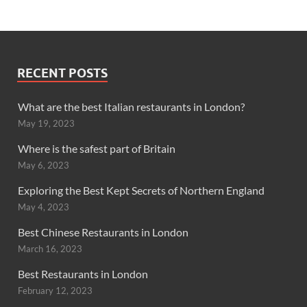
RECENT POSTS
What are the best Italian restaurants in London?
May 19, 2023
Where is the safest part of Britain
May 6, 2023
Exploring the Best Kept Secrets of Northern England
May 4, 2023
Best Chinese Restaurants in London
March 16, 2023
Best Restaurants in London
February 12, 2023