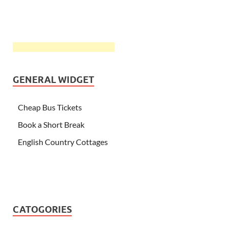
GENERAL WIDGET
Cheap Bus Tickets
Book a Short Break
English Country Cottages
CATOGORIES