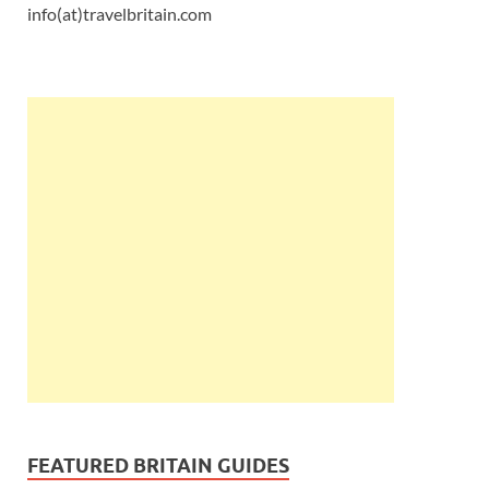
info(at)travelbritain.com
FEATURED BRITAIN GUIDES