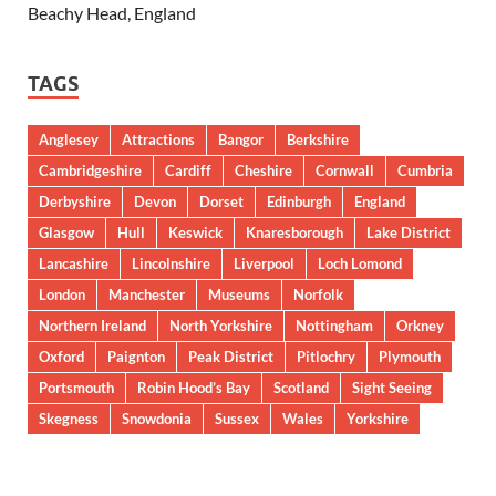
Beachy Head, England
TAGS
Anglesey
Attractions
Bangor
Berkshire
Cambridgeshire
Cardiff
Cheshire
Cornwall
Cumbria
Derbyshire
Devon
Dorset
Edinburgh
England
Glasgow
Hull
Keswick
Knaresborough
Lake District
Lancashire
Lincolnshire
Liverpool
Loch Lomond
London
Manchester
Museums
Norfolk
Northern Ireland
North Yorkshire
Nottingham
Orkney
Oxford
Paignton
Peak District
Pitlochry
Plymouth
Portsmouth
Robin Hood’s Bay
Scotland
Sight Seeing
Skegness
Snowdonia
Sussex
Wales
Yorkshire