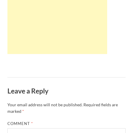
Wales, &
Ireland
Leave a Reply
Your email address will not be published.
Required fields are
marked
*
COMMENT
*