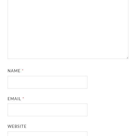
NAME
*
EMAIL
*
WEBSITE