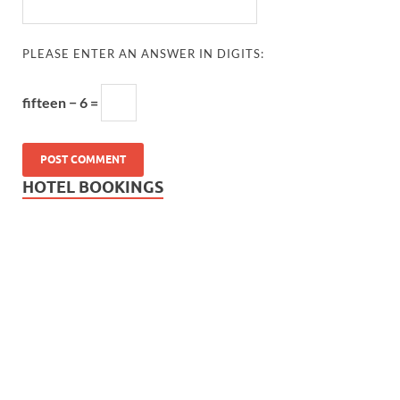
PLEASE ENTER AN ANSWER IN DIGITS:
fifteen − 6 =
HOTEL BOOKINGS