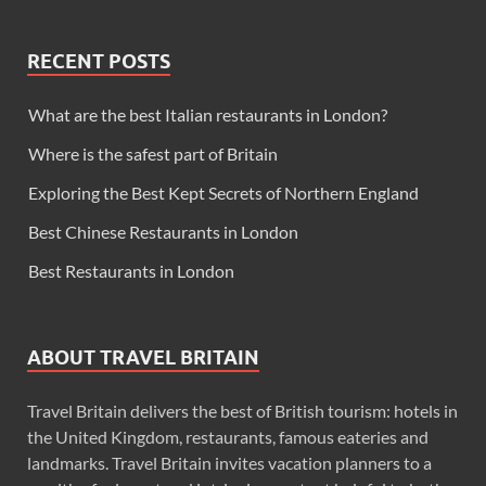
RECENT POSTS
What are the best Italian restaurants in London?
Where is the safest part of Britain
Exploring the Best Kept Secrets of Northern England
Best Chinese Restaurants in London
Best Restaurants in London
ABOUT TRAVEL BRITAIN
Travel Britain delivers the best of British tourism: hotels in
the United Kingdom, restaurants, famous eateries and
landmarks. Travel Britain invites vacation planners to a