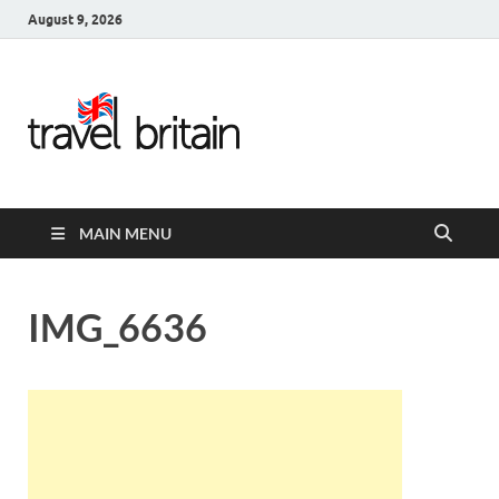
August 9, 2026
Travel
Britain –
United
MAIN MENU
Kingdom
Travel
IMG_6636
Guide for
England,
Scotland,