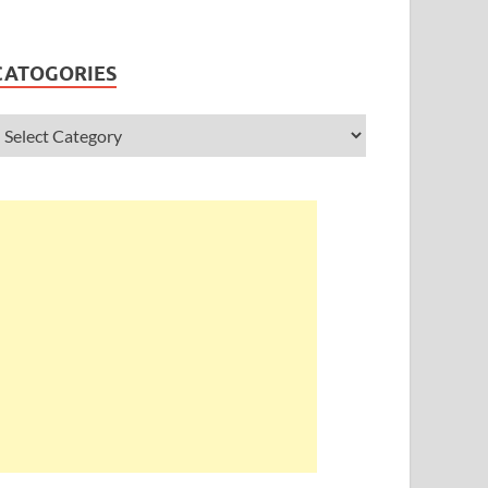
CATOGORIES