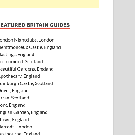
FEATURED BRITAIN GUIDES
ondon Nightclubs, London
erstmonceux Castle, England
astings, England
ochlomond, Scotland
eautiful Gardens, England
pothecary, England
dinburgh Castle, Scotland
over, England
rran, Scotland
ork, England
nglish Garden, England
towe, England
arrods, London
astbourne, England