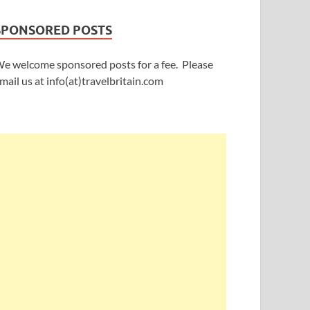
SPONSORED POSTS
e welcome sponsored posts for a fee. Please
mail us at info(at)travelbritain.com