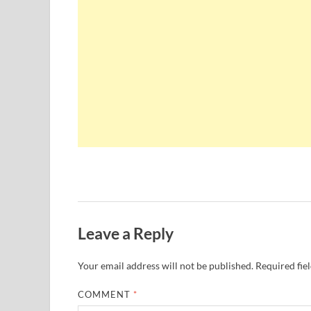
Leave a Reply
Your email address will not be published.
Required fie
COMMENT
*