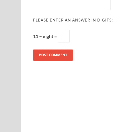
PLEASE ENTER AN ANSWER IN DIGITS:
11 − eight =