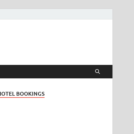
Travel Guide for
and
HOTEL BOOKINGS