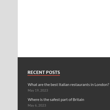
RECENT POSTS
What are the best Italian restaurants in London?
May 19, 2023
Where is the safest part of Britain
May 6, 2023