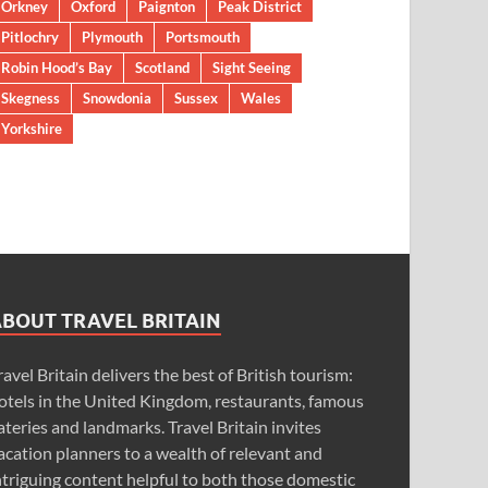
Orkney
Oxford
Paignton
Peak District
Pitlochry
Plymouth
Portsmouth
Robin Hood’s Bay
Scotland
Sight Seeing
Skegness
Snowdonia
Sussex
Wales
Yorkshire
ABOUT TRAVEL BRITAIN
ravel Britain delivers the best of British tourism:
otels in the United Kingdom, restaurants, famous
ateries and landmarks. Travel Britain invites
acation planners to a wealth of relevant and
ntriguing content helpful to both those domestic