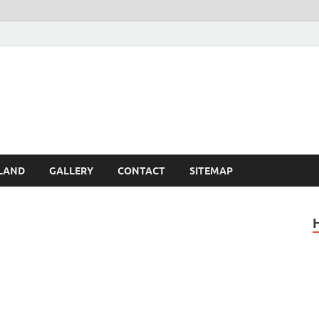
Britain – United Kingdom 
, Scotland, Wales, & Irel
LAND
GALLERY
CONTACT
SITEMAP