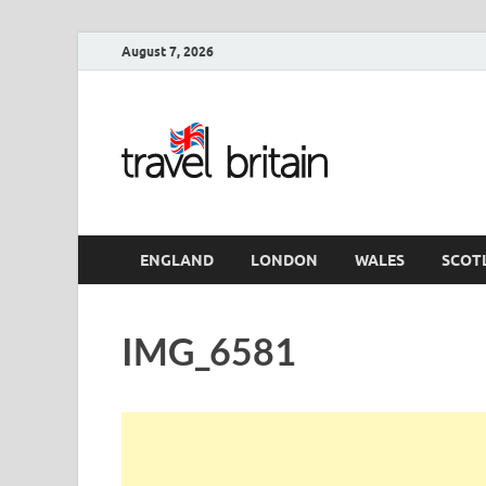
August 7, 2026
Travel 
England
ENGLAND
LONDON
WALES
SCOT
IMG_6581