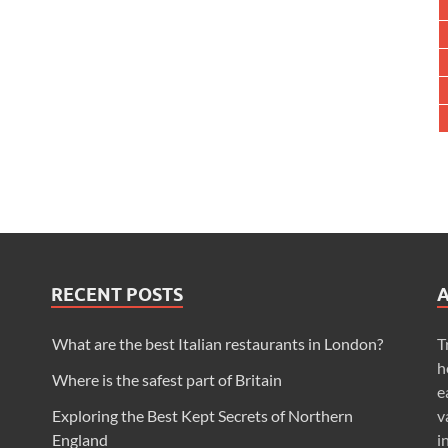
RECENT POSTS
What are the best Italian restaurants in London?
T
h
Where is the safest part of Britain
e
Exploring the Best Kept Secrets of Northern
v
England
i