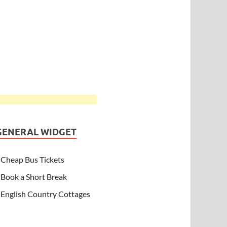
GENERAL WIDGET
Cheap Bus Tickets
Book a Short Break
English Country Cottages