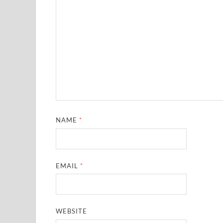
NAME
*
EMAIL
*
WEBSITE