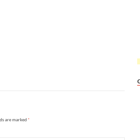
lds are marked
*