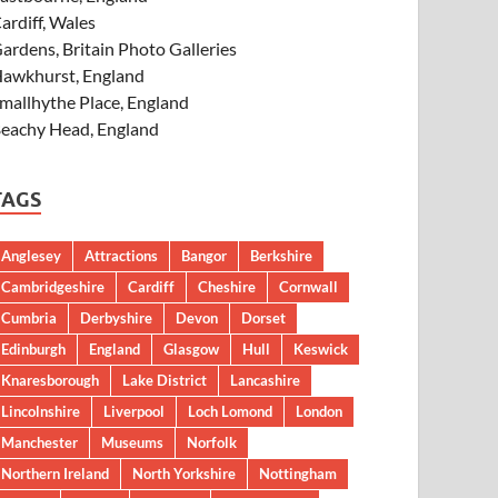
ardiff, Wales
ardens, Britain Photo Galleries
awkhurst, England
mallhythe Place, England
eachy Head, England
TAGS
Anglesey
Attractions
Bangor
Berkshire
Cambridgeshire
Cardiff
Cheshire
Cornwall
Cumbria
Derbyshire
Devon
Dorset
Edinburgh
England
Glasgow
Hull
Keswick
Knaresborough
Lake District
Lancashire
Lincolnshire
Liverpool
Loch Lomond
London
Manchester
Museums
Norfolk
Northern Ireland
North Yorkshire
Nottingham