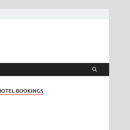
Travel Guide for
and
HOTEL BOOKINGS