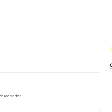
lds are marked
*