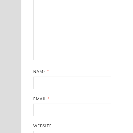
NAME
*
EMAIL
*
WEBSITE