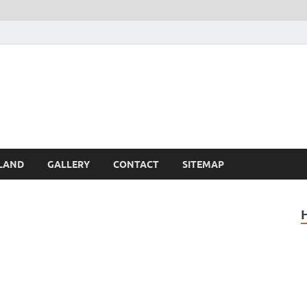
Britain – United Kingdom 
, Scotland, Wales, & Irel
LAND
GALLERY
CONTACT
SITEMAP