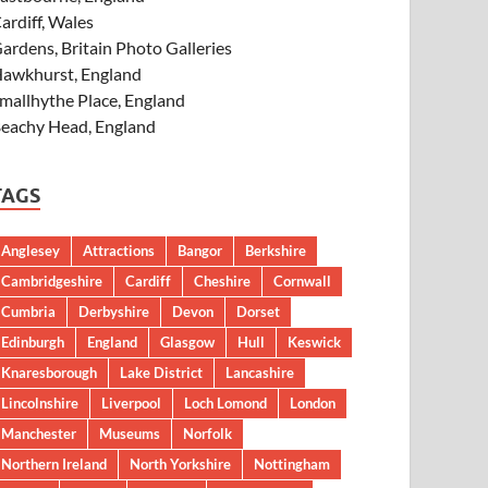
ardiff, Wales
ardens, Britain Photo Galleries
awkhurst, England
mallhythe Place, England
eachy Head, England
TAGS
Anglesey
Attractions
Bangor
Berkshire
Cambridgeshire
Cardiff
Cheshire
Cornwall
Cumbria
Derbyshire
Devon
Dorset
Edinburgh
England
Glasgow
Hull
Keswick
Knaresborough
Lake District
Lancashire
Lincolnshire
Liverpool
Loch Lomond
London
Manchester
Museums
Norfolk
Northern Ireland
North Yorkshire
Nottingham