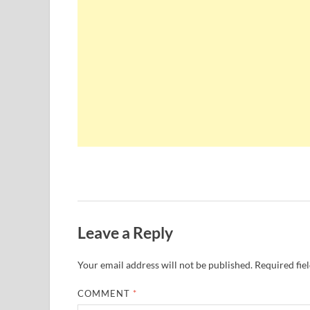
Leave a Reply
Your email address will not be published.
Required fie
COMMENT
*