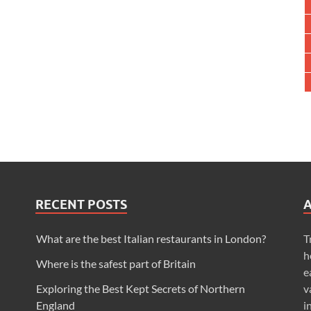
RECENT POSTS
What are the best Italian restaurants in London?
T
h
Where is the safest part of Britain
e
Exploring the Best Kept Secrets of Northern
v
England
i