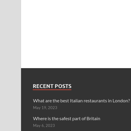
RECENT POSTS
What are the best Italian restaurants in London?
May 19, 2023
Where is the safest part of Britain
May 6, 2023