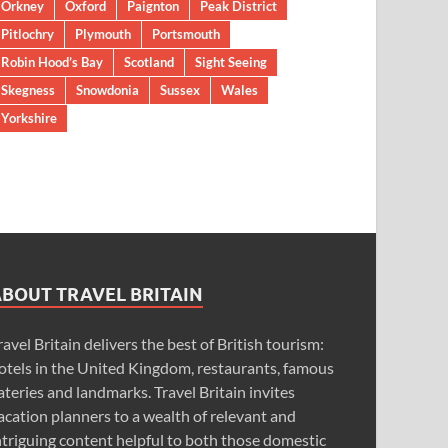
Orkney
Oxford
Paignton
Peak District
Pitlochry
Plymouth
Portsmouth
Robin Hood’s Bay
Scotland
Sight Seeing
Skegness
Snowdonia
Sussex
Wales
Yorkshire
ABOUT TRAVEL BRITAIN
ravel Britain delivers the best of British tourism:
otels in the United Kingdom, restaurants, famous
ateries and landmarks. Travel Britain invites
acation planners to a wealth of relevant and
ntriguing content helpful to both those domestic