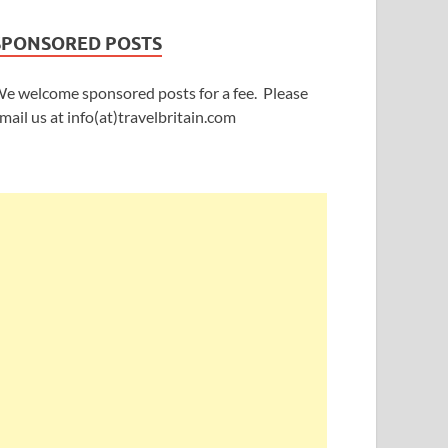
SPONSORED POSTS
e welcome sponsored posts for a fee. Please
mail us at info(at)travelbritain.com