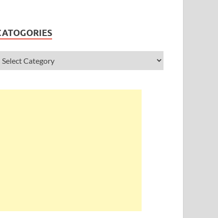
CATOGORIES