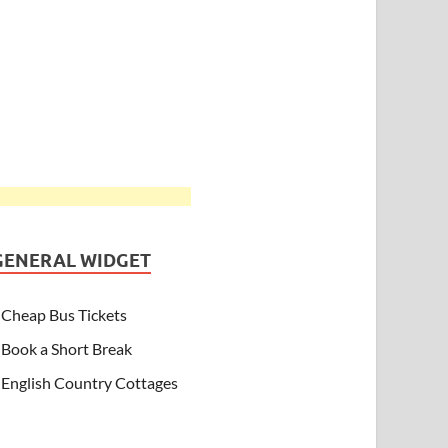
GENERAL WIDGET
Cheap Bus Tickets
Book a Short Break
English Country Cottages