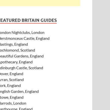
FEATURED BRITAIN GUIDES
ondon Nightclubs, London
erstmonceux Castle, England
astings, England
ochlomond, Scotland
eautiful Gardens, England
pothecary, England
dinburgh Castle, Scotland
over, England
rran, Scotland
ork, England
nglish Garden, England
towe, England
arrods, London
astbourne, England