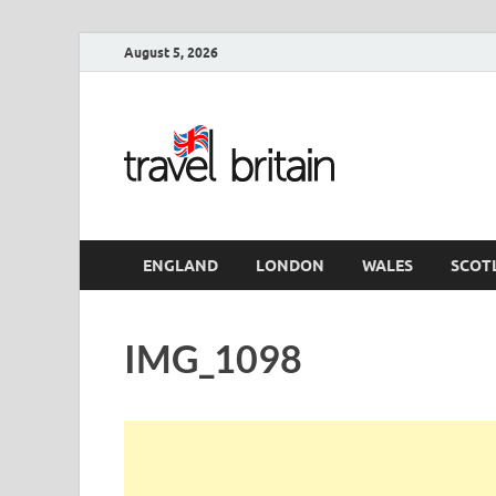
August 5, 2026
Travel 
England
ENGLAND
LONDON
WALES
SCOT
IMG_1098