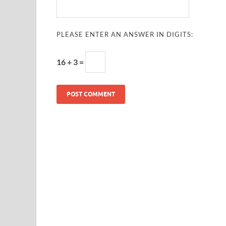
PLEASE ENTER AN ANSWER IN DIGITS:
16 + 3 =