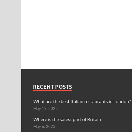
RECENT POSTS
What are the best Italian restaurants in London?
May 19, 2023
Where is the safest part of Britain
May 6, 2023