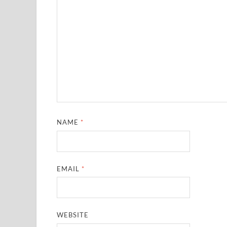
NAME
*
EMAIL
*
WEBSITE