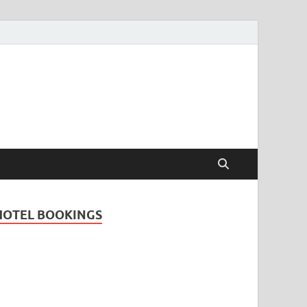
Travel Guide for
and
HOTEL BOOKINGS