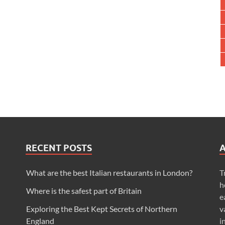
RECENT POSTS
What are the best Italian restaurants in London?
T
h
Where is the safest part of Britain
e
Exploring the Best Kept Secrets of Northern
v
England
i