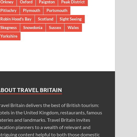
Orkney
Oxford
Paignton
Peak District
Pitlochry
Plymouth
Portsmouth
Robin Hood’s Bay
Scotland
Sight Seeing
Skegness
Snowdonia
Sussex
Wales
Yorkshire
ABOUT TRAVEL BRITAIN
ravel Britain delivers the best of British tourism:
otels in the United Kingdom, restaurants, famous
ateries and landmarks. Travel Britain invites
acation planners to a wealth of relevant and
ntriguing content helpful to both those domestic