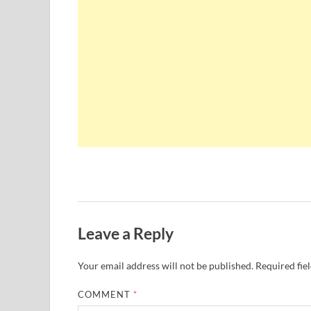
Leave a Reply
Your email address will not be published.
Required fie
COMMENT
*