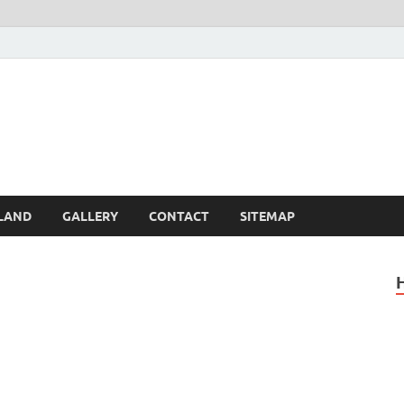
Britain – United Kingdom 
, Scotland, Wales, & Irel
LAND
GALLERY
CONTACT
SITEMAP