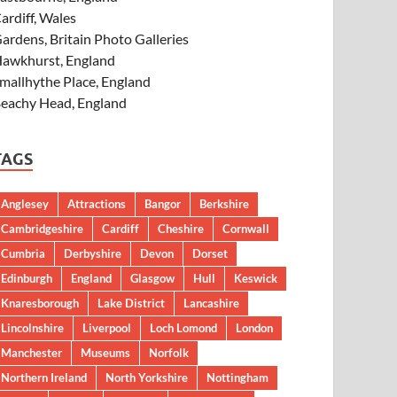
ardiff, Wales
ardens, Britain Photo Galleries
awkhurst, England
mallhythe Place, England
eachy Head, England
TAGS
Anglesey
Attractions
Bangor
Berkshire
Cambridgeshire
Cardiff
Cheshire
Cornwall
Cumbria
Derbyshire
Devon
Dorset
Edinburgh
England
Glasgow
Hull
Keswick
Knaresborough
Lake District
Lancashire
Lincolnshire
Liverpool
Loch Lomond
London
Manchester
Museums
Norfolk
Northern Ireland
North Yorkshire
Nottingham