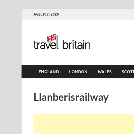
August 7, 2026
Travel 
England
ENGLAND
LONDON
WALES
SCOT
Llanberisrailway