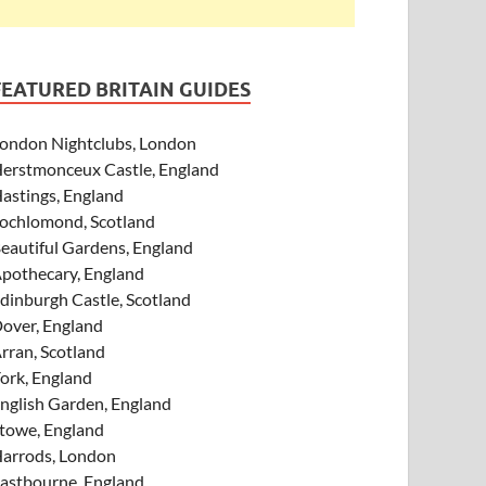
FEATURED BRITAIN GUIDES
ondon Nightclubs, London
erstmonceux Castle, England
astings, England
ochlomond, Scotland
eautiful Gardens, England
pothecary, England
dinburgh Castle, Scotland
over, England
rran, Scotland
ork, England
nglish Garden, England
towe, England
arrods, London
astbourne, England