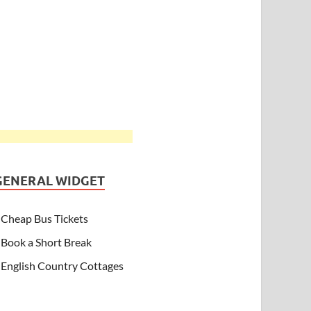
GENERAL WIDGET
Cheap Bus Tickets
Book a Short Break
English Country Cottages