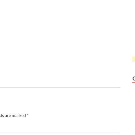
lds are marked
*