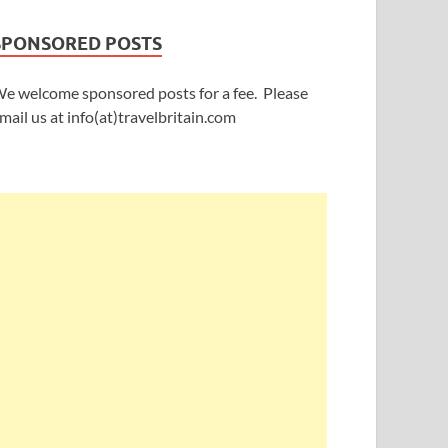
SPONSORED POSTS
e welcome sponsored posts for a fee. Please
mail us at info(at)travelbritain.com