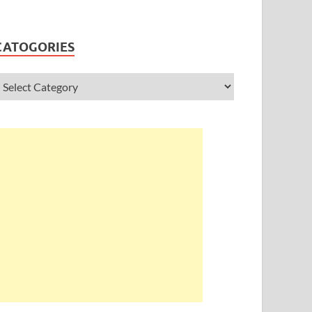
CATOGORIES