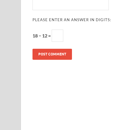
PLEASE ENTER AN ANSWER IN DIGITS:
18 − 12 =