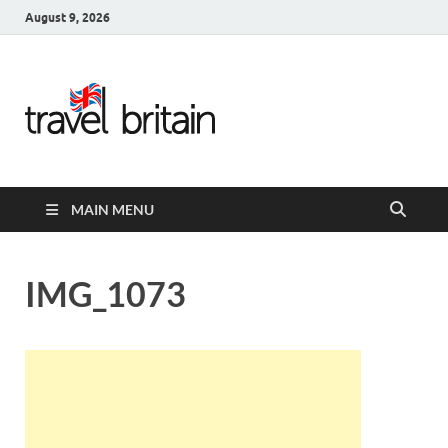
August 9, 2026
Travel
Britain –
United
MAIN MENU
Kingdom
Travel
IMG_1073
Guide for
England,
Scotland,