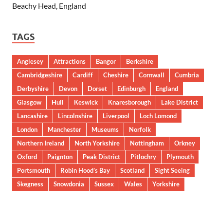
Beachy Head, England
TAGS
Anglesey
Attractions
Bangor
Berkshire
Cambridgeshire
Cardiff
Cheshire
Cornwall
Cumbria
Derbyshire
Devon
Dorset
Edinburgh
England
Glasgow
Hull
Keswick
Knaresborough
Lake District
Lancashire
Lincolnshire
Liverpool
Loch Lomond
London
Manchester
Museums
Norfolk
Northern Ireland
North Yorkshire
Nottingham
Orkney
Oxford
Paignton
Peak District
Pitlochry
Plymouth
Portsmouth
Robin Hood’s Bay
Scotland
Sight Seeing
Skegness
Snowdonia
Sussex
Wales
Yorkshire