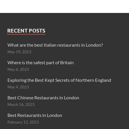
RECENT POSTS
What are the best Italian restaurants in London?
May 19, 2023
Where is the safest part of Britain
May 6, 2023
Exploring the Best Kept Secrets of Northern England
May 4, 2023
Best Chinese Restaurants in London
March 16, 2023
Best Restaurants in London
February 12, 2023