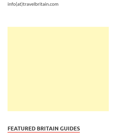
info(at)travelbritain.com
FEATURED BRITAIN GUIDES