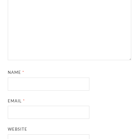
NAME
*
EMAIL
*
WEBSITE