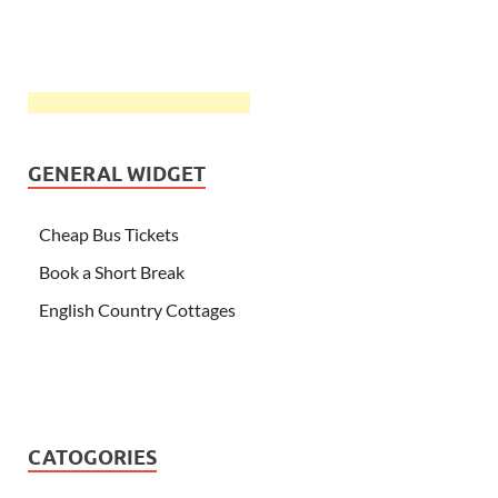
GENERAL WIDGET
Cheap Bus Tickets
Book a Short Break
English Country Cottages
CATOGORIES