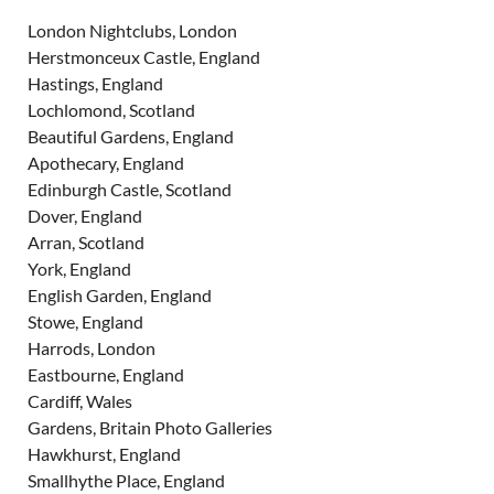
London Nightclubs, London
Herstmonceux Castle, England
Hastings, England
Lochlomond, Scotland
Beautiful Gardens, England
Apothecary, England
Edinburgh Castle, Scotland
Dover, England
Arran, Scotland
York, England
English Garden, England
Stowe, England
Harrods, London
Eastbourne, England
Cardiff, Wales
Gardens, Britain Photo Galleries
Hawkhurst, England
Smallhythe Place, England