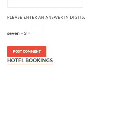
PLEASE ENTER AN ANSWER IN DIGITS:
seven − 3 =
HOTEL BOOKINGS