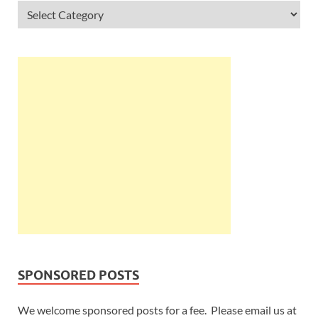
SPONSORED POSTS
We welcome sponsored posts for a fee. Please email us at