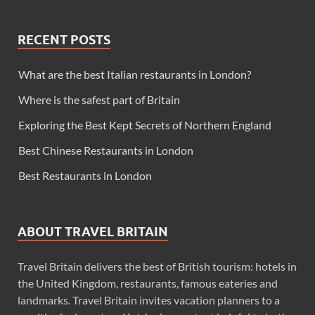
RECENT POSTS
What are the best Italian restaurants in London?
Where is the safest part of Britain
Exploring the Best Kept Secrets of Northern England
Best Chinese Restaurants in London
Best Restaurants in London
ABOUT TRAVEL BRITAIN
Travel Britain delivers the best of British tourism: hotels in
the United Kingdom, restaurants, famous eateries and
landmarks. Travel Britain invites vacation planners to a