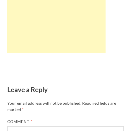
Wales, &
Ireland
Leave a Reply
Your email address will not be published.
Required fields are
marked
*
COMMENT
*