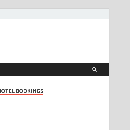
Travel Guide for
and
HOTEL BOOKINGS