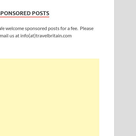
SPONSORED POSTS
e welcome sponsored posts for a fee. Please
mail us at info(at)travelbritain.com