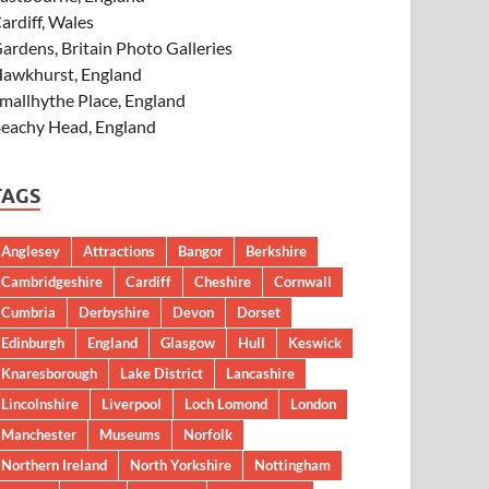
ardiff, Wales
ardens, Britain Photo Galleries
awkhurst, England
mallhythe Place, England
eachy Head, England
TAGS
Anglesey
Attractions
Bangor
Berkshire
Cambridgeshire
Cardiff
Cheshire
Cornwall
Cumbria
Derbyshire
Devon
Dorset
Edinburgh
England
Glasgow
Hull
Keswick
Knaresborough
Lake District
Lancashire
Lincolnshire
Liverpool
Loch Lomond
London
Manchester
Museums
Norfolk
Northern Ireland
North Yorkshire
Nottingham