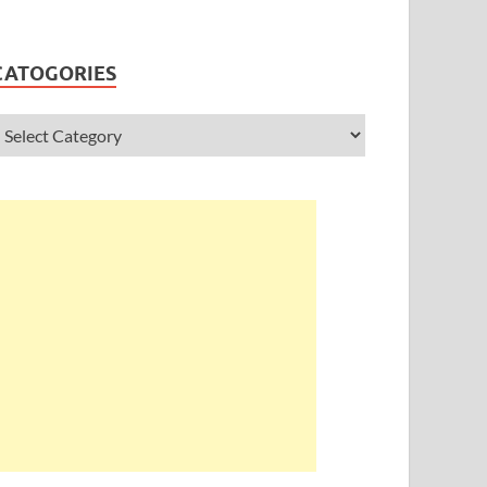
CATOGORIES