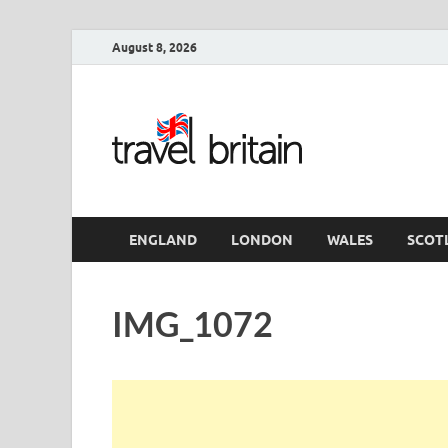
August 8, 2026
Travel 
England
ENGLAND
LONDON
WALES
SCOT
IMG_1072