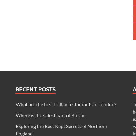
RECENT POSTS
What are the best Italian restaurants in London?
T
h
Where is the safest part of Britain
e
Exploring the Best Kept Secrets of Northern
v
England
i