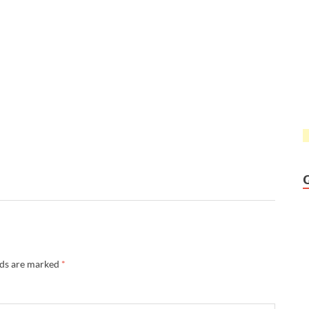
lds are marked
*