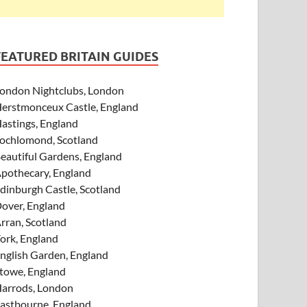
FEATURED BRITAIN GUIDES
ondon Nightclubs, London
erstmonceux Castle, England
astings, England
ochlomond, Scotland
eautiful Gardens, England
pothecary, England
dinburgh Castle, Scotland
over, England
rran, Scotland
ork, England
nglish Garden, England
towe, England
arrods, London
astbourne, England