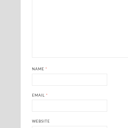
NAME
*
EMAIL
*
WEBSITE