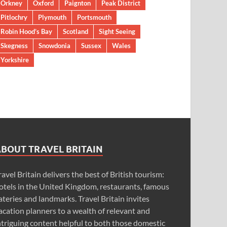
Orkney
Oxford
Paignton
Peak District
Pitlochry
Plymouth
Portsmouth
Robin Hood’s Bay
Scotland
Sight Seeing
Skegness
Snowdonia
Sussex
Wales
Yorkshire
ABOUT TRAVEL BRITAIN
ravel Britain delivers the best of British tourism:
otels in the United Kingdom, restaurants, famous
ateries and landmarks. Travel Britain invites
acation planners to a wealth of relevant and
ntriguing content helpful to both those domestic