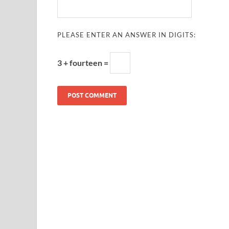
PLEASE ENTER AN ANSWER IN DIGITS:
3 + fourteen =