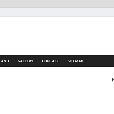
Britain – United Kingdom 
, Scotland, Wales, & Irel
LAND
GALLERY
CONTACT
SITEMAP