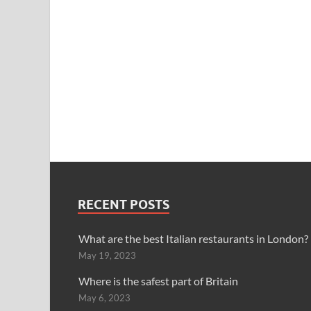
RECENT POSTS
What are the best Italian restaurants in London?
May 19, 2023
Where is the safest part of Britain
May 6, 2023