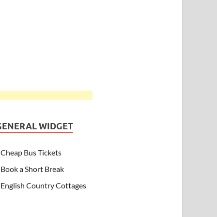
GENERAL WIDGET
Cheap Bus Tickets
Book a Short Break
English Country Cottages