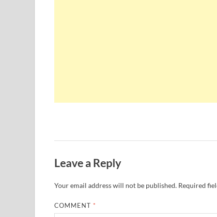
Leave a Reply
Your email address will not be published.
Required fie
COMMENT
*