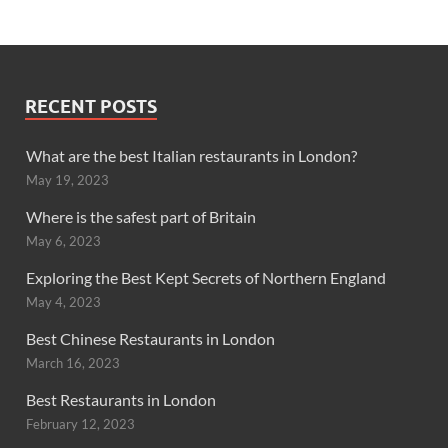
RECENT POSTS
What are the best Italian restaurants in London?
May 19, 2023
Where is the safest part of Britain
May 6, 2023
Exploring the Best Kept Secrets of Northern England
May 4, 2023
Best Chinese Restaurants in London
March 16, 2023
Best Restaurants in London
February 12, 2023