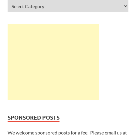
SPONSORED POSTS
We welcome sponsored posts for a fee. Please email us at