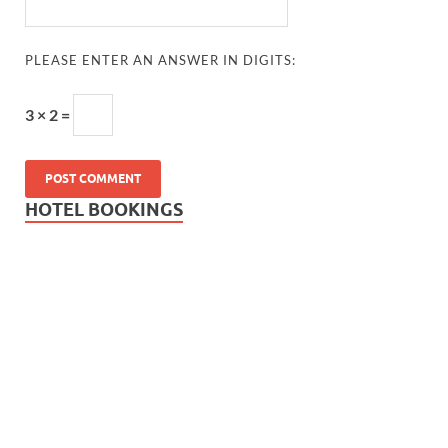
PLEASE ENTER AN ANSWER IN DIGITS:
3 × 2 =
HOTEL BOOKINGS