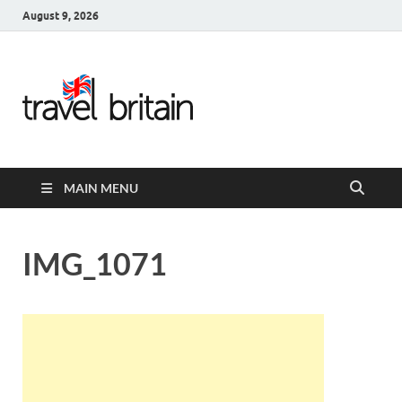
August 9, 2026
Travel
Britain –
United
MAIN MENU
Kingdom
Travel
IMG_1071
Guide for
England,
Scotland,