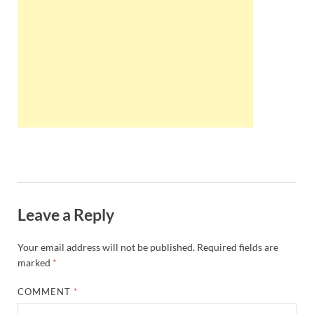
Wales, &
Ireland
Leave a Reply
Your email address will not be published.
Required fields are
marked
*
COMMENT
*