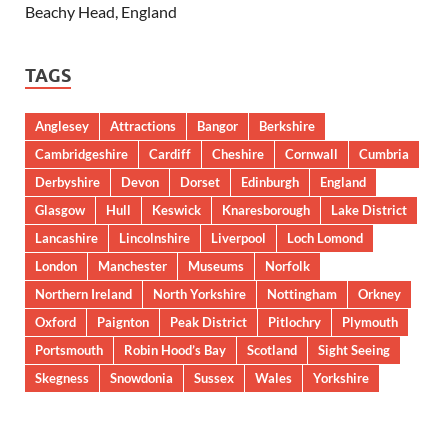
Beachy Head, England
TAGS
Anglesey
Attractions
Bangor
Berkshire
Cambridgeshire
Cardiff
Cheshire
Cornwall
Cumbria
Derbyshire
Devon
Dorset
Edinburgh
England
Glasgow
Hull
Keswick
Knaresborough
Lake District
Lancashire
Lincolnshire
Liverpool
Loch Lomond
London
Manchester
Museums
Norfolk
Northern Ireland
North Yorkshire
Nottingham
Orkney
Oxford
Paignton
Peak District
Pitlochry
Plymouth
Portsmouth
Robin Hood’s Bay
Scotland
Sight Seeing
Skegness
Snowdonia
Sussex
Wales
Yorkshire