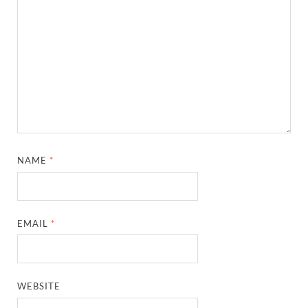
NAME
*
EMAIL
*
WEBSITE