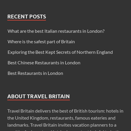
RECENT POSTS
What are the best Italian restaurants in London?
Where is the safest part of Britain
Exploring the Best Kept Secrets of Northern England
Best Chinese Restaurants in London
Best Restaurants in London
ABOUT TRAVEL BRITAIN
Travel Britain delivers the best of British tourism: hotels in
the United Kingdom, restaurants, famous eateries and
landmarks. Travel Britain invites vacation planners to a