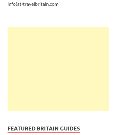
info(at)travelbritain.com
FEATURED BRITAIN GUIDES