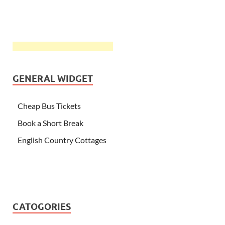
GENERAL WIDGET
Cheap Bus Tickets
Book a Short Break
English Country Cottages
CATOGORIES