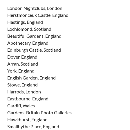
London Nightclubs, London
Herstmonceux Castle, England
Hastings, England
Lochlomond, Scotland
Beautiful Gardens, England
Apothecary, England
Edinburgh Castle, Scotland
Dover, England
Arran, Scotland
York, England
English Garden, England
Stowe, England
Harrods, London
Eastbourne, England
Cardiff, Wales
Gardens, Britain Photo Galleries
Hawkhurst, England
Smallhythe Place, England