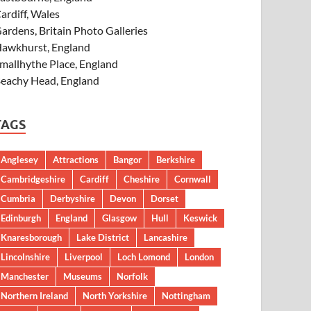
ardiff, Wales
ardens, Britain Photo Galleries
awkhurst, England
mallhythe Place, England
eachy Head, England
TAGS
Anglesey
Attractions
Bangor
Berkshire
Cambridgeshire
Cardiff
Cheshire
Cornwall
Cumbria
Derbyshire
Devon
Dorset
Edinburgh
England
Glasgow
Hull
Keswick
Knaresborough
Lake District
Lancashire
Lincolnshire
Liverpool
Loch Lomond
London
Manchester
Museums
Norfolk
Northern Ireland
North Yorkshire
Nottingham