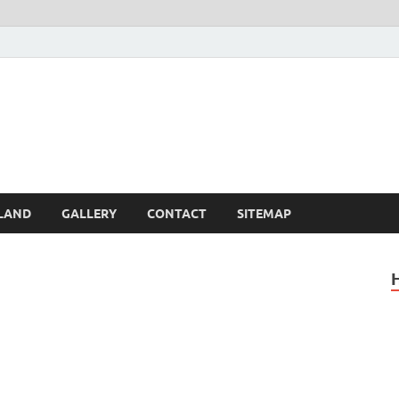
Britain – United Kingdom 
, Scotland, Wales, & Irel
LAND
GALLERY
CONTACT
SITEMAP