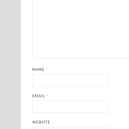
NAME
*
EMAIL
*
WEBSITE