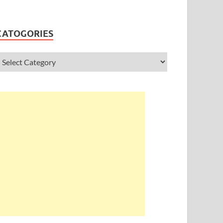
CATOGORIES