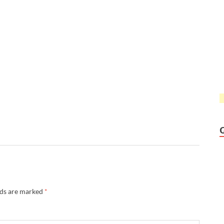
lds are marked
*