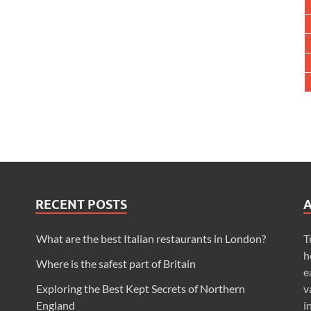
RECENT POSTS
What are the best Italian restaurants in London?
T
h
Where is the safest part of Britain
e
Exploring the Best Kept Secrets of Northern
v
England
i