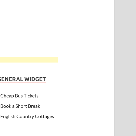
GENERAL WIDGET
Cheap Bus Tickets
Book a Short Break
English Country Cottages