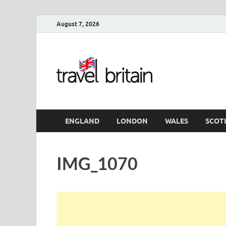
August 7, 2026
Travel 
England
ENGLAND
LONDON
WALES
SCOT
IMG_1070