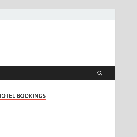
Travel Guide for
and
HOTEL BOOKINGS