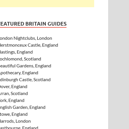
FEATURED BRITAIN GUIDES
ondon Nightclubs, London
erstmonceux Castle, England
astings, England
ochlomond, Scotland
eautiful Gardens, England
pothecary, England
dinburgh Castle, Scotland
over, England
rran, Scotland
ork, England
nglish Garden, England
towe, England
arrods, London
astbourne, England