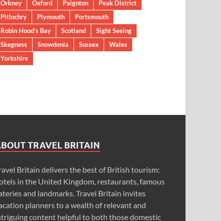
Orkney
Oxford
Paignton
Peak District
Pitlochry
Plymouth
Portsmouth
Robin Hood’s Bay
Scotland
Sight Seeing
Skegness
Snowdonia
Sussex
Wales
Yorkshire
ABOUT TRAVEL BRITAIN
ravel Britain delivers the best of British tourism:
otels in the United Kingdom, restaurants, famous
ateries and landmarks. Travel Britain invites
acation planners to a wealth of relevant and
ntriguing content helpful to both those domestic