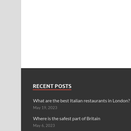
RECENT POSTS
What are the best Italian restaurants in London?
May 19, 2023
Where is the safest part of Britain
May 6, 2023