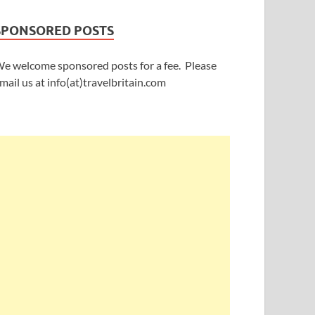
SPONSORED POSTS
e welcome sponsored posts for a fee. Please
mail us at info(at)travelbritain.com