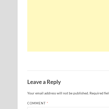
Leave a Reply
Your email address will not be published.
Required fie
COMMENT
*