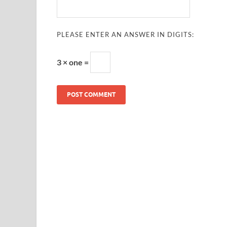
PLEASE ENTER AN ANSWER IN DIGITS:
3 × one =