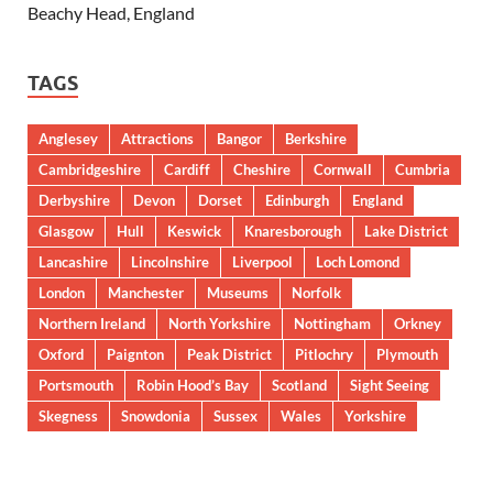
Beachy Head, England
TAGS
Anglesey
Attractions
Bangor
Berkshire
Cambridgeshire
Cardiff
Cheshire
Cornwall
Cumbria
Derbyshire
Devon
Dorset
Edinburgh
England
Glasgow
Hull
Keswick
Knaresborough
Lake District
Lancashire
Lincolnshire
Liverpool
Loch Lomond
London
Manchester
Museums
Norfolk
Northern Ireland
North Yorkshire
Nottingham
Orkney
Oxford
Paignton
Peak District
Pitlochry
Plymouth
Portsmouth
Robin Hood’s Bay
Scotland
Sight Seeing
Skegness
Snowdonia
Sussex
Wales
Yorkshire