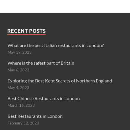
RECENT POSTS
What are the best Italian restaurants in London?
May 19, 2023
Where is the safest part of Britain
May 6, 2023
Exploring the Best Kept Secrets of Northern England
May 4, 2023
Best Chinese Restaurants in London
March 16, 2023
Best Restaurants in London
February 12, 2023