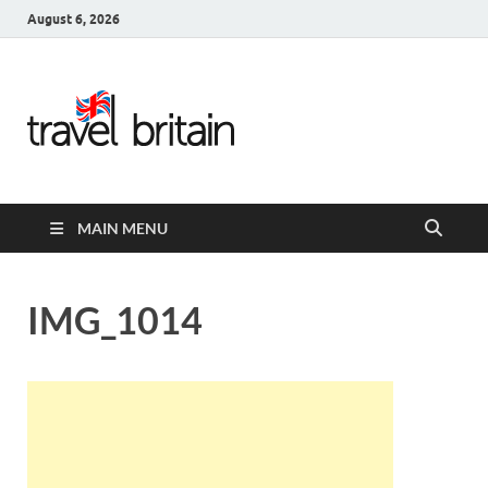
August 6, 2026
Travel
Britain –
United
MAIN MENU
Kingdom
Travel
IMG_1014
Guide for
England,
Scotland,