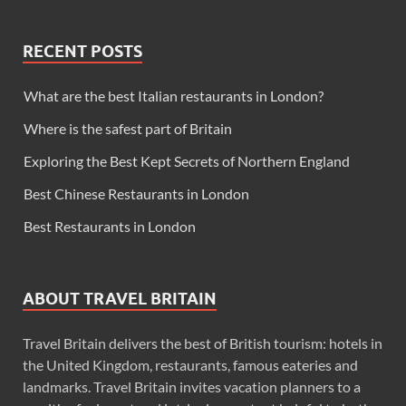
RECENT POSTS
What are the best Italian restaurants in London?
Where is the safest part of Britain
Exploring the Best Kept Secrets of Northern England
Best Chinese Restaurants in London
Best Restaurants in London
ABOUT TRAVEL BRITAIN
Travel Britain delivers the best of British tourism: hotels in
the United Kingdom, restaurants, famous eateries and
landmarks. Travel Britain invites vacation planners to a