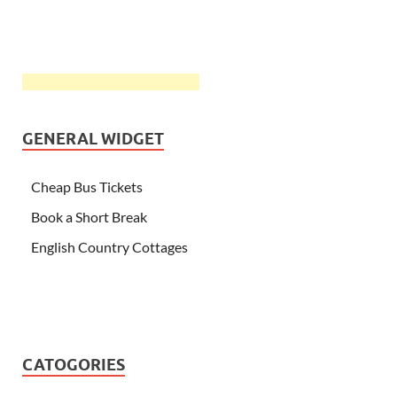
GENERAL WIDGET
Cheap Bus Tickets
Book a Short Break
English Country Cottages
CATOGORIES