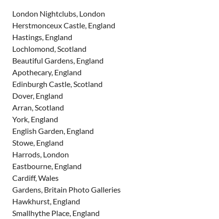
London Nightclubs, London
Herstmonceux Castle, England
Hastings, England
Lochlomond, Scotland
Beautiful Gardens, England
Apothecary, England
Edinburgh Castle, Scotland
Dover, England
Arran, Scotland
York, England
English Garden, England
Stowe, England
Harrods, London
Eastbourne, England
Cardiff, Wales
Gardens, Britain Photo Galleries
Hawkhurst, England
Smallhythe Place, England