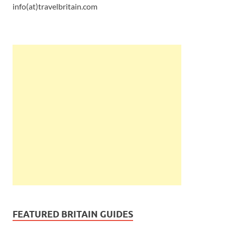
info(at)travelbritain.com
FEATURED BRITAIN GUIDES