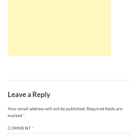
Wales, &
Ireland
Leave a Reply
Your email address will not be published.
Required fields are
marked
*
COMMENT
*