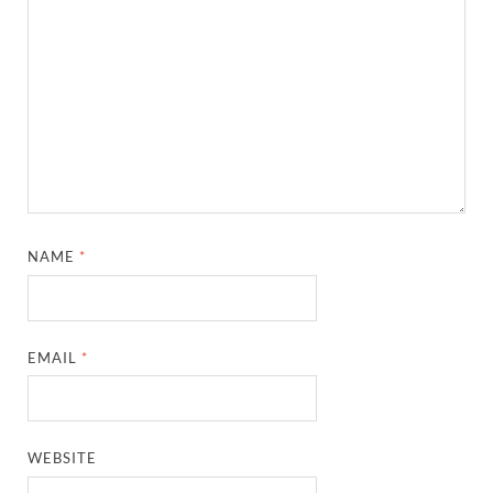
NAME
*
EMAIL
*
WEBSITE