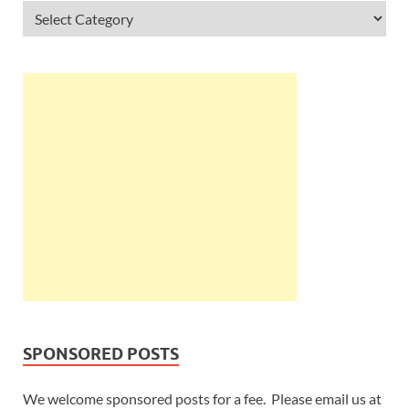
SPONSORED POSTS
We welcome sponsored posts for a fee. Please email us at