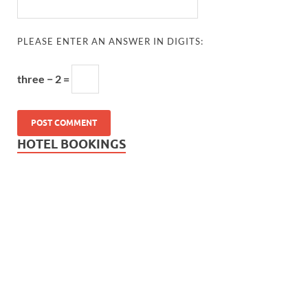
PLEASE ENTER AN ANSWER IN DIGITS:
three − 2 =
HOTEL BOOKINGS