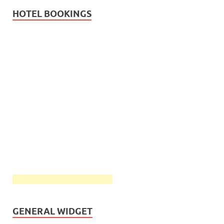
HOTEL BOOKINGS
GENERAL WIDGET