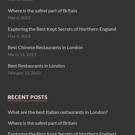
Where is the safest part of Britain
May 6, 2023
Exploring the Best Kept Secrets of Northern England
May 4, 2023
Best Chinese Restaurants in London
March 16, 2023
Best Restaurants in London
February 12, 2023
RECENT POSTS
What are the best Italian restaurants in London?
Where is the safest part of Britain
Exploring the Best Kept Secrets of Northern England