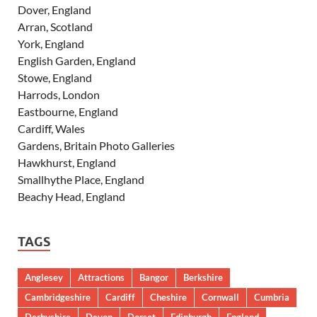
Dover, England
Arran, Scotland
York, England
English Garden, England
Stowe, England
Harrods, London
Eastbourne, England
Cardiff, Wales
Gardens, Britain Photo Galleries
Hawkhurst, England
Smallhythe Place, England
Beachy Head, England
TAGS
Anglesey
Attractions
Bangor
Berkshire
Cambridgeshire
Cardiff
Cheshire
Cornwall
Cumbria