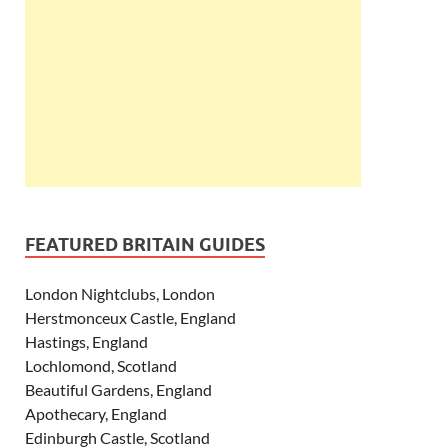
FEATURED BRITAIN GUIDES
London Nightclubs, London
Herstmonceux Castle, England
Hastings, England
Lochlomond, Scotland
Beautiful Gardens, England
Apothecary, England
Edinburgh Castle, Scotland