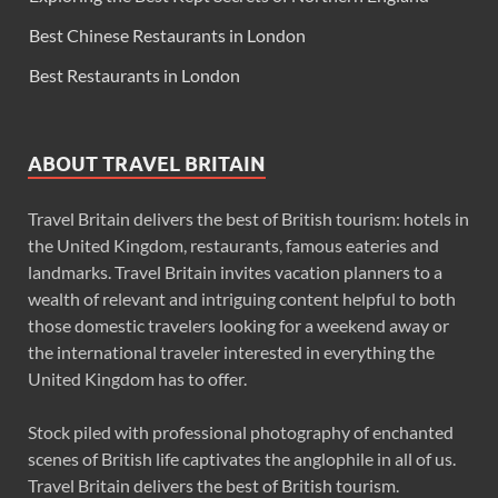
Best Chinese Restaurants in London
Best Restaurants in London
ABOUT TRAVEL BRITAIN
Travel Britain delivers the best of British tourism: hotels in
the United Kingdom, restaurants, famous eateries and
landmarks. Travel Britain invites vacation planners to a
wealth of relevant and intriguing content helpful to both
those domestic travelers looking for a weekend away or
the international traveler interested in everything the
United Kingdom has to offer.
Stock piled with professional photography of enchanted
scenes of British life captivates the anglophile in all of us.
Travel Britain delivers the best of British tourism.