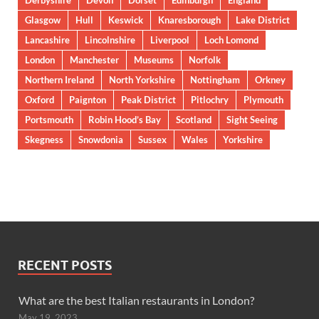
Derbyshire
Devon
Dorset
Edinburgh
England
Glasgow
Hull
Keswick
Knaresborough
Lake District
Lancashire
Lincolnshire
Liverpool
Loch Lomond
London
Manchester
Museums
Norfolk
Northern Ireland
North Yorkshire
Nottingham
Orkney
Oxford
Paignton
Peak District
Pitlochry
Plymouth
Portsmouth
Robin Hood’s Bay
Scotland
Sight Seeing
Skegness
Snowdonia
Sussex
Wales
Yorkshire
RECENT POSTS
What are the best Italian restaurants in London?
May 19, 2023