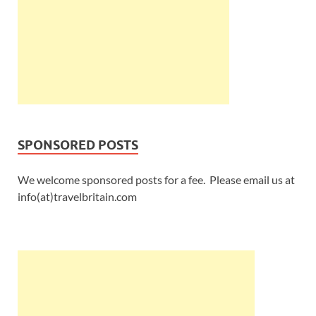
SPONSORED POSTS
We welcome sponsored posts for a fee. Please email us at
info(at)travelbritain.com