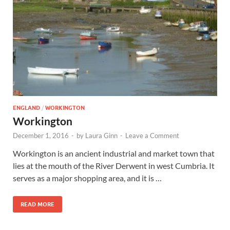
Wales, &
Ireland
ENGLAND
/
WORKINGTON
Workington
December 1, 2016
-
by
Laura Ginn
-
Leave a Comment
Workington is an ancient industrial and market town that
lies at the mouth of the River Derwent in west Cumbria. It
serves as a major shopping area, and it is …
READ MORE