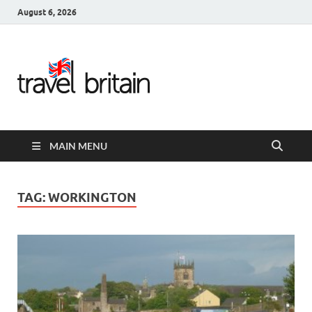
August 6, 2026
Travel
Britain –
United
MAIN MENU
Kingdom
Travel
TAG:
WORKINGTON
Guide for
England,
Scotland,