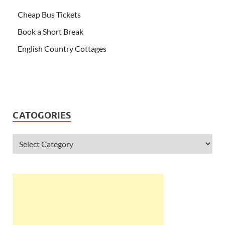
Cheap Bus Tickets
Book a Short Break
English Country Cottages
CATOGORIES