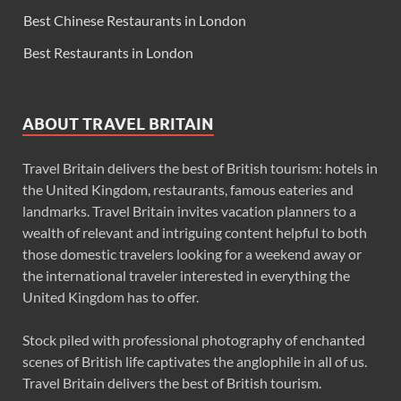
Best Chinese Restaurants in London
Best Restaurants in London
ABOUT TRAVEL BRITAIN
Travel Britain delivers the best of British tourism: hotels in
the United Kingdom, restaurants, famous eateries and
landmarks. Travel Britain invites vacation planners to a
wealth of relevant and intriguing content helpful to both
those domestic travelers looking for a weekend away or
the international traveler interested in everything the
United Kingdom has to offer.
Stock piled with professional photography of enchanted
scenes of British life captivates the anglophile in all of us.
Travel Britain delivers the best of British tourism.