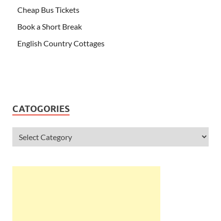
Cheap Bus Tickets
Book a Short Break
English Country Cottages
CATOGORIES