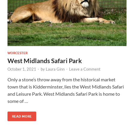
Wales, &
Ireland
WORCESTER
West Midlands Safari Park
October 1, 2021
-
by
Laura Ginn
-
Leave a Comment
Only a stone’s throw away from the historical market
town that is Kidderminster, lies the West Midlands Safari
and Leisure Park. West Midlands Safari Park is home to
some of …
READ MORE