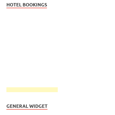
HOTEL BOOKINGS
GENERAL WIDGET