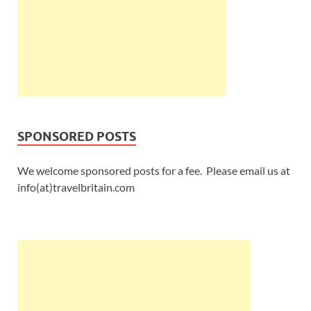
SPONSORED POSTS
We welcome sponsored posts for a fee. Please email us at
info(at)travelbritain.com