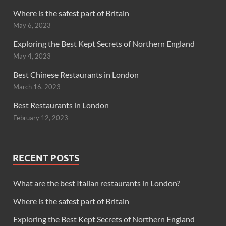
Where is the safest part of Britain
May 6, 2023
Exploring the Best Kept Secrets of Northern England
May 4, 2023
Best Chinese Restaurants in London
March 16, 2023
Best Restaurants in London
February 12, 2023
RECENT POSTS
What are the best Italian restaurants in London?
Where is the safest part of Britain
Exploring the Best Kept Secrets of Northern England