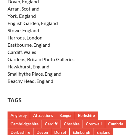
Dover, England
Arran, Scotland
York, England
English Garden, England
Stowe, England
Harrods, London
Eastbourne, England
Cardiff, Wales
Gardens, Britain Photo Galleries
Hawkhurst, England
Smallhythe Place, England
Beachy Head, England
TAGS
Anglesey
Attractions
Bangor
Berkshire
Cambridgeshire
Cardiff
Cheshire
Cornwall
Cumbria
Derbyshire
Devon
Dorset
Edinburgh
England