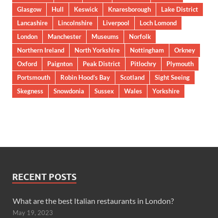
Glasgow
Hull
Keswick
Knaresborough
Lake District
Lancashire
Lincolnshire
Liverpool
Loch Lomond
London
Manchester
Museums
Norfolk
Northern Ireland
North Yorkshire
Nottingham
Orkney
Oxford
Paignton
Peak District
Pitlochry
Plymouth
Portsmouth
Robin Hood’s Bay
Scotland
Sight Seeing
Skegness
Snowdonia
Sussex
Wales
Yorkshire
RECENT POSTS
What are the best Italian restaurants in London?
May 19, 2023