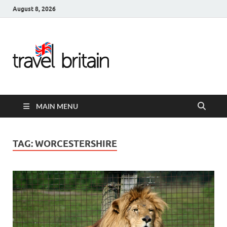
August 8, 2026
Travel
Britain –
United
MAIN MENU
Kingdom
Travel
TAG:
WORCESTERSHIRE
Guide for
England,
Scotland,