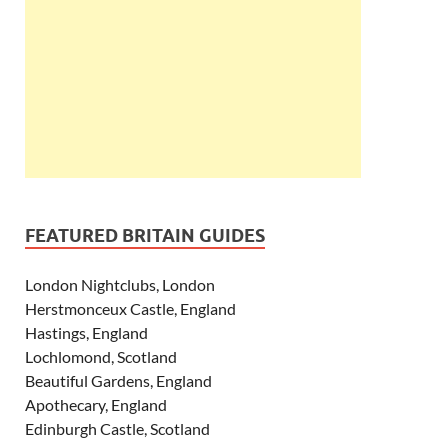
FEATURED BRITAIN GUIDES
London Nightclubs, London
Herstmonceux Castle, England
Hastings, England
Lochlomond, Scotland
Beautiful Gardens, England
Apothecary, England
Edinburgh Castle, Scotland