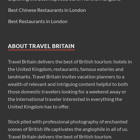
Best Chinese Restaurants in London
Best Restaurants in London
ABOUT TRAVEL BRITAIN
Travel Britain delivers the best of British tourism: hotels in
the United Kingdom, restaurants, famous eateries and
landmarks. Travel Britain invites vacation planners to a
wealth of relevant and intriguing content helpful to both
those domestic travelers looking for a weekend away or
the international traveler interested in everything the
United Kingdom has to offer.
Stock piled with professional photography of enchanted
scenes of British life captivates the anglophile in all of us.
Travel Britain delivers the best of British tourism.