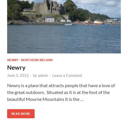
Wales, &
Ireland
NEWRY
/
NORTHERN IRELAND
Newry
June 3, 2012
-
by
admin
-
Leave a Comment
Newry is a place that attracts people that have a love of
the great outdoors. Situated as it is at the foot of the
beautiful Mourne Mountains it is the …
READ MORE