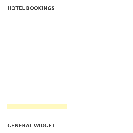
HOTEL BOOKINGS
GENERAL WIDGET