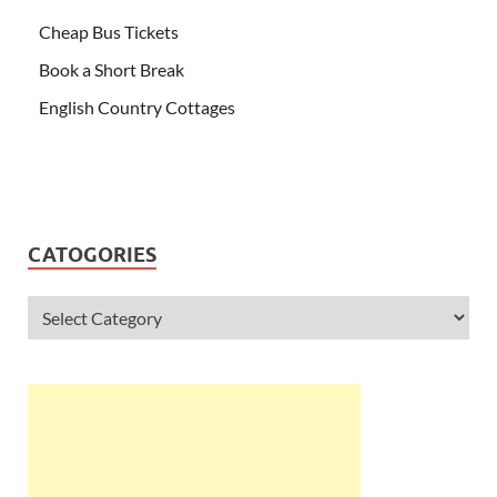
Cheap Bus Tickets
Book a Short Break
English Country Cottages
CATOGORIES