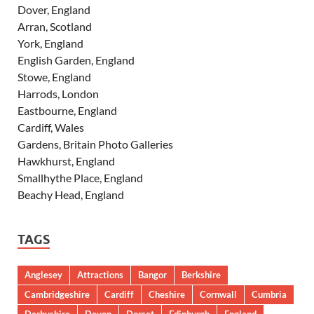
Dover, England
Arran, Scotland
York, England
English Garden, England
Stowe, England
Harrods, London
Eastbourne, England
Cardiff, Wales
Gardens, Britain Photo Galleries
Hawkhurst, England
Smallhythe Place, England
Beachy Head, England
TAGS
Anglesey
Attractions
Bangor
Berkshire
Cambridgeshire
Cardiff
Cheshire
Cornwall
Cumbria