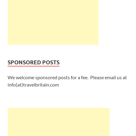
SPONSORED POSTS
We welcome sponsored posts for a fee. Please email us at
info(at)travelbritain.com