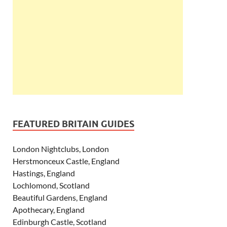
FEATURED BRITAIN GUIDES
London Nightclubs, London
Herstmonceux Castle, England
Hastings, England
Lochlomond, Scotland
Beautiful Gardens, England
Apothecary, England
Edinburgh Castle, Scotland