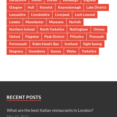
Derbyshire
Devon
Dorset
Edinburgh
England
Glasgow
Hull
Keswick
Knaresborough
Lake District
Lancashire
Lincolnshire
Liverpool
Loch Lomond
London
Manchester
Museums
Norfolk
Northern Ireland
North Yorkshire
Nottingham
Orkney
Oxford
Paignton
Peak District
Pitlochry
Plymouth
Portsmouth
Robin Hood’s Bay
Scotland
Sight Seeing
Skegness
Snowdonia
Sussex
Wales
Yorkshire
RECENT POSTS
What are the best Italian restaurants in London?
May 19, 2023