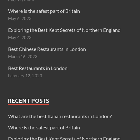
Where is the safest part of Britain
May 6, 2023
Exploring the Best Kept Secrets of Northern England
May 4, 2023
Best Chinese Restaurants in London
March 16, 2023
Best Restaurants in London
February 12, 2023
RECENT POSTS
What are the best Italian restaurants in London?
Where is the safest part of Britain
Exploring the Best Kept Secrets of Northern England