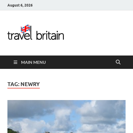
August 6, 2026
Travel
Britain –
United
MAIN MENU
Kingdom
Travel
TAG:
NEWRY
Guide for
England,
Scotland,