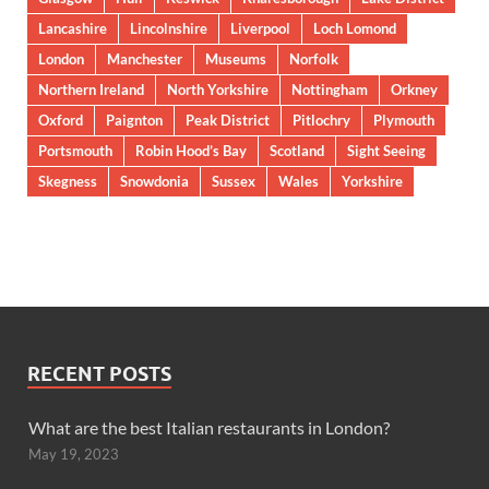
Lancashire
Lincolnshire
Liverpool
Loch Lomond
London
Manchester
Museums
Norfolk
Northern Ireland
North Yorkshire
Nottingham
Orkney
Oxford
Paignton
Peak District
Pitlochry
Plymouth
Portsmouth
Robin Hood’s Bay
Scotland
Sight Seeing
Skegness
Snowdonia
Sussex
Wales
Yorkshire
RECENT POSTS
What are the best Italian restaurants in London?
May 19, 2023