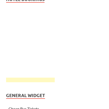
GENERAL WIDGET
Cheap Bus Tickets