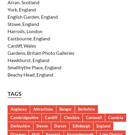
Arran, Scotland
York, England
English Garden, England
Stowe, England
Harrods, London
Eastbourne, England
Cardiff, Wales
Gardens, Britain Photo Galleries
Hawkhurst, England
Smallhythe Place, England
Beachy Head, England
TAGS
Anglesey
Attractions
Bangor
Berkshire
Cambridgeshire
Cardiff
Cheshire
Cornwall
Cumbria
Derbyshire
Devon
Dorset
Edinburgh
England
Glasgow
Hull
Keswick
Knaresborough
Lake District