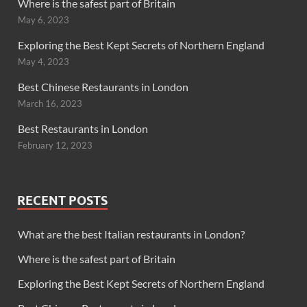
Where is the safest part of Britain
May 6, 2023
Exploring the Best Kept Secrets of Northern England
May 4, 2023
Best Chinese Restaurants in London
March 16, 2023
Best Restaurants in London
February 12, 2023
RECENT POSTS
What are the best Italian restaurants in London?
Where is the safest part of Britain
Exploring the Best Kept Secrets of Northern England