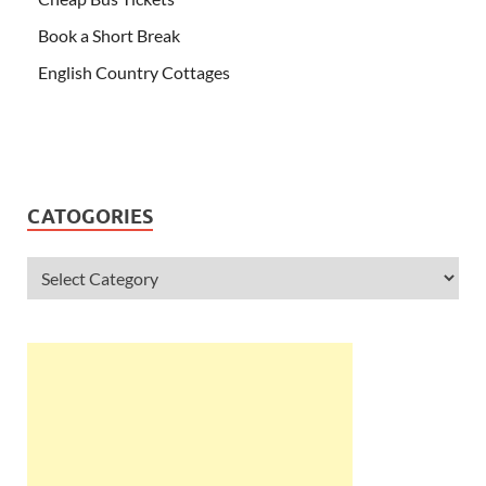
Book a Short Break
English Country Cottages
CATOGORIES