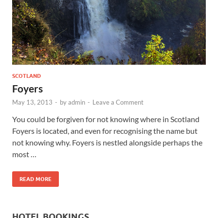
Wales, &
Ireland
SCOTLAND
Foyers
May 13, 2013
-
by
admin
-
Leave a Comment
You could be forgiven for not knowing where in Scotland
Foyers is located, and even for recognising the name but
not knowing why. Foyers is nestled alongside perhaps the
most …
READ MORE
HOTEL BOOKINGS