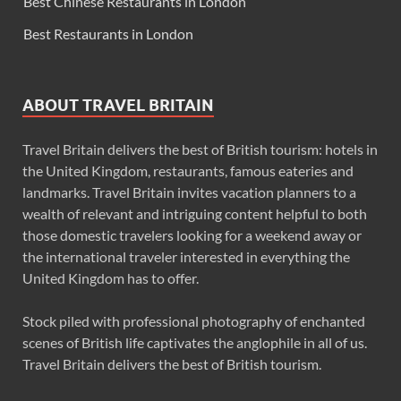
Best Chinese Restaurants in London
Best Restaurants in London
ABOUT TRAVEL BRITAIN
Travel Britain delivers the best of British tourism: hotels in
the United Kingdom, restaurants, famous eateries and
landmarks. Travel Britain invites vacation planners to a
wealth of relevant and intriguing content helpful to both
those domestic travelers looking for a weekend away or
the international traveler interested in everything the
United Kingdom has to offer.
Stock piled with professional photography of enchanted
scenes of British life captivates the anglophile in all of us.
Travel Britain delivers the best of British tourism.