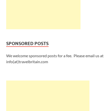
SPONSORED POSTS
We welcome sponsored posts for a fee. Please email us at
info(at)travelbritain.com