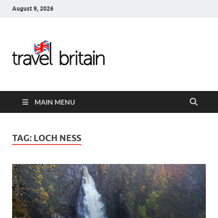
August 9, 2026
Travel
Britain –
United
MAIN MENU
Kingdom
Travel
TAG:
LOCH NESS
Guide for
England,
Scotland,