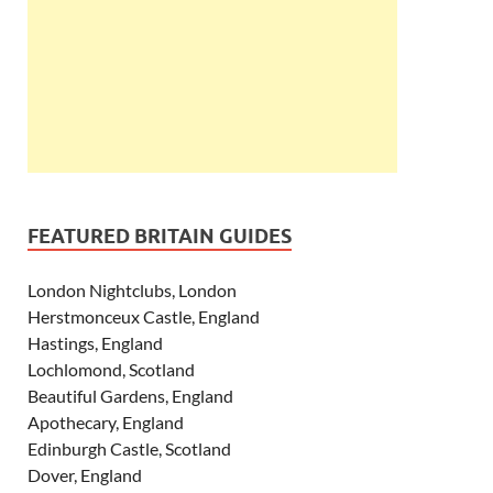
FEATURED BRITAIN GUIDES
London Nightclubs, London
Herstmonceux Castle, England
Hastings, England
Lochlomond, Scotland
Beautiful Gardens, England
Apothecary, England
Edinburgh Castle, Scotland
Dover, England