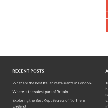
RECENT POSTS
What are the best Italian restaurants in London?
T
h
Where is the safest part of Britain
e
Exploring the Best Kept Secrets of Northern
v
England
i