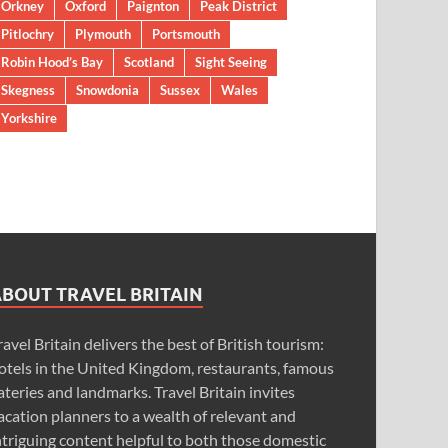
Orkney
Oxford
Paignton
Peak District
Pitlochry
Plymouth
Portsmouth
Robin Hood’s Bay
Scotland
Sight Seeing
Skegness
Snowdonia
Sussex
Wales
Yorkshire
ABOUT TRAVEL BRITAIN
ravel Britain delivers the best of British tourism:
otels in the United Kingdom, restaurants, famous
ateries and landmarks. Travel Britain invites
acation planners to a wealth of relevant and
ntriguing content helpful to both those domestic