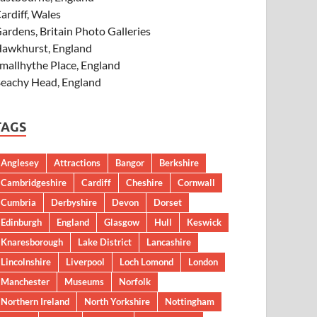
ardiff, Wales
ardens, Britain Photo Galleries
awkhurst, England
mallhythe Place, England
eachy Head, England
TAGS
Anglesey
Attractions
Bangor
Berkshire
Cambridgeshire
Cardiff
Cheshire
Cornwall
Cumbria
Derbyshire
Devon
Dorset
Edinburgh
England
Glasgow
Hull
Keswick
Knaresborough
Lake District
Lancashire
Lincolnshire
Liverpool
Loch Lomond
London
Manchester
Museums
Norfolk
Northern Ireland
North Yorkshire
Nottingham