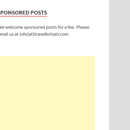
SPONSORED POSTS
e welcome sponsored posts for a fee. Please
mail us at info(at)travelbritain.com