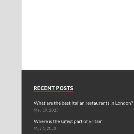
RECENT POSTS
What are the best Italian restaurants in London?
May 19, 2023
Where is the safest part of Britain
May 6, 2023