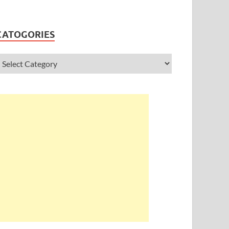
CATOGORIES