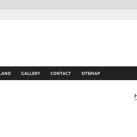
Britain – United Kingdom 
, Scotland, Wales, & Irel
LAND
GALLERY
CONTACT
SITEMAP