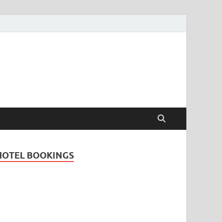
Travel Guide for
and
HOTEL BOOKINGS