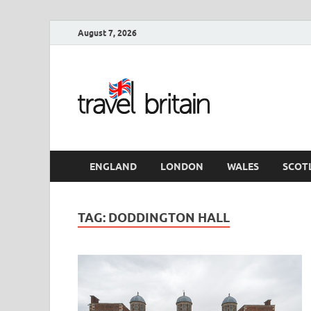
August 7, 2026
Travel 
England
ENGLAND
LONDON
WALES
SCOT
TAG:
DODDINGTON HALL