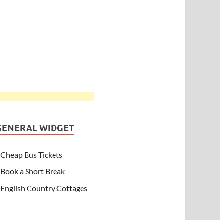
GENERAL WIDGET
Cheap Bus Tickets
Book a Short Break
English Country Cottages