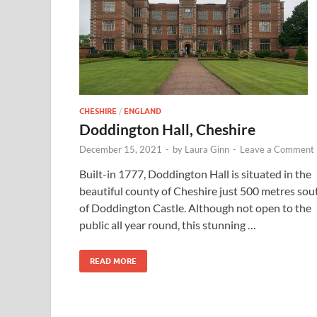
CHESHIRE
/
ENGLAND
Doddington Hall, Cheshire
December 15, 2021
-
by
Laura Ginn
-
Leave a Comment
Built-in 1777, Doddington Hall is situated in the
beautiful county of Cheshire just 500 metres sou
of Doddington Castle. Although not open to the
public all year round, this stunning …
READ MORE