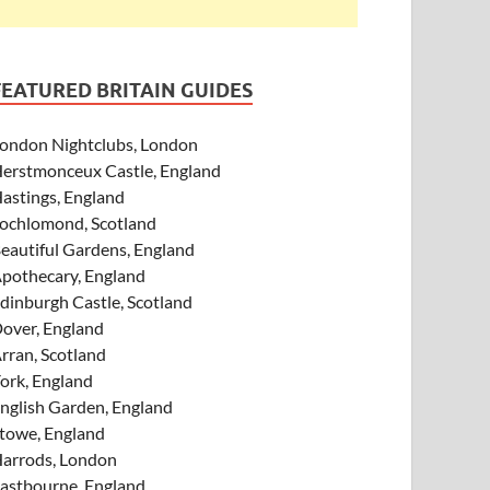
FEATURED BRITAIN GUIDES
ondon Nightclubs, London
erstmonceux Castle, England
astings, England
ochlomond, Scotland
eautiful Gardens, England
pothecary, England
dinburgh Castle, Scotland
over, England
rran, Scotland
ork, England
nglish Garden, England
towe, England
arrods, London
astbourne, England