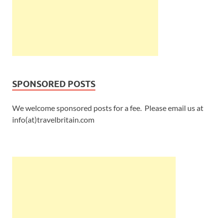
SPONSORED POSTS
We welcome sponsored posts for a fee. Please email us at
info(at)travelbritain.com