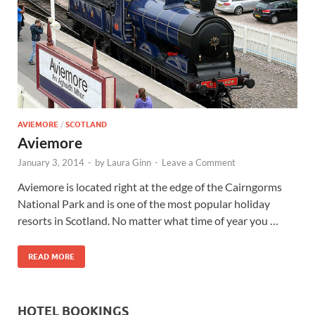
Wales, &
Ireland
AVIEMORE
/
SCOTLAND
Aviemore
January 3, 2014
-
by
Laura Ginn
-
Leave a Comment
Aviemore is located right at the edge of the Cairngorms
National Park and is one of the most popular holiday
resorts in Scotland. No matter what time of year you …
READ MORE
HOTEL BOOKINGS