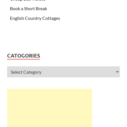
Book a Short Break
English Country Cottages
CATOGORIES