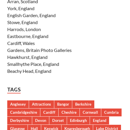
Arran, Scotland
York, England
English Garden, England
Stowe, England
Harrods, London
Eastbourne, England
Cardiff, Wales
Gardens, Britain Photo Galleries
Hawkhurst, England
Smallhythe Place, England
Beachy Head, England
TAGS
Anglesey
Attractions
Bangor
Berkshire
Cambridgeshire
Cardiff
Cheshire
Cornwall
Cumbria
Derbyshire
Devon
Dorset
Edinburgh
England
Glasgow
Hull
Keswick
Knaresborough
Lake District