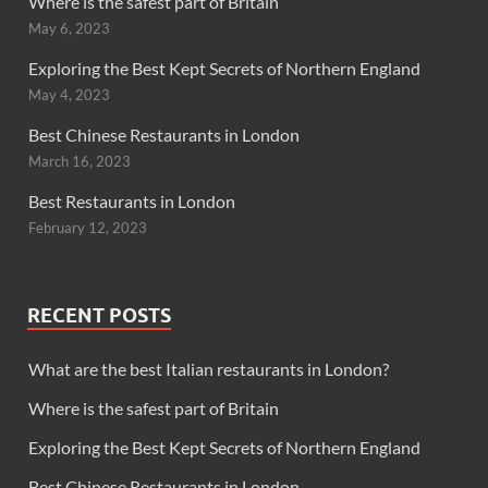
Where is the safest part of Britain
May 6, 2023
Exploring the Best Kept Secrets of Northern England
May 4, 2023
Best Chinese Restaurants in London
March 16, 2023
Best Restaurants in London
February 12, 2023
RECENT POSTS
What are the best Italian restaurants in London?
Where is the safest part of Britain
Exploring the Best Kept Secrets of Northern England
Best Chinese Restaurants in London