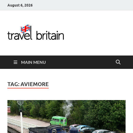
August 6, 2026
Travel
Britain –
United
MAIN MENU
Kingdom
Travel
TAG:
AVIEMORE
Guide for
England,
Scotland,