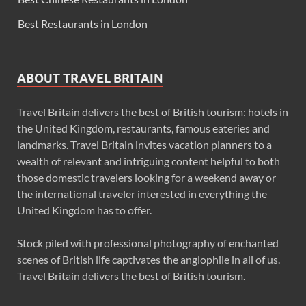
Best Restaurants in London
ABOUT TRAVEL BRITAIN
Travel Britain delivers the best of British tourism: hotels in
the United Kingdom, restaurants, famous eateries and
landmarks. Travel Britain invites vacation planners to a
wealth of relevant and intriguing content helpful to both
those domestic travelers looking for a weekend away or
the international traveler interested in everything the
United Kingdom has to offer.
Stock piled with professional photography of enchanted
scenes of British life captivates the anglophile in all of us.
Travel Britain delivers the best of British tourism.