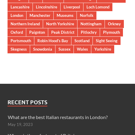
Lancashire
Lincolnshire
Liverpool
Loch Lomond
London
Manchester
Museums
Norfolk
Northern Ireland
North Yorkshire
Nottingham
Orkney
Oxford
Paignton
Peak District
Pitlochry
Plymouth
Portsmouth
Robin Hood’s Bay
Scotland
Sight Seeing
Skegness
Snowdonia
Sussex
Wales
Yorkshire
RECENT POSTS
What are the best Italian restaurants in London?
May 19, 2023