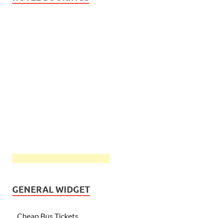
GENERAL WIDGET
Cheap Bus Tickets