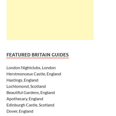
FEATURED BRITAIN GUIDES
London Nightclubs, London
Herstmonceux Castle, England
Hastings, England
Lochlomond, Scotland
Beautiful Gardens, England
Apothecary, England
Edinburgh Castle, Scotland
Dover, England