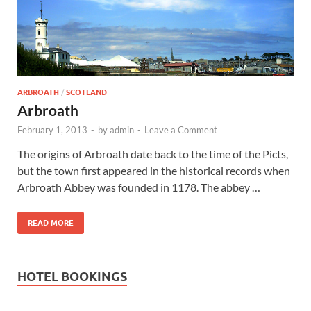
Wales, &
Ireland
ARBROATH
/
SCOTLAND
Arbroath
February 1, 2013
-
by
admin
-
Leave a Comment
The origins of Arbroath date back to the time of the Picts,
but the town first appeared in the historical records when
Arbroath Abbey was founded in 1178. The abbey …
READ MORE
HOTEL BOOKINGS