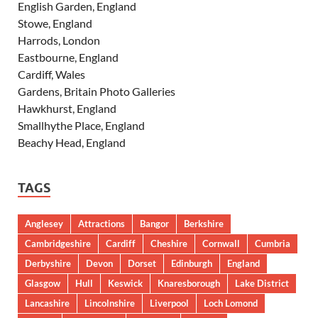
English Garden, England
Stowe, England
Harrods, London
Eastbourne, England
Cardiff, Wales
Gardens, Britain Photo Galleries
Hawkhurst, England
Smallhythe Place, England
Beachy Head, England
TAGS
Anglesey
Attractions
Bangor
Berkshire
Cambridgeshire
Cardiff
Cheshire
Cornwall
Cumbria
Derbyshire
Devon
Dorset
Edinburgh
England
Glasgow
Hull
Keswick
Knaresborough
Lake District
Lancashire
Lincolnshire
Liverpool
Loch Lomond