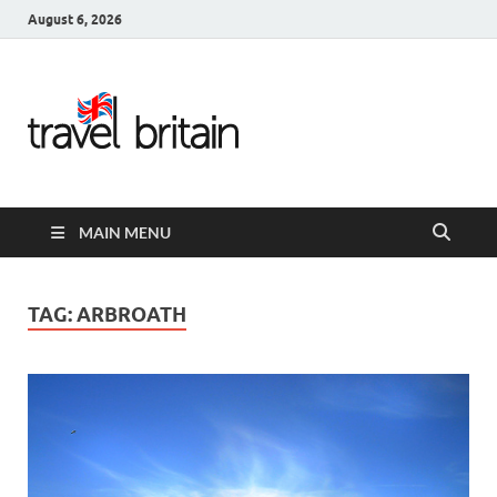
August 6, 2026
Travel
Britain –
United
MAIN MENU
Kingdom
Travel
TAG:
ARBROATH
Guide for
England,
Scotland,