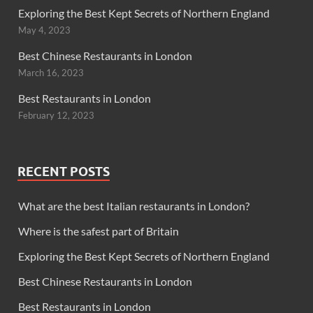
Exploring the Best Kept Secrets of Northern England
May 4, 2023
Best Chinese Restaurants in London
March 16, 2023
Best Restaurants in London
February 12, 2023
RECENT POSTS
What are the best Italian restaurants in London?
Where is the safest part of Britain
Exploring the Best Kept Secrets of Northern England
Best Chinese Restaurants in London
Best Restaurants in London