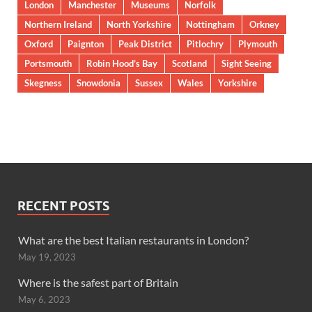
London
Manchester
Museums
Norfolk
Northern Ireland
North Yorkshire
Nottingham
Orkney
Oxford
Paignton
Peak District
Pitlochry
Plymouth
Portsmouth
Robin Hood’s Bay
Scotland
Sight Seeing
Skegness
Snowdonia
Sussex
Wales
Yorkshire
RECENT POSTS
What are the best Italian restaurants in London?
May 19, 2023
Where is the safest part of Britain
May 6, 2023