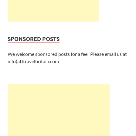
SPONSORED POSTS
We welcome sponsored posts for a fee. Please email us at
info(at)travelbritain.com