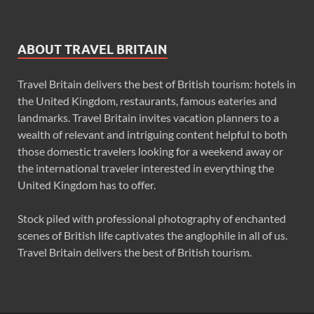
ABOUT TRAVEL BRITAIN
Travel Britain delivers the best of British tourism: hotels in
the United Kingdom, restaurants, famous eateries and
landmarks. Travel Britain invites vacation planners to a
wealth of relevant and intriguing content helpful to both
those domestic travelers looking for a weekend away or
the international traveler interested in everything the
United Kingdom has to offer.
Stock piled with professional photography of enchanted
scenes of British life captivates the anglophile in all of us.
Travel Britain delivers the best of British tourism.