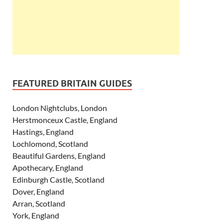
FEATURED BRITAIN GUIDES
London Nightclubs, London
Herstmonceux Castle, England
Hastings, England
Lochlomond, Scotland
Beautiful Gardens, England
Apothecary, England
Edinburgh Castle, Scotland
Dover, England
Arran, Scotland
York, England