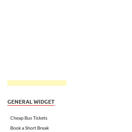
GENERAL WIDGET
Cheap Bus Tickets
Book a Short Break