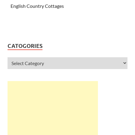
English Country Cottages
CATOGORIES