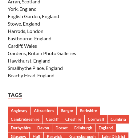
Arran, Scotland
York, England
English Garden, England
Stowe, England
Harrods, London
Eastbourne, England
Cardiff, Wales
Gardens, Britain Photo Galleries
Hawkhurst, England
Smallhythe Place, England
Beachy Head, England
TAGS
Anglesey
Attractions
Bangor
Berkshire
Cambridgeshire
Cardiff
Cheshire
Cornwall
Cumbria
Derbyshire
Devon
Dorset
Edinburgh
England
Glasgow
Hull
Keswick
Knaresborough
Lake District