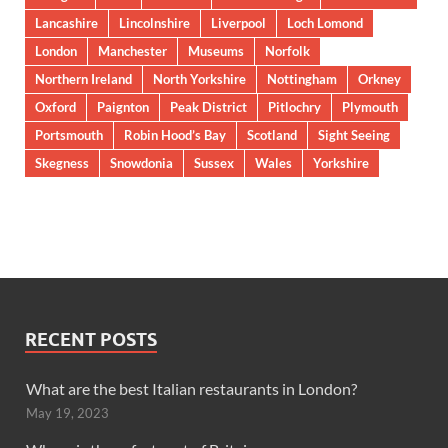
Lancashire
Lincolnshire
Liverpool
Loch Lomond
London
Manchester
Museums
Norfolk
Northern Ireland
North Yorkshire
Nottingham
Orkney
Oxford
Paignton
Peak District
Pitlochry
Plymouth
Portsmouth
Robin Hood’s Bay
Scotland
Sight Seeing
Skegness
Snowdonia
Sussex
Wales
Yorkshire
RECENT POSTS
What are the best Italian restaurants in London?
May 19, 2023