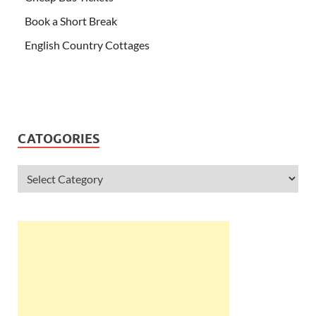
Book a Short Break
English Country Cottages
CATOGORIES