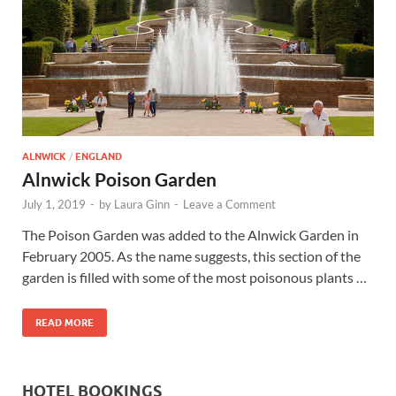
Wales, &
Ireland
ALNWICK
/
ENGLAND
Alnwick Poison Garden
July 1, 2019
-
by
Laura Ginn
-
Leave a Comment
The Poison Garden was added to the Alnwick Garden in
February 2005. As the name suggests, this section of the
garden is filled with some of the most poisonous plants …
READ MORE
HOTEL BOOKINGS