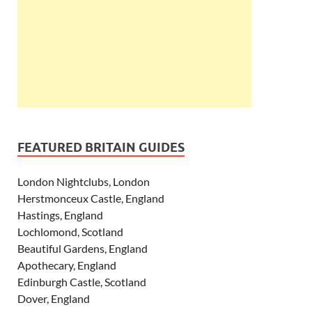
FEATURED BRITAIN GUIDES
London Nightclubs, London
Herstmonceux Castle, England
Hastings, England
Lochlomond, Scotland
Beautiful Gardens, England
Apothecary, England
Edinburgh Castle, Scotland
Dover, England