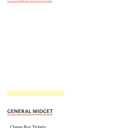
GENERAL WIDGET
Cheap Bus Tickets