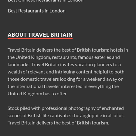
Best Restaurants in London
ABOUT TRAVEL BRITAIN
Travel Britain delivers the best of British tourism: hotels in
the United Kingdom, restaurants, famous eateries and
landmarks. Travel Britain invites vacation planners to a
wealth of relevant and intriguing content helpful to both
those domestic travelers looking for a weekend away or
the international traveler interested in everything the
United Kingdom has to offer.
Stock piled with professional photography of enchanted
scenes of British life captivates the anglophile in all of us.
Travel Britain delivers the best of British tourism.