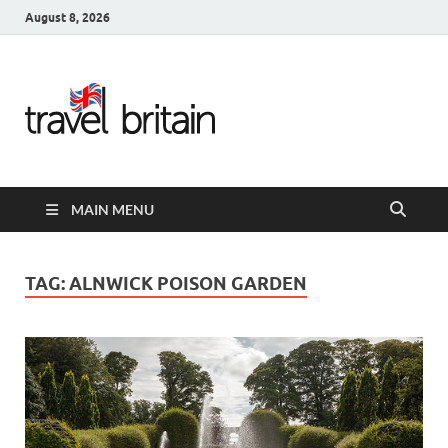
August 8, 2026
Travel
Britain –
United
MAIN MENU
Kingdom
Travel
TAG:
ALNWICK POISON GARDEN
Guide for
England,
Scotland,