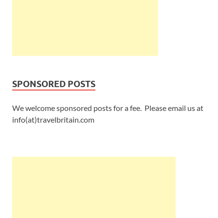
SPONSORED POSTS
We welcome sponsored posts for a fee. Please email us at
info(at)travelbritain.com