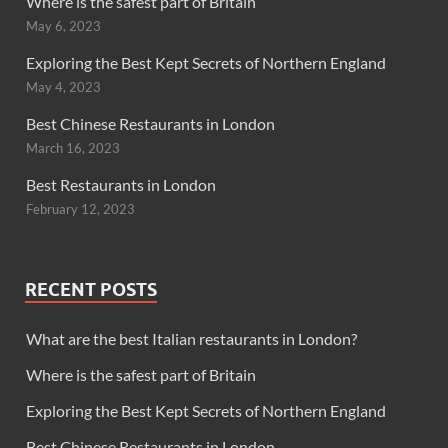
Where is the safest part of Britain
May 6, 2023
Exploring the Best Kept Secrets of Northern England
May 4, 2023
Best Chinese Restaurants in London
March 16, 2023
Best Restaurants in London
February 12, 2023
RECENT POSTS
What are the best Italian restaurants in London?
Where is the safest part of Britain
Exploring the Best Kept Secrets of Northern England
Best Chinese Restaurants in London