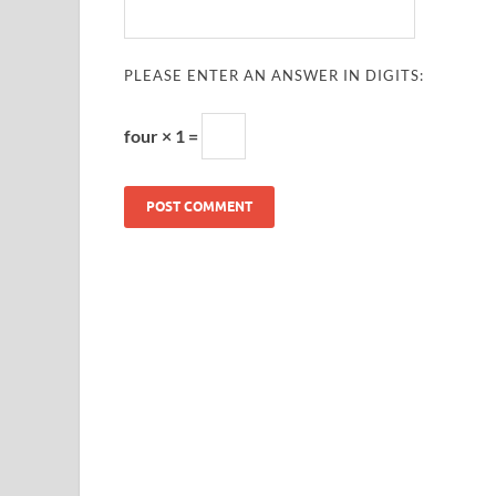
PLEASE ENTER AN ANSWER IN DIGITS:
four × 1 =