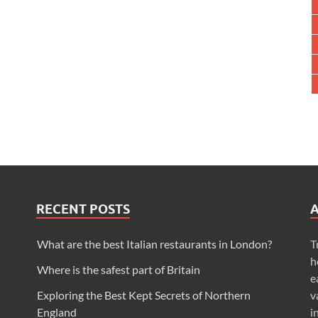
RECENT POSTS
What are the best Italian restaurants in London?
T
h
Where is the safest part of Britain
e
Exploring the Best Kept Secrets of Northern
v
England
i