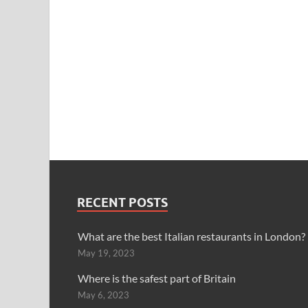
RECENT POSTS
What are the best Italian restaurants in London?
May 19, 2023
Where is the safest part of Britain
May 6, 2023