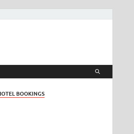
Travel Guide for
and
HOTEL BOOKINGS