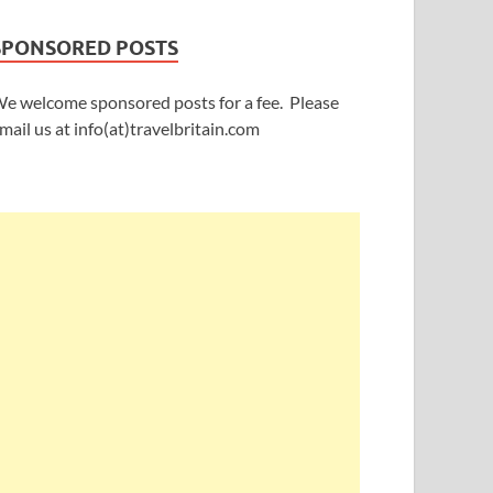
SPONSORED POSTS
e welcome sponsored posts for a fee. Please
mail us at info(at)travelbritain.com