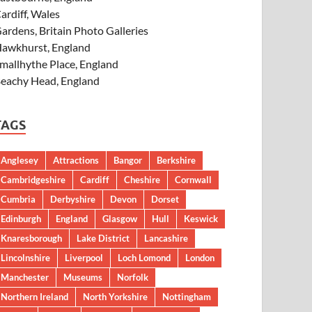
ardiff, Wales
ardens, Britain Photo Galleries
awkhurst, England
mallhythe Place, England
eachy Head, England
TAGS
Anglesey
Attractions
Bangor
Berkshire
Cambridgeshire
Cardiff
Cheshire
Cornwall
Cumbria
Derbyshire
Devon
Dorset
Edinburgh
England
Glasgow
Hull
Keswick
Knaresborough
Lake District
Lancashire
Lincolnshire
Liverpool
Loch Lomond
London
Manchester
Museums
Norfolk
Northern Ireland
North Yorkshire
Nottingham