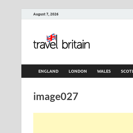
August 7, 2026
Travel 
England
ENGLAND
LONDON
WALES
SCOT
image027