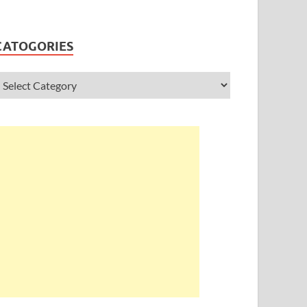
CATOGORIES