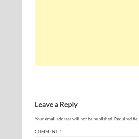
Leave a Reply
Your email address will not be published.
Required fie
COMMENT
*