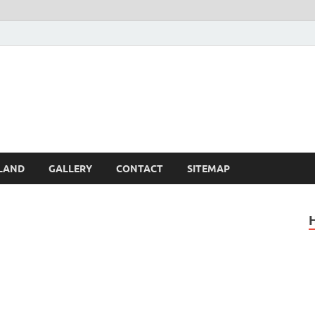
Britain – United Kingdom 
, Scotland, Wales, & Irel
LAND
GALLERY
CONTACT
SITEMAP