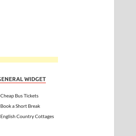
GENERAL WIDGET
Cheap Bus Tickets
Book a Short Break
English Country Cottages