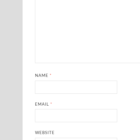
NAME
*
EMAIL
*
WEBSITE