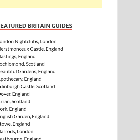
FEATURED BRITAIN GUIDES
ondon Nightclubs, London
erstmonceux Castle, England
astings, England
ochlomond, Scotland
eautiful Gardens, England
pothecary, England
dinburgh Castle, Scotland
over, England
rran, Scotland
ork, England
nglish Garden, England
towe, England
arrods, London
astbourne, England