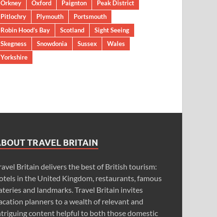
Orkney
Oxford
Paignton
Peak District
Pitlochry
Plymouth
Portsmouth
Robin Hood’s Bay
Scotland
Sight Seeing
Skegness
Snowdonia
Sussex
Wales
Yorkshire
ABOUT TRAVEL BRITAIN
ravel Britain delivers the best of British tourism:
otels in the United Kingdom, restaurants, famous
ateries and landmarks. Travel Britain invites
acation planners to a wealth of relevant and
ntriguing content helpful to both those domestic