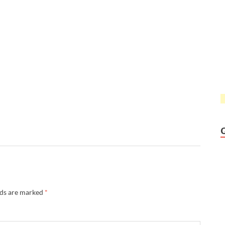
lds are marked
*