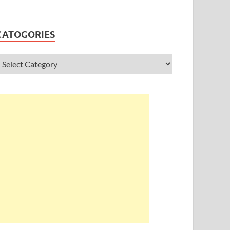
CATOGORIES