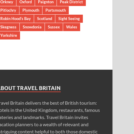
Orkney
Oxford
Paignton
Peak District
Pitlochry
Plymouth
Portsmouth
Robin Hood’s Bay
Scotland
Sight Seeing
Skegness
Snowdonia
Sussex
Wales
Yorkshire
ABOUT TRAVEL BRITAIN
ravel Britain delivers the best of British tourism:
otels in the United Kingdom, restaurants, famous
ateries and landmarks. Travel Britain invites
acation planners to a wealth of relevant and
ntriguing content helpful to both those domestic