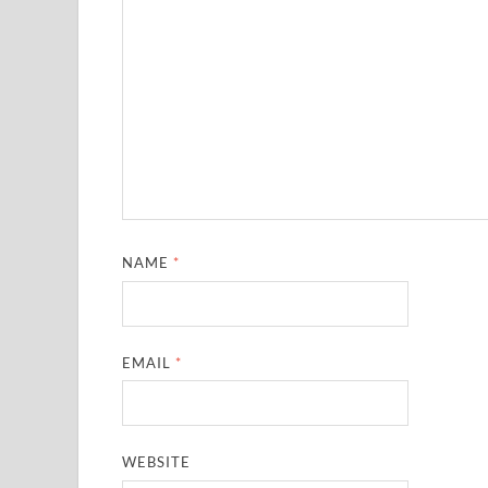
NAME
*
EMAIL
*
WEBSITE