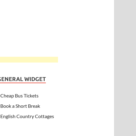
GENERAL WIDGET
Cheap Bus Tickets
Book a Short Break
English Country Cottages