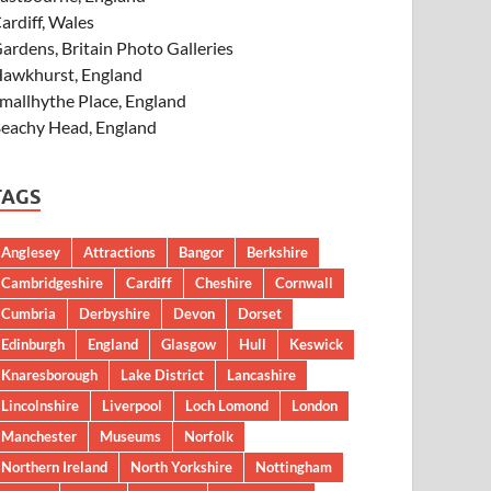
ardiff, Wales
ardens, Britain Photo Galleries
awkhurst, England
mallhythe Place, England
eachy Head, England
TAGS
Anglesey
Attractions
Bangor
Berkshire
Cambridgeshire
Cardiff
Cheshire
Cornwall
Cumbria
Derbyshire
Devon
Dorset
Edinburgh
England
Glasgow
Hull
Keswick
Knaresborough
Lake District
Lancashire
Lincolnshire
Liverpool
Loch Lomond
London
Manchester
Museums
Norfolk
Northern Ireland
North Yorkshire
Nottingham