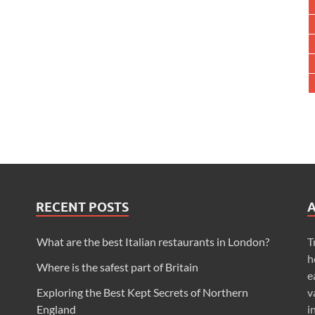
RECENT POSTS
What are the best Italian restaurants in London?
T
h
Where is the safest part of Britain
e
Exploring the Best Kept Secrets of Northern
v
England
i