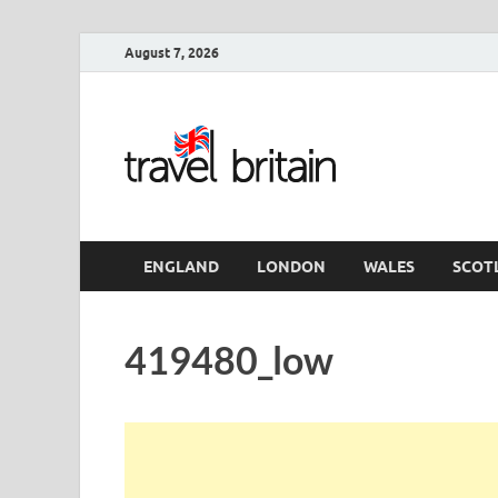
August 7, 2026
Travel 
England
ENGLAND
LONDON
WALES
SCOT
419480_low