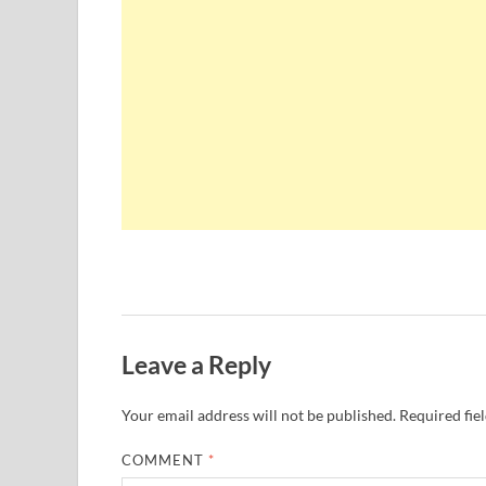
Leave a Reply
Your email address will not be published.
Required fie
COMMENT
*