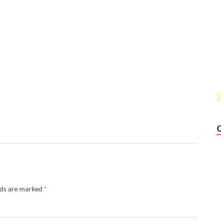
lds are marked
*