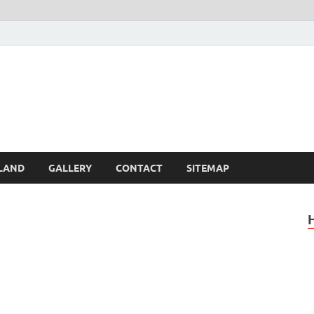
Britain – United Kingdom 
, Scotland, Wales, & Irel
LAND
GALLERY
CONTACT
SITEMAP