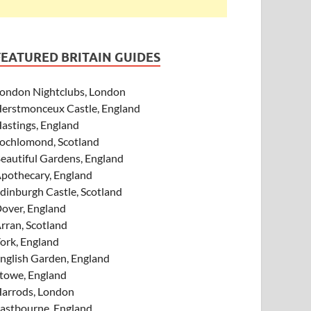
FEATURED BRITAIN GUIDES
ondon Nightclubs, London
erstmonceux Castle, England
astings, England
ochlomond, Scotland
eautiful Gardens, England
pothecary, England
dinburgh Castle, Scotland
over, England
rran, Scotland
ork, England
nglish Garden, England
towe, England
arrods, London
astbourne, England