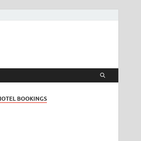
Travel Guide for
and
HOTEL BOOKINGS