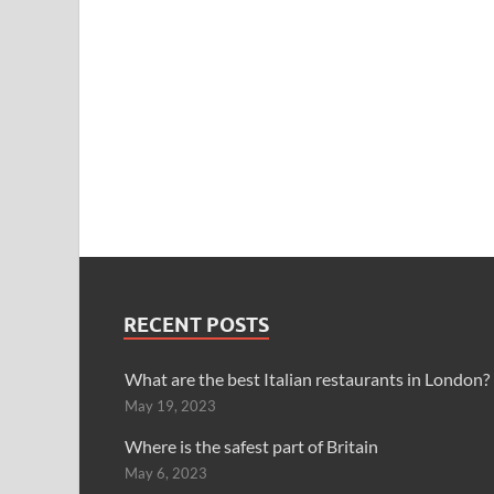
RECENT POSTS
What are the best Italian restaurants in London?
May 19, 2023
Where is the safest part of Britain
May 6, 2023