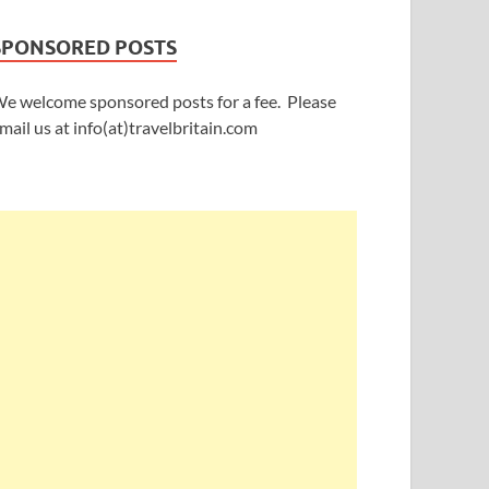
SPONSORED POSTS
e welcome sponsored posts for a fee. Please
mail us at info(at)travelbritain.com