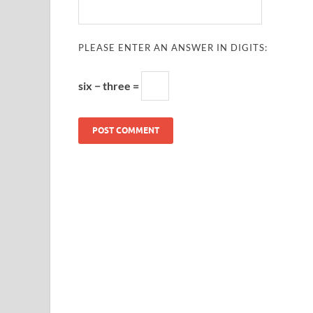
PLEASE ENTER AN ANSWER IN DIGITS:
six − three =