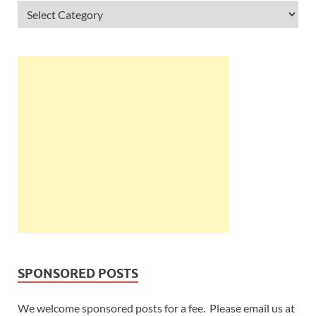
SPONSORED POSTS
We welcome sponsored posts for a fee. Please email us at