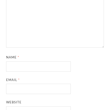
NAME
*
EMAIL
*
WEBSITE