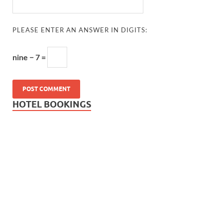
PLEASE ENTER AN ANSWER IN DIGITS:
nine − 7 =
HOTEL BOOKINGS