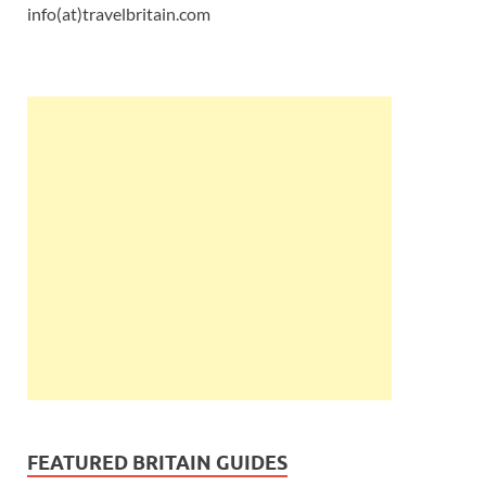
info(at)travelbritain.com
FEATURED BRITAIN GUIDES