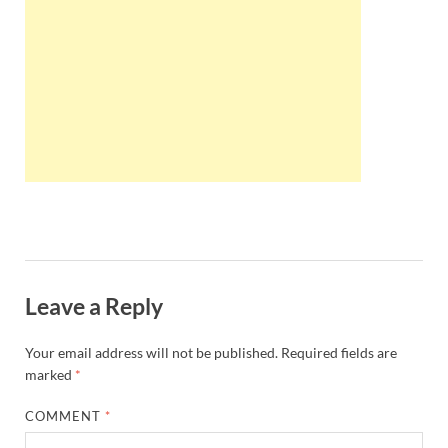
Wales, &
Ireland
Leave a Reply
Your email address will not be published.
Required fields are
marked
*
COMMENT
*