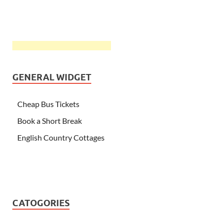
GENERAL WIDGET
Cheap Bus Tickets
Book a Short Break
English Country Cottages
CATOGORIES