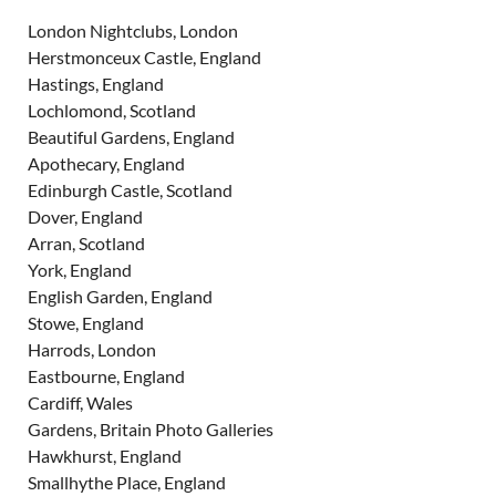
London Nightclubs, London
Herstmonceux Castle, England
Hastings, England
Lochlomond, Scotland
Beautiful Gardens, England
Apothecary, England
Edinburgh Castle, Scotland
Dover, England
Arran, Scotland
York, England
English Garden, England
Stowe, England
Harrods, London
Eastbourne, England
Cardiff, Wales
Gardens, Britain Photo Galleries
Hawkhurst, England
Smallhythe Place, England