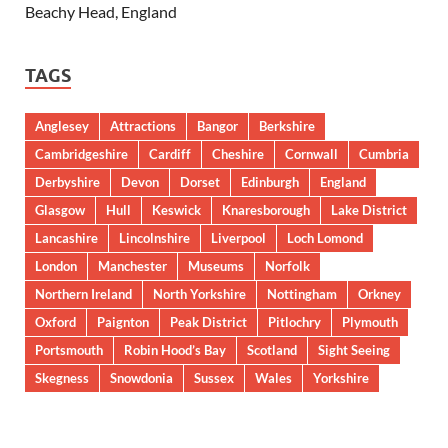
Beachy Head, England
TAGS
Anglesey
Attractions
Bangor
Berkshire
Cambridgeshire
Cardiff
Cheshire
Cornwall
Cumbria
Derbyshire
Devon
Dorset
Edinburgh
England
Glasgow
Hull
Keswick
Knaresborough
Lake District
Lancashire
Lincolnshire
Liverpool
Loch Lomond
London
Manchester
Museums
Norfolk
Northern Ireland
North Yorkshire
Nottingham
Orkney
Oxford
Paignton
Peak District
Pitlochry
Plymouth
Portsmouth
Robin Hood’s Bay
Scotland
Sight Seeing
Skegness
Snowdonia
Sussex
Wales
Yorkshire