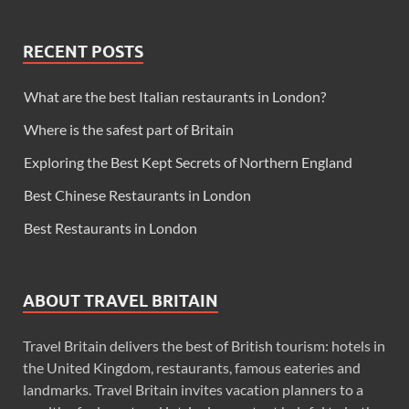
RECENT POSTS
What are the best Italian restaurants in London?
Where is the safest part of Britain
Exploring the Best Kept Secrets of Northern England
Best Chinese Restaurants in London
Best Restaurants in London
ABOUT TRAVEL BRITAIN
Travel Britain delivers the best of British tourism: hotels in
the United Kingdom, restaurants, famous eateries and
landmarks. Travel Britain invites vacation planners to a