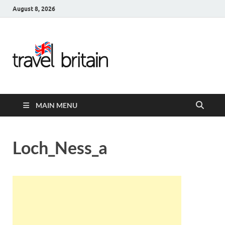
August 8, 2026
Travel
Britain –
United
MAIN MENU
Kingdom
Travel
Loch_Ness_a
Guide for
England,
Scotland,