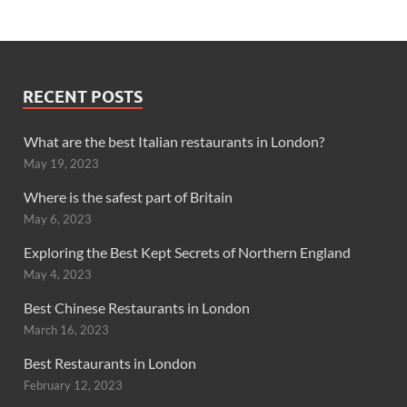
RECENT POSTS
What are the best Italian restaurants in London?
May 19, 2023
Where is the safest part of Britain
May 6, 2023
Exploring the Best Kept Secrets of Northern England
May 4, 2023
Best Chinese Restaurants in London
March 16, 2023
Best Restaurants in London
February 12, 2023