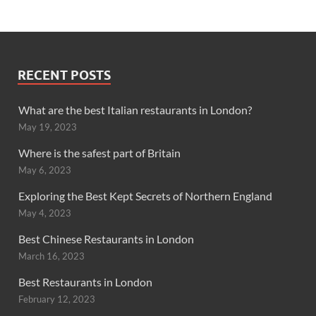
RECENT POSTS
What are the best Italian restaurants in London?
May 19, 2023
Where is the safest part of Britain
May 6, 2023
Exploring the Best Kept Secrets of Northern England
May 4, 2023
Best Chinese Restaurants in London
March 16, 2023
Best Restaurants in London
February 12, 2023