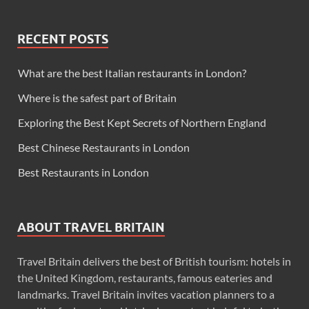
RECENT POSTS
What are the best Italian restaurants in London?
Where is the safest part of Britain
Exploring the Best Kept Secrets of Northern England
Best Chinese Restaurants in London
Best Restaurants in London
ABOUT TRAVEL BRITAIN
Travel Britain delivers the best of British tourism: hotels in
the United Kingdom, restaurants, famous eateries and
landmarks. Travel Britain invites vacation planners to a