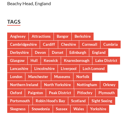
Beachy Head, England
TAGS
Anglesey
Attractions
Bangor
Berkshire
Cambridgeshire
Cardiff
Cheshire
Cornwall
Cumbria
Derbyshire
Devon
Dorset
Edinburgh
England
Glasgow
Hull
Keswick
Knaresborough
Lake District
Lancashire
Lincolnshire
Liverpool
Loch Lomond
London
Manchester
Museums
Norfolk
Northern Ireland
North Yorkshire
Nottingham
Orkney
Oxford
Paignton
Peak District
Pitlochry
Plymouth
Portsmouth
Robin Hood’s Bay
Scotland
Sight Seeing
Skegness
Snowdonia
Sussex
Wales
Yorkshire