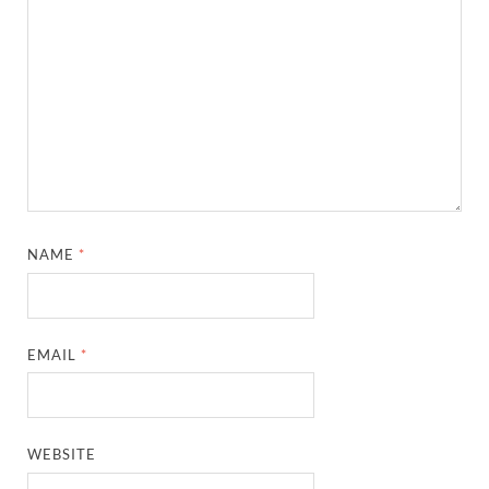
NAME
*
EMAIL
*
WEBSITE