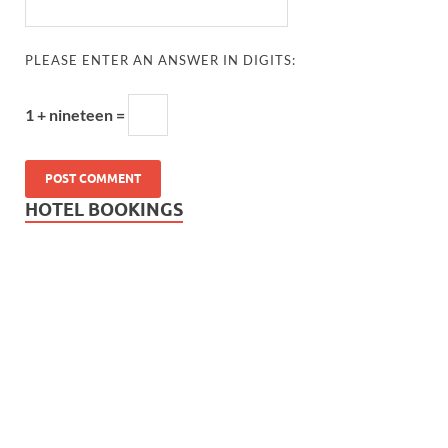
PLEASE ENTER AN ANSWER IN DIGITS:
1 + nineteen =
HOTEL BOOKINGS