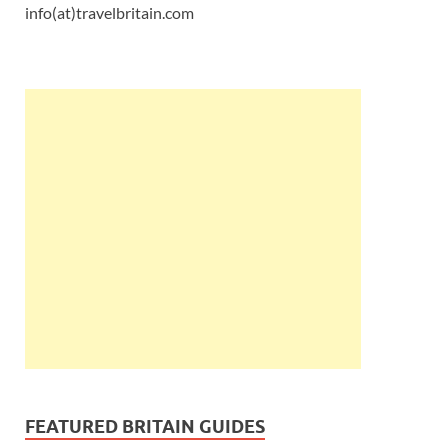
info(at)travelbritain.com
FEATURED BRITAIN GUIDES