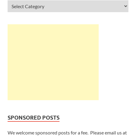
SPONSORED POSTS
We welcome sponsored posts for a fee. Please email us at