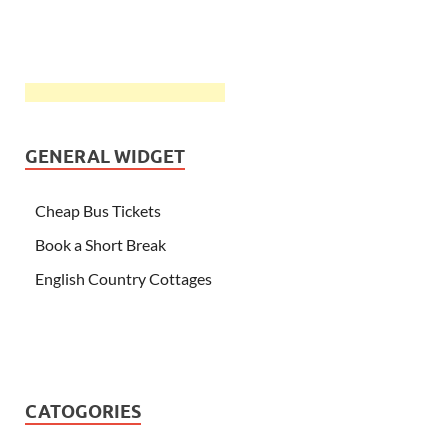
GENERAL WIDGET
Cheap Bus Tickets
Book a Short Break
English Country Cottages
CATOGORIES