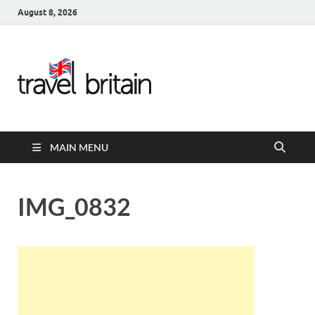
August 8, 2026
Travel
Britain –
United
MAIN MENU
Kingdom
Travel
IMG_0832
Guide for
England,
Scotland,