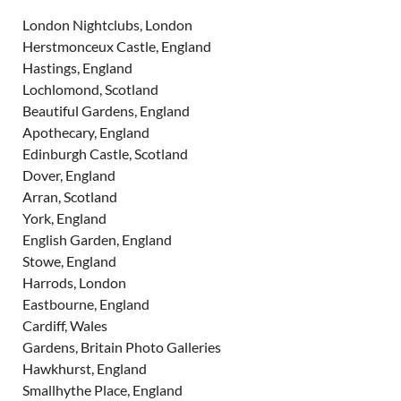
London Nightclubs, London
Herstmonceux Castle, England
Hastings, England
Lochlomond, Scotland
Beautiful Gardens, England
Apothecary, England
Edinburgh Castle, Scotland
Dover, England
Arran, Scotland
York, England
English Garden, England
Stowe, England
Harrods, London
Eastbourne, England
Cardiff, Wales
Gardens, Britain Photo Galleries
Hawkhurst, England
Smallhythe Place, England