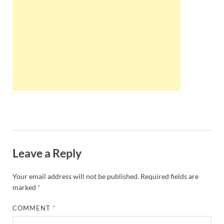
Wales, &
Ireland
Leave a Reply
Your email address will not be published.
Required fields are
marked
*
COMMENT
*