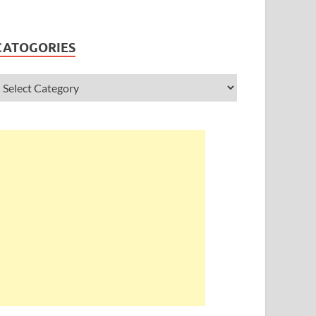
CATOGORIES