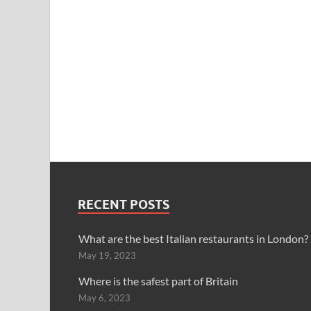
RECENT POSTS
What are the best Italian restaurants in London?
May 19, 2023
Where is the safest part of Britain
May 6, 2023