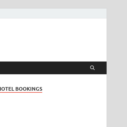
Travel Guide for
and
HOTEL BOOKINGS