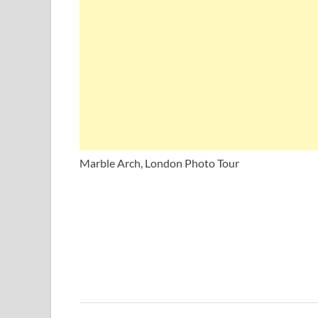
Marble Arch, London Photo Tour