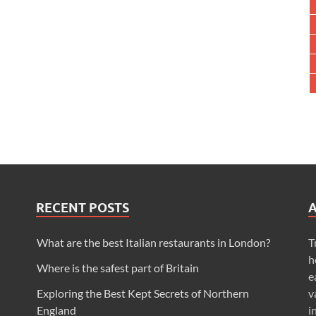
RECENT POSTS
What are the best Italian restaurants in London?
T
h
Where is the safest part of Britain
e
Exploring the Best Kept Secrets of Northern
v
England
i