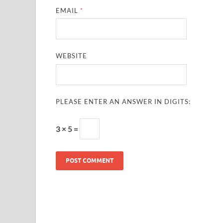
EMAIL
*
WEBSITE
PLEASE ENTER AN ANSWER IN DIGITS:
3 × 5 =