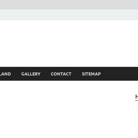
Britain – United Kingdom 
, Scotland, Wales, & Irel
LAND
GALLERY
CONTACT
SITEMAP