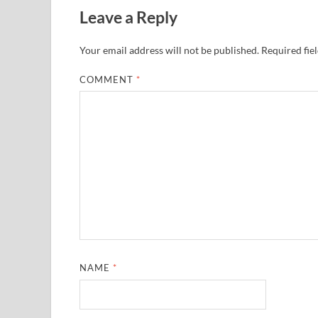
Leave a Reply
Your email address will not be published.
Required fie
COMMENT
*
NAME
*