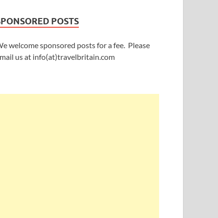
SPONSORED POSTS
e welcome sponsored posts for a fee. Please
mail us at info(at)travelbritain.com