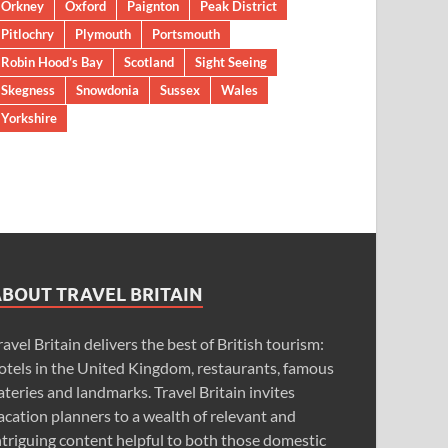
Orkney
Oxford
Paignton
Peak District
Pitlochry
Plymouth
Portsmouth
Robin Hood’s Bay
Scotland
Sight Seeing
Skegness
Snowdonia
Sussex
Wales
Yorkshire
ABOUT TRAVEL BRITAIN
ravel Britain delivers the best of British tourism:
otels in the United Kingdom, restaurants, famous
ateries and landmarks. Travel Britain invites
acation planners to a wealth of relevant and
ntriguing content helpful to both those domestic