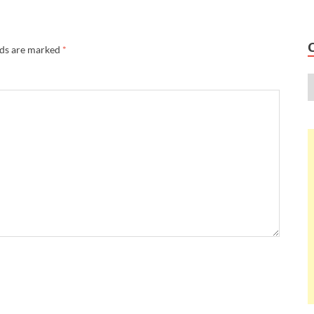
lds are marked
*