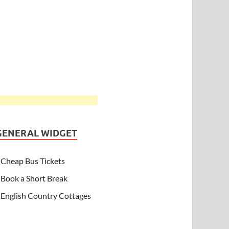
GENERAL WIDGET
Cheap Bus Tickets
Book a Short Break
English Country Cottages