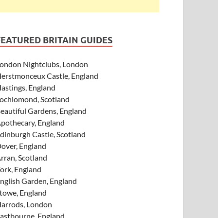
FEATURED BRITAIN GUIDES
ondon Nightclubs, London
erstmonceux Castle, England
astings, England
ochlomond, Scotland
eautiful Gardens, England
pothecary, England
dinburgh Castle, Scotland
over, England
rran, Scotland
ork, England
nglish Garden, England
towe, England
arrods, London
astbourne, England