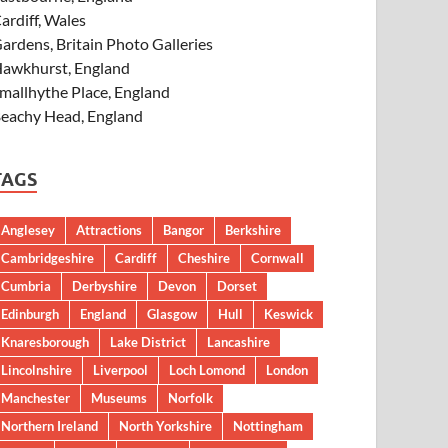
ardiff, Wales
ardens, Britain Photo Galleries
awkhurst, England
mallhythe Place, England
eachy Head, England
TAGS
Anglesey
Attractions
Bangor
Berkshire
Cambridgeshire
Cardiff
Cheshire
Cornwall
Cumbria
Derbyshire
Devon
Dorset
Edinburgh
England
Glasgow
Hull
Keswick
Knaresborough
Lake District
Lancashire
Lincolnshire
Liverpool
Loch Lomond
London
Manchester
Museums
Norfolk
Northern Ireland
North Yorkshire
Nottingham