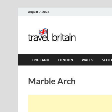
August 7, 2026
Travel 
England
ENGLAND
LONDON
WALES
SCOT
Marble Arch