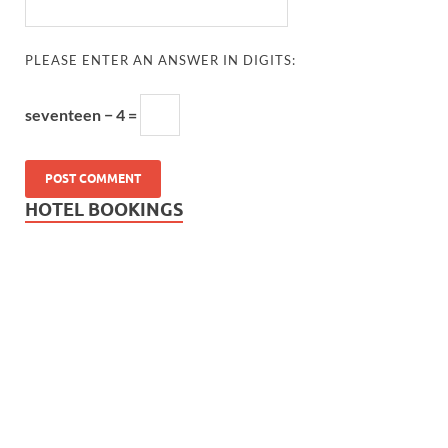
PLEASE ENTER AN ANSWER IN DIGITS:
seventeen − 4 =
HOTEL BOOKINGS