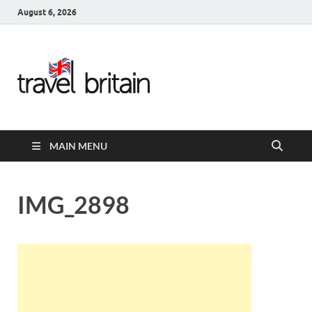
August 6, 2026
Travel
Britain –
United
MAIN MENU
Kingdom
Travel
IMG_2898
Guide for
England,
Scotland,