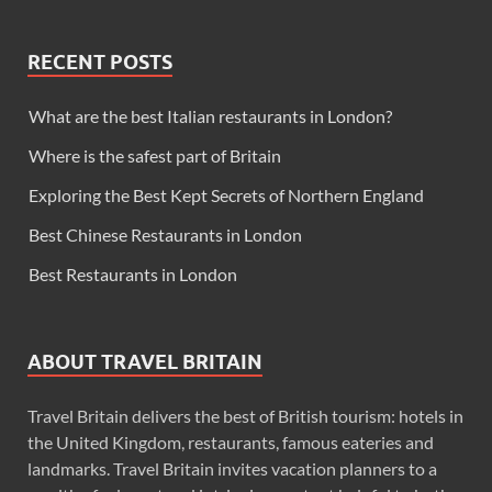
RECENT POSTS
What are the best Italian restaurants in London?
Where is the safest part of Britain
Exploring the Best Kept Secrets of Northern England
Best Chinese Restaurants in London
Best Restaurants in London
ABOUT TRAVEL BRITAIN
Travel Britain delivers the best of British tourism: hotels in
the United Kingdom, restaurants, famous eateries and
landmarks. Travel Britain invites vacation planners to a