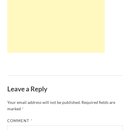
Wales, &
Ireland
Leave a Reply
Your email address will not be published.
Required fields are
marked
*
COMMENT
*