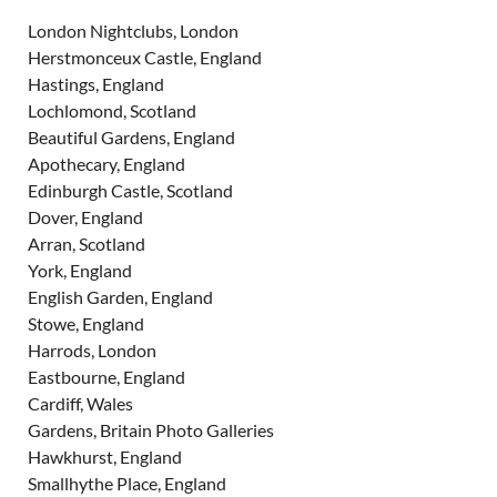
London Nightclubs, London
Herstmonceux Castle, England
Hastings, England
Lochlomond, Scotland
Beautiful Gardens, England
Apothecary, England
Edinburgh Castle, Scotland
Dover, England
Arran, Scotland
York, England
English Garden, England
Stowe, England
Harrods, London
Eastbourne, England
Cardiff, Wales
Gardens, Britain Photo Galleries
Hawkhurst, England
Smallhythe Place, England