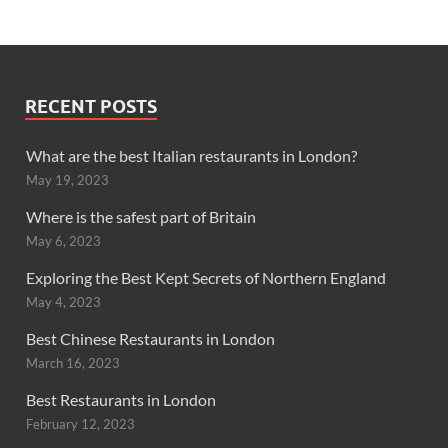
RECENT POSTS
What are the best Italian restaurants in London?
May 19, 2023
Where is the safest part of Britain
May 6, 2023
Exploring the Best Kept Secrets of Northern England
May 4, 2023
Best Chinese Restaurants in London
March 16, 2023
Best Restaurants in London
February 12, 2023