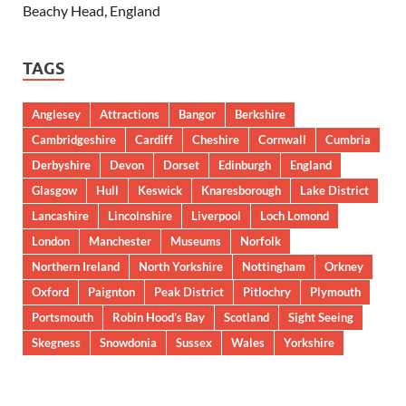
Beachy Head, England
TAGS
Anglesey
Attractions
Bangor
Berkshire
Cambridgeshire
Cardiff
Cheshire
Cornwall
Cumbria
Derbyshire
Devon
Dorset
Edinburgh
England
Glasgow
Hull
Keswick
Knaresborough
Lake District
Lancashire
Lincolnshire
Liverpool
Loch Lomond
London
Manchester
Museums
Norfolk
Northern Ireland
North Yorkshire
Nottingham
Orkney
Oxford
Paignton
Peak District
Pitlochry
Plymouth
Portsmouth
Robin Hood’s Bay
Scotland
Sight Seeing
Skegness
Snowdonia
Sussex
Wales
Yorkshire