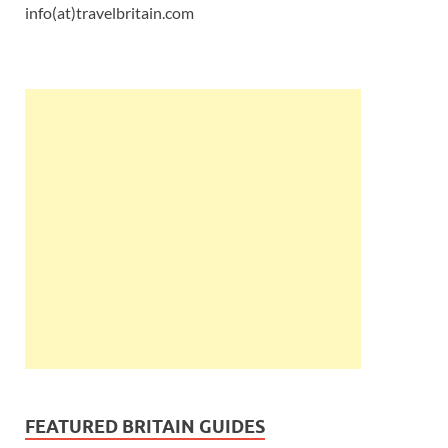
info(at)travelbritain.com
FEATURED BRITAIN GUIDES