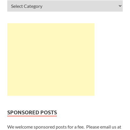
SPONSORED POSTS
We welcome sponsored posts for a fee. Please email us at