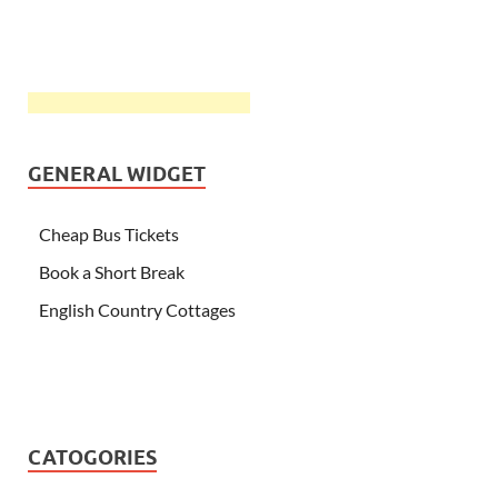
GENERAL WIDGET
Cheap Bus Tickets
Book a Short Break
English Country Cottages
CATOGORIES