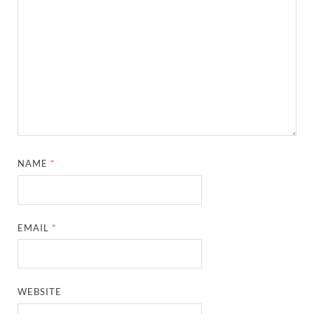
NAME
*
EMAIL
*
WEBSITE