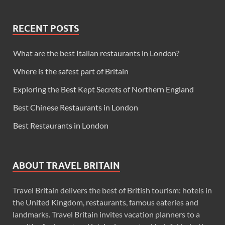
RECENT POSTS
What are the best Italian restaurants in London?
Where is the safest part of Britain
Exploring the Best Kept Secrets of Northern England
Best Chinese Restaurants in London
Best Restaurants in London
ABOUT TRAVEL BRITAIN
Travel Britain delivers the best of British tourism: hotels in
the United Kingdom, restaurants, famous eateries and
landmarks. Travel Britain invites vacation planners to a