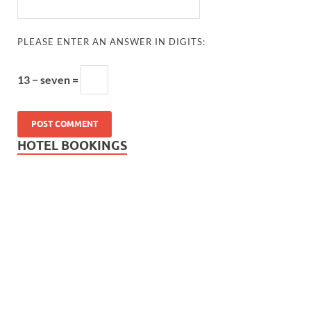
PLEASE ENTER AN ANSWER IN DIGITS:
13 − seven =
HOTEL BOOKINGS