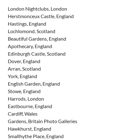
London Nightclubs, London
Herstmonceux Castle, England
Hastings, England
Lochlomond, Scotland
Beautiful Gardens, England
Apothecary, England
Edinburgh Castle, Scotland
Dover, England
Arran, Scotland
York, England
English Garden, England
Stowe, England
Harrods, London
Eastbourne, England
Cardiff, Wales
Gardens, Britain Photo Galleries
Hawkhurst, England
Smallhythe Place, England