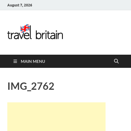
August 7, 2026
Travel
Britain –
United
MAIN MENU
Kingdom
Travel
IMG_2762
Guide for
England,
Scotland,