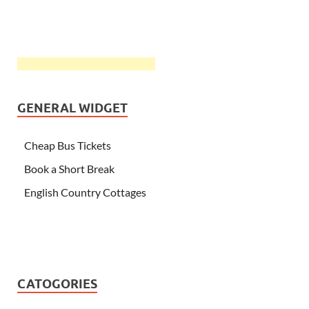
GENERAL WIDGET
Cheap Bus Tickets
Book a Short Break
English Country Cottages
CATOGORIES