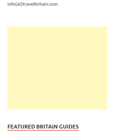
info(at)travelbritain.com
FEATURED BRITAIN GUIDES