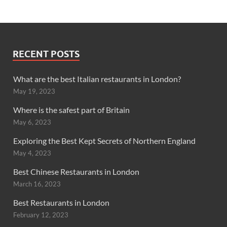
RECENT POSTS
What are the best Italian restaurants in London?
May 19, 2023
Where is the safest part of Britain
May 6, 2023
Exploring the Best Kept Secrets of Northern England
May 4, 2023
Best Chinese Restaurants in London
March 16, 2023
Best Restaurants in London
February 12, 2023