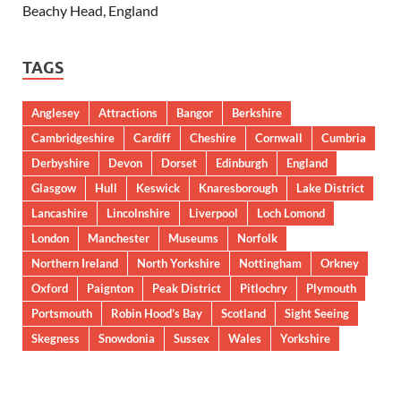
Beachy Head, England
TAGS
Anglesey
Attractions
Bangor
Berkshire
Cambridgeshire
Cardiff
Cheshire
Cornwall
Cumbria
Derbyshire
Devon
Dorset
Edinburgh
England
Glasgow
Hull
Keswick
Knaresborough
Lake District
Lancashire
Lincolnshire
Liverpool
Loch Lomond
London
Manchester
Museums
Norfolk
Northern Ireland
North Yorkshire
Nottingham
Orkney
Oxford
Paignton
Peak District
Pitlochry
Plymouth
Portsmouth
Robin Hood’s Bay
Scotland
Sight Seeing
Skegness
Snowdonia
Sussex
Wales
Yorkshire