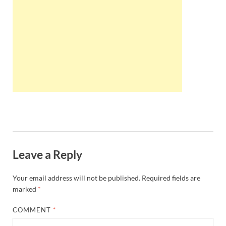
Wales, &
Ireland
Leave a Reply
Your email address will not be published.
Required fields are
marked
*
COMMENT
*