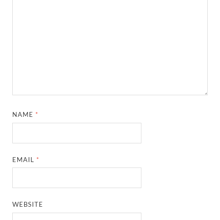
NAME
*
EMAIL
*
WEBSITE