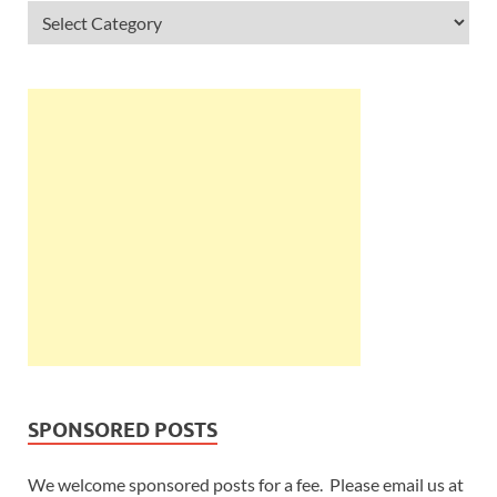
SPONSORED POSTS
We welcome sponsored posts for a fee. Please email us at