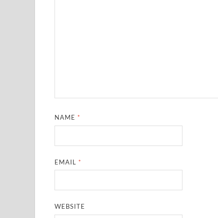
NAME
*
EMAIL
*
WEBSITE