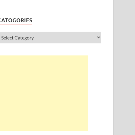
CATOGORIES