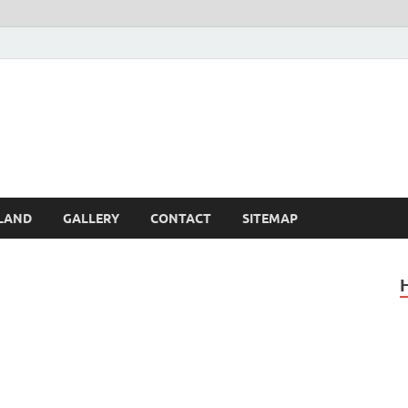
Britain – United Kingdom 
, Scotland, Wales, & Irel
LAND
GALLERY
CONTACT
SITEMAP