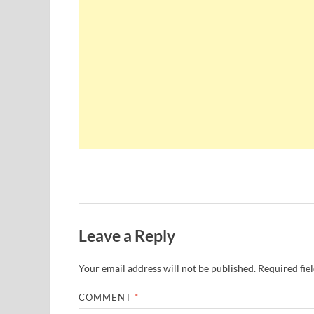
Leave a Reply
Your email address will not be published.
Required fie
COMMENT
*