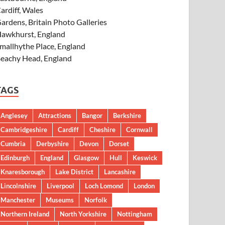
ardiff, Wales
ardens, Britain Photo Galleries
awkhurst, England
mallhythe Place, England
eachy Head, England
TAGS
Anglesey
Attractions
Bangor
Berkshire
Cambridgeshire
Cardiff
Cheshire
Cornwall
Cumbria
Derbyshire
Devon
Dorset
Edinburgh
England
Glasgow
Hull
Keswick
Knaresborough
Lake District
Lancashire
Lincolnshire
Liverpool
Loch Lomond
London
Manchester
Museums
Norfolk
Northern Ireland
North Yorkshire
Nottingham