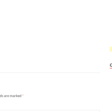
lds are marked
*