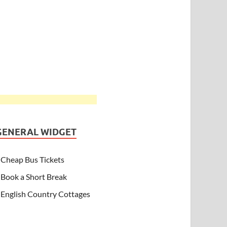
GENERAL WIDGET
Cheap Bus Tickets
Book a Short Break
English Country Cottages