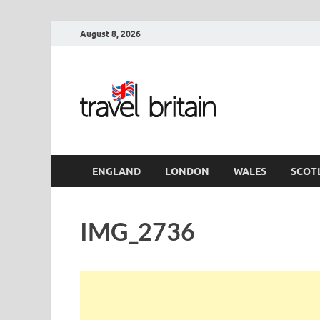
August 8, 2026
Travel 
England
ENGLAND
LONDON
WALES
SCOT
IMG_2736