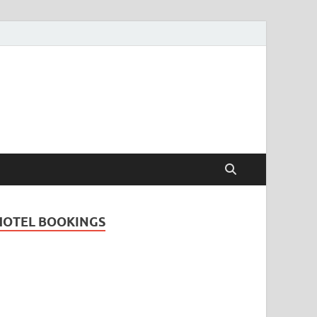
Travel Guide for
and
HOTEL BOOKINGS