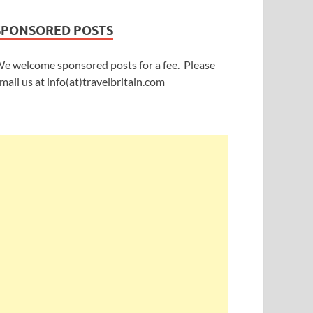
SPONSORED POSTS
e welcome sponsored posts for a fee. Please
mail us at info(at)travelbritain.com