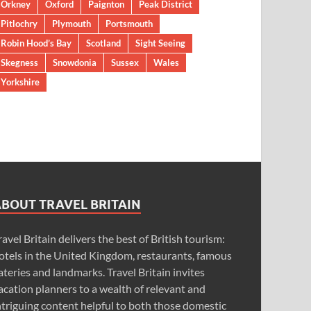
Orkney
Oxford
Paignton
Peak District
Pitlochry
Plymouth
Portsmouth
Robin Hood’s Bay
Scotland
Sight Seeing
Skegness
Snowdonia
Sussex
Wales
Yorkshire
ABOUT TRAVEL BRITAIN
ravel Britain delivers the best of British tourism:
otels in the United Kingdom, restaurants, famous
ateries and landmarks. Travel Britain invites
acation planners to a wealth of relevant and
ntriguing content helpful to both those domestic