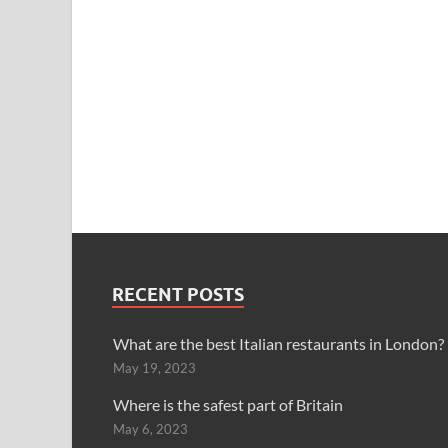
RECENT POSTS
What are the best Italian restaurants in London?
May 19, 2023
Where is the safest part of Britain
May 6, 2023