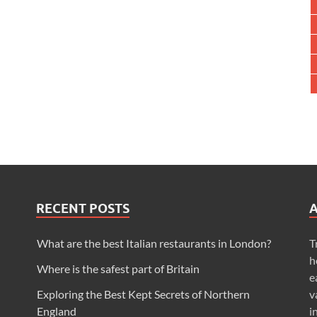
RECENT POSTS
What are the best Italian restaurants in London?
T
h
Where is the safest part of Britain
e
Exploring the Best Kept Secrets of Northern
v
England
i