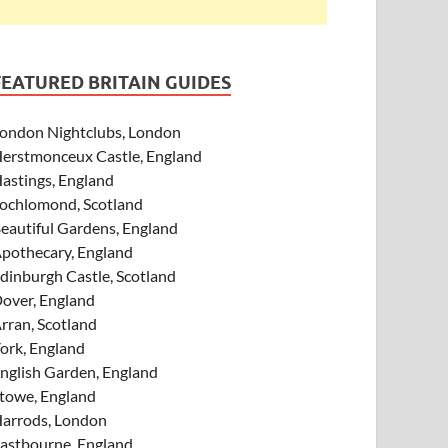
FEATURED BRITAIN GUIDES
ondon Nightclubs, London
erstmonceux Castle, England
astings, England
ochlomond, Scotland
eautiful Gardens, England
pothecary, England
dinburgh Castle, Scotland
over, England
rran, Scotland
ork, England
nglish Garden, England
towe, England
arrods, London
astbourne, England