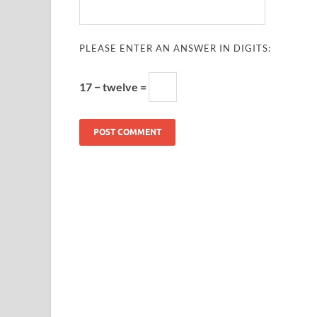
PLEASE ENTER AN ANSWER IN DIGITS:
17 − twelve =