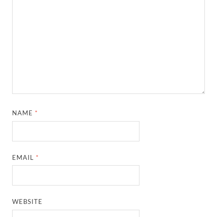
NAME
*
EMAIL
*
WEBSITE