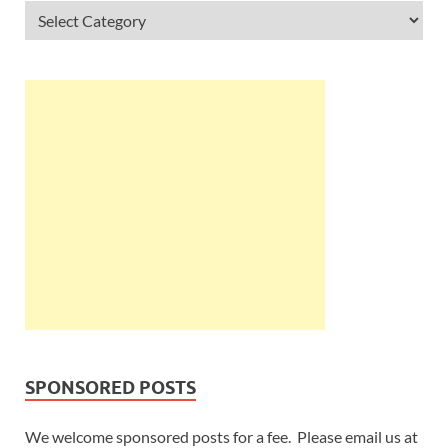
SPONSORED POSTS
We welcome sponsored posts for a fee. Please email us at