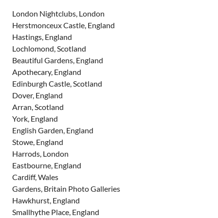
London Nightclubs, London
Herstmonceux Castle, England
Hastings, England
Lochlomond, Scotland
Beautiful Gardens, England
Apothecary, England
Edinburgh Castle, Scotland
Dover, England
Arran, Scotland
York, England
English Garden, England
Stowe, England
Harrods, London
Eastbourne, England
Cardiff, Wales
Gardens, Britain Photo Galleries
Hawkhurst, England
Smallhythe Place, England