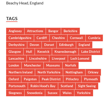
Beachy Head, England
TAGS
Anglesey
Attractions
Bangor
Berkshire
Cambridgeshire
Cardiff
Cheshire
Cornwall
Cumbria
Derbyshire
Devon
Dorset
Edinburgh
England
Glasgow
Hull
Keswick
Knaresborough
Lake District
Lancashire
Lincolnshire
Liverpool
Loch Lomond
London
Manchester
Museums
Norfolk
Northern Ireland
North Yorkshire
Nottingham
Orkney
Oxford
Paignton
Peak District
Pitlochry
Plymouth
Portsmouth
Robin Hood’s Bay
Scotland
Sight Seeing
Skegness
Snowdonia
Sussex
Wales
Yorkshire