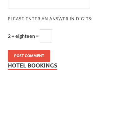
PLEASE ENTER AN ANSWER IN DIGITS:
2 + eighteen =
HOTEL BOOKINGS