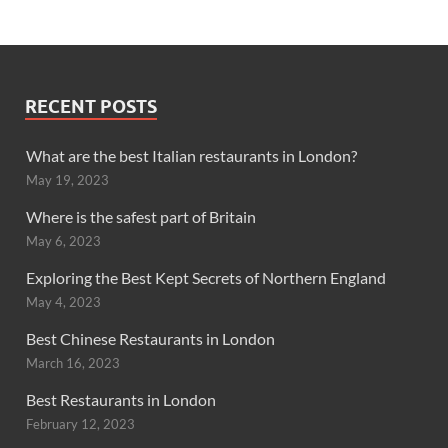
RECENT POSTS
What are the best Italian restaurants in London?
May 19, 2023
Where is the safest part of Britain
May 6, 2023
Exploring the Best Kept Secrets of Northern England
May 4, 2023
Best Chinese Restaurants in London
March 16, 2023
Best Restaurants in London
February 12, 2023