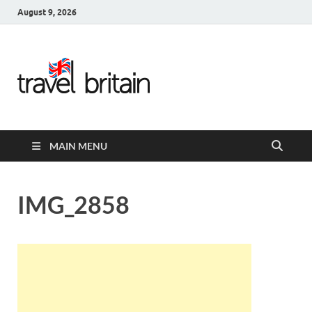
August 9, 2026
Travel
Britain –
United
MAIN MENU
Kingdom
Travel
IMG_2858
Guide for
England,
Scotland,