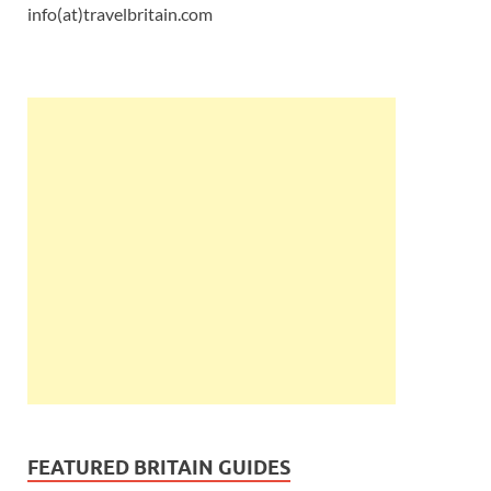
info(at)travelbritain.com
FEATURED BRITAIN GUIDES