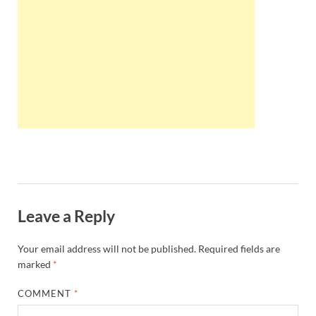
Wales, &
Ireland
Leave a Reply
Your email address will not be published.
Required fields are
marked
*
COMMENT
*