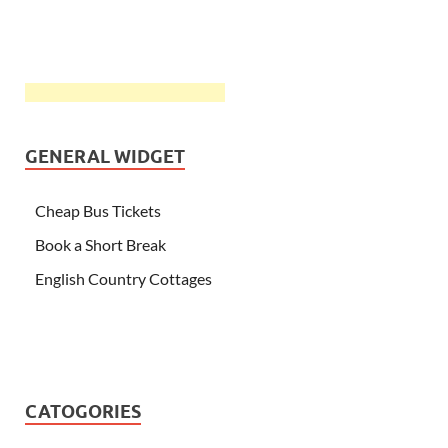
GENERAL WIDGET
Cheap Bus Tickets
Book a Short Break
English Country Cottages
CATOGORIES