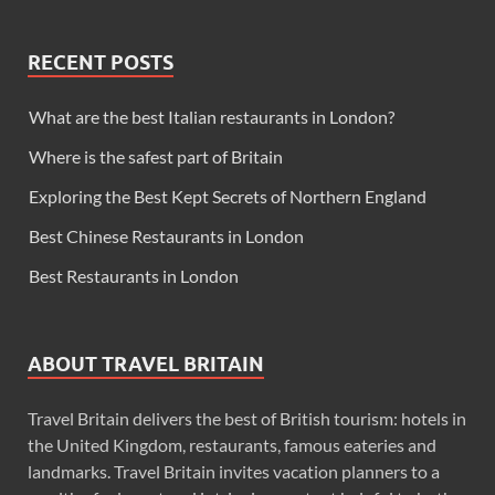
RECENT POSTS
What are the best Italian restaurants in London?
Where is the safest part of Britain
Exploring the Best Kept Secrets of Northern England
Best Chinese Restaurants in London
Best Restaurants in London
ABOUT TRAVEL BRITAIN
Travel Britain delivers the best of British tourism: hotels in
the United Kingdom, restaurants, famous eateries and
landmarks. Travel Britain invites vacation planners to a