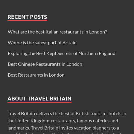
RECENT POSTS
What are the best Italian restaurants in London?
Where is the safest part of Britain
Exploring the Best Kept Secrets of Northern England
Best Chinese Restaurants in London
Best Restaurants in London
ABOUT TRAVEL BRITAIN
Travel Britain delivers the best of British tourism: hotels in
the United Kingdom, restaurants, famous eateries and
landmarks. Travel Britain invites vacation planners to a