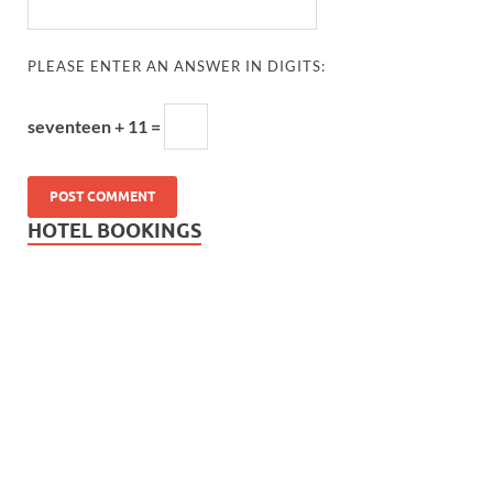
PLEASE ENTER AN ANSWER IN DIGITS:
seventeen + 11 =
HOTEL BOOKINGS