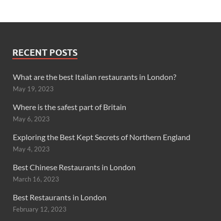
RECENT POSTS
What are the best Italian restaurants in London?
May 19, 2023
Where is the safest part of Britain
May 6, 2023
Exploring the Best Kept Secrets of Northern England
May 4, 2023
Best Chinese Restaurants in London
March 16, 2023
Best Restaurants in London
February 12, 2023