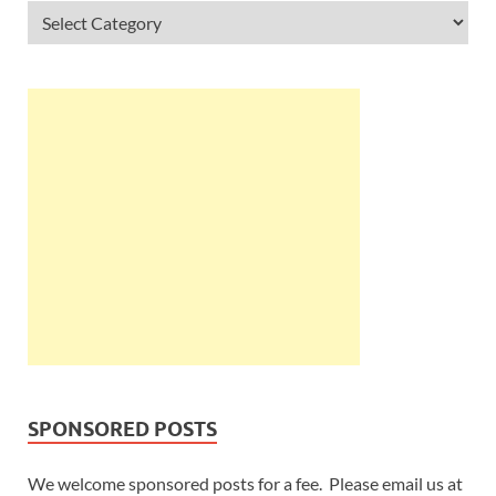
SPONSORED POSTS
We welcome sponsored posts for a fee. Please email us at