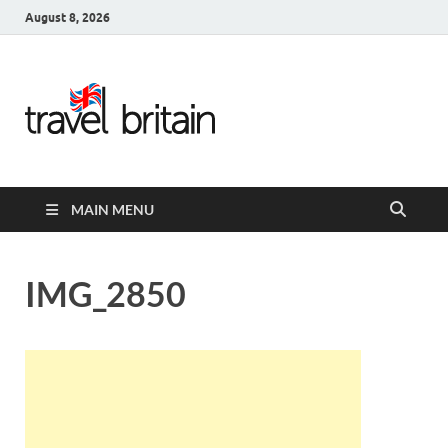
August 8, 2026
Travel
Britain –
United
MAIN MENU
Kingdom
Travel
IMG_2850
Guide for
England,
Scotland,