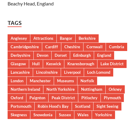
Beachy Head, England
TAGS
Anglesey
Attractions
Bangor
Berkshire
Cambridgeshire
Cardiff
Cheshire
Cornwall
Cumbria
Derbyshire
Devon
Dorset
Edinburgh
England
Glasgow
Hull
Keswick
Knaresborough
Lake District
Lancashire
Lincolnshire
Liverpool
Loch Lomond
London
Manchester
Museums
Norfolk
Northern Ireland
North Yorkshire
Nottingham
Orkney
Oxford
Paignton
Peak District
Pitlochry
Plymouth
Portsmouth
Robin Hood’s Bay
Scotland
Sight Seeing
Skegness
Snowdonia
Sussex
Wales
Yorkshire