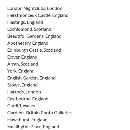
London Nightclubs, London
Herstmonceux Castle, England
Hastings, England
Lochlomond, Scotland
Beautiful Gardens, England
Apothecary, England
Edinburgh Castle, Scotland
Dover, England
Arran, Scotland
York, England
English Garden, England
Stowe, England
Harrods, London
Eastbourne, England
Cardiff, Wales
Gardens, Britain Photo Galleries
Hawkhurst, England
Smallhythe Place, England