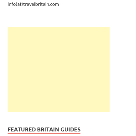
info(at)travelbritain.com
FEATURED BRITAIN GUIDES