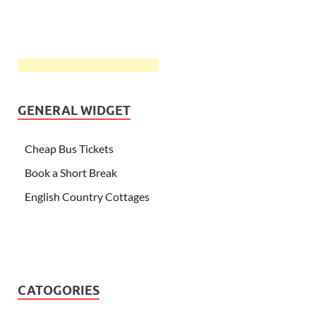
GENERAL WIDGET
Cheap Bus Tickets
Book a Short Break
English Country Cottages
CATOGORIES