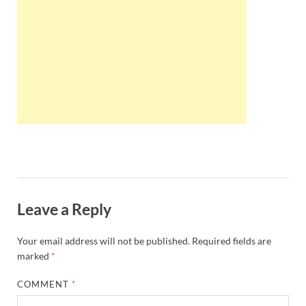
Wales, &
Ireland
Leave a Reply
Your email address will not be published.
Required fields are
marked
*
COMMENT
*