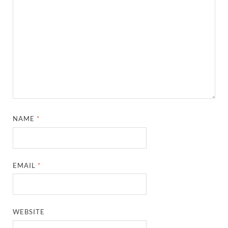
NAME
*
EMAIL
*
WEBSITE