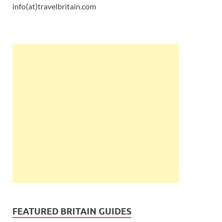
info(at)travelbritain.com
FEATURED BRITAIN GUIDES