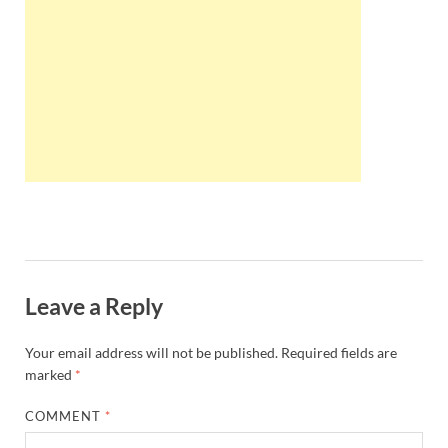
Wales, &
Ireland
Leave a Reply
Your email address will not be published.
Required fields are
marked
*
COMMENT
*