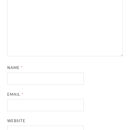
NAME
*
EMAIL
*
WEBSITE