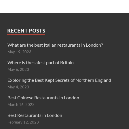
RECENT POSTS
What are the best Italian restaurants in London?
May 19, 2023
Where is the safest part of Britain
May 6, 2023
Exploring the Best Kept Secrets of Northern England
May 4, 2023
Best Chinese Restaurants in London
March 16, 2023
Best Restaurants in London
February 12, 2023