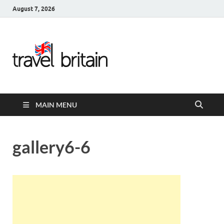
August 7, 2026
Travel
Britain –
United
MAIN MENU
Kingdom
Travel
gallery6-6
Guide for
England,
Scotland,