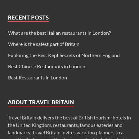
RECENT POSTS
What are the best Italian restaurants in London?
Where is the safest part of Britain
Exploring the Best Kept Secrets of Northern England
Best Chinese Restaurants in London
Best Restaurants in London
ABOUT TRAVEL BRITAIN
Travel Britain delivers the best of British tourism: hotels in
the United Kingdom, restaurants, famous eateries and
landmarks. Travel Britain invites vacation planners to a