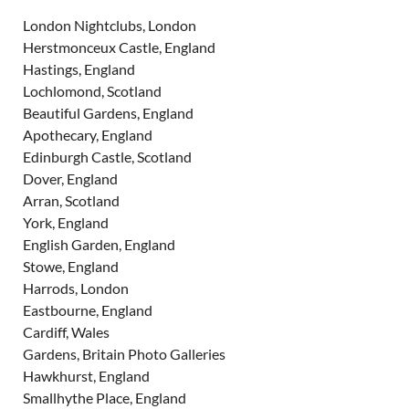
London Nightclubs, London
Herstmonceux Castle, England
Hastings, England
Lochlomond, Scotland
Beautiful Gardens, England
Apothecary, England
Edinburgh Castle, Scotland
Dover, England
Arran, Scotland
York, England
English Garden, England
Stowe, England
Harrods, London
Eastbourne, England
Cardiff, Wales
Gardens, Britain Photo Galleries
Hawkhurst, England
Smallhythe Place, England