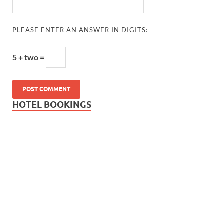
PLEASE ENTER AN ANSWER IN DIGITS:
5 + two =
HOTEL BOOKINGS