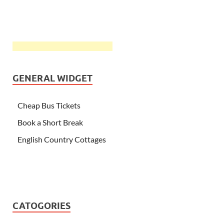
GENERAL WIDGET
Cheap Bus Tickets
Book a Short Break
English Country Cottages
CATOGORIES