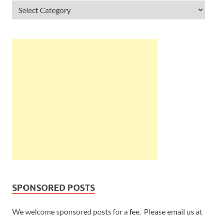
SPONSORED POSTS
We welcome sponsored posts for a fee. Please email us at