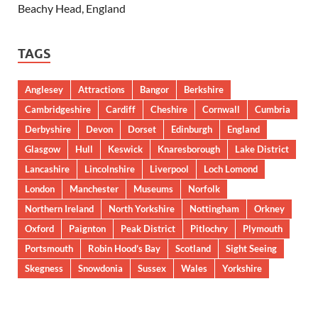
Beachy Head, England
TAGS
Anglesey
Attractions
Bangor
Berkshire
Cambridgeshire
Cardiff
Cheshire
Cornwall
Cumbria
Derbyshire
Devon
Dorset
Edinburgh
England
Glasgow
Hull
Keswick
Knaresborough
Lake District
Lancashire
Lincolnshire
Liverpool
Loch Lomond
London
Manchester
Museums
Norfolk
Northern Ireland
North Yorkshire
Nottingham
Orkney
Oxford
Paignton
Peak District
Pitlochry
Plymouth
Portsmouth
Robin Hood’s Bay
Scotland
Sight Seeing
Skegness
Snowdonia
Sussex
Wales
Yorkshire