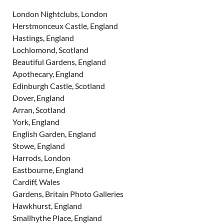
London Nightclubs, London
Herstmonceux Castle, England
Hastings, England
Lochlomond, Scotland
Beautiful Gardens, England
Apothecary, England
Edinburgh Castle, Scotland
Dover, England
Arran, Scotland
York, England
English Garden, England
Stowe, England
Harrods, London
Eastbourne, England
Cardiff, Wales
Gardens, Britain Photo Galleries
Hawkhurst, England
Smallhythe Place, England