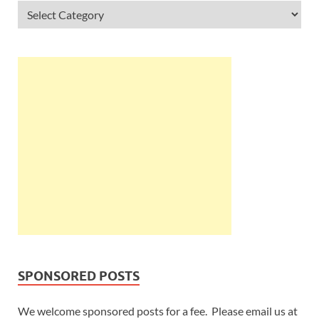
SPONSORED POSTS
We welcome sponsored posts for a fee. Please email us at