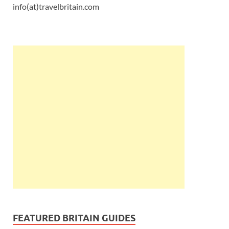
info(at)travelbritain.com
FEATURED BRITAIN GUIDES