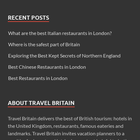
RECENT POSTS
What are the best Italian restaurants in London?
Where is the safest part of Britain
Exploring the Best Kept Secrets of Northern England
Best Chinese Restaurants in London
Best Restaurants in London
ABOUT TRAVEL BRITAIN
Travel Britain delivers the best of British tourism: hotels in
the United Kingdom, restaurants, famous eateries and
landmarks. Travel Britain invites vacation planners to a