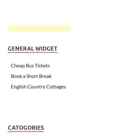
GENERAL WIDGET
Cheap Bus Tickets
Book a Short Break
English Country Cottages
CATOGORIES