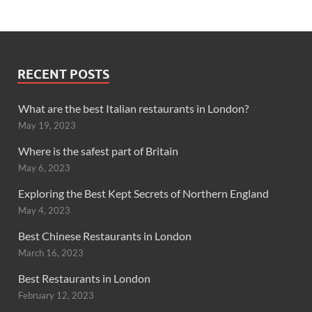
RECENT POSTS
What are the best Italian restaurants in London?
May 19, 2023
Where is the safest part of Britain
May 6, 2023
Exploring the Best Kept Secrets of Northern England
May 4, 2023
Best Chinese Restaurants in London
March 16, 2023
Best Restaurants in London
February 12, 2023