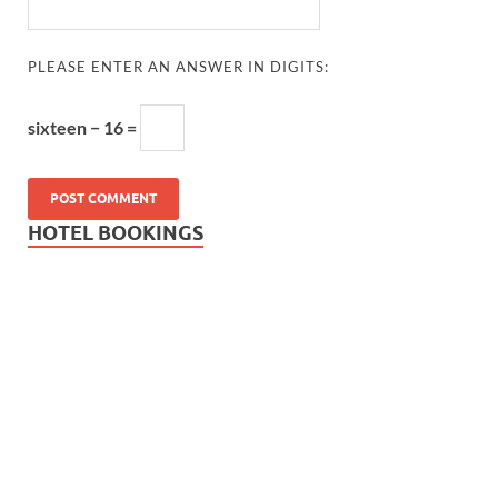
PLEASE ENTER AN ANSWER IN DIGITS:
sixteen − 16 =
HOTEL BOOKINGS