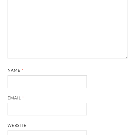
NAME
*
EMAIL
*
WEBSITE