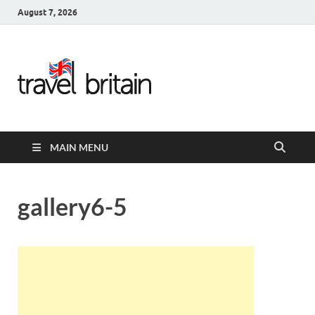
August 7, 2026
Travel
Britain –
United
MAIN MENU
Kingdom
Travel
gallery6-5
Guide for
England,
Scotland,