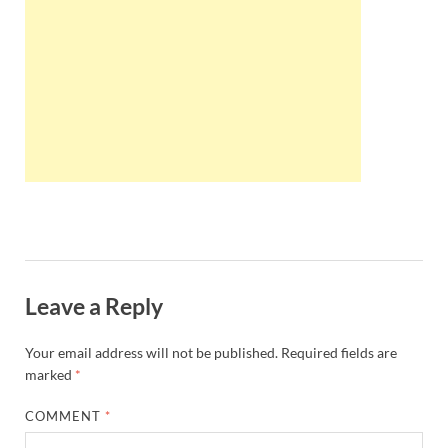
Wales, &
Ireland
Leave a Reply
Your email address will not be published.
Required fields are
marked
*
COMMENT
*