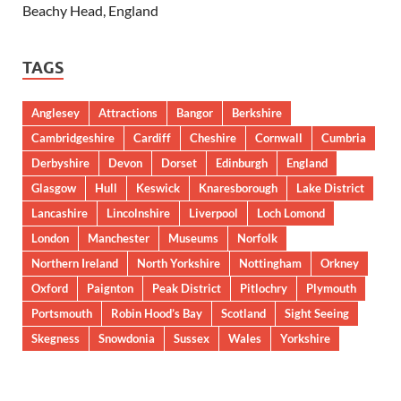
Beachy Head, England
TAGS
Anglesey
Attractions
Bangor
Berkshire
Cambridgeshire
Cardiff
Cheshire
Cornwall
Cumbria
Derbyshire
Devon
Dorset
Edinburgh
England
Glasgow
Hull
Keswick
Knaresborough
Lake District
Lancashire
Lincolnshire
Liverpool
Loch Lomond
London
Manchester
Museums
Norfolk
Northern Ireland
North Yorkshire
Nottingham
Orkney
Oxford
Paignton
Peak District
Pitlochry
Plymouth
Portsmouth
Robin Hood’s Bay
Scotland
Sight Seeing
Skegness
Snowdonia
Sussex
Wales
Yorkshire