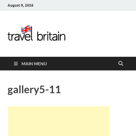
August 9, 2026
Travel
Britain –
United
MAIN MENU
Kingdom
Travel
gallery5-11
Guide for
England,
Scotland,