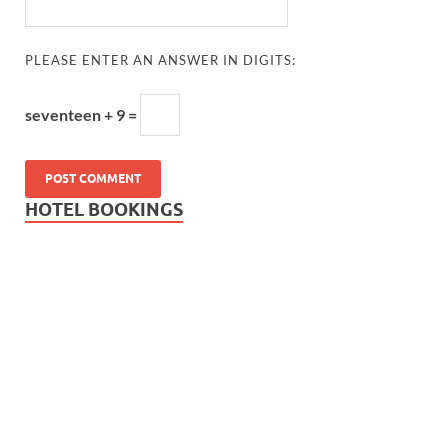
PLEASE ENTER AN ANSWER IN DIGITS:
seventeen + 9 =
HOTEL BOOKINGS