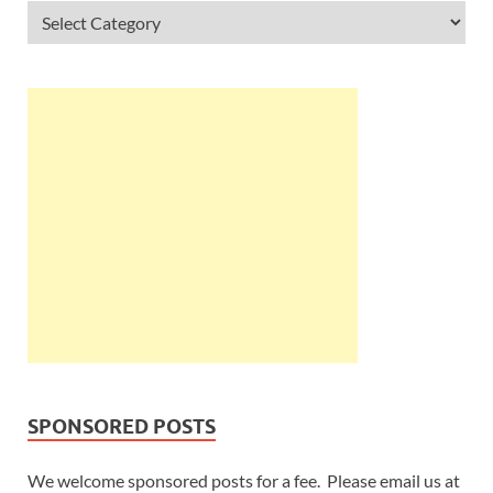
SPONSORED POSTS
We welcome sponsored posts for a fee. Please email us at