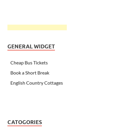
GENERAL WIDGET
Cheap Bus Tickets
Book a Short Break
English Country Cottages
CATOGORIES