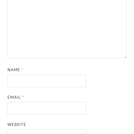
NAME
*
EMAIL
*
WEBSITE