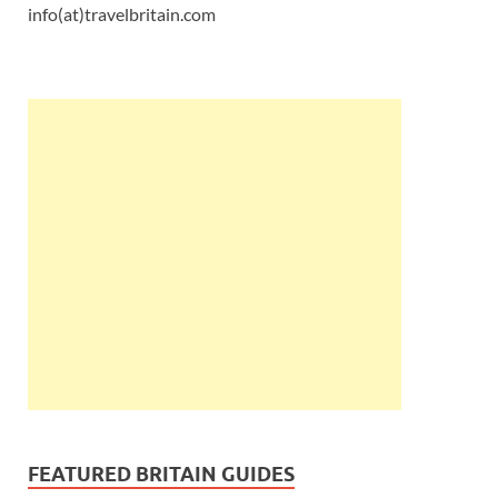
info(at)travelbritain.com
FEATURED BRITAIN GUIDES