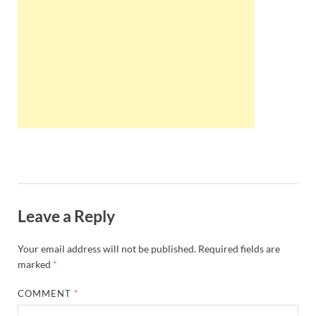
Wales, &
Ireland
Leave a Reply
Your email address will not be published.
Required fields are
marked
*
COMMENT
*