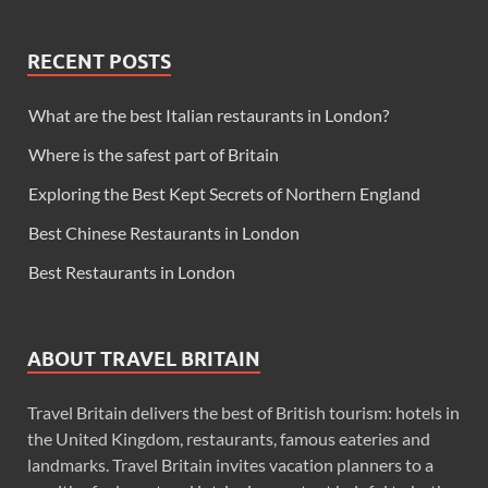
RECENT POSTS
What are the best Italian restaurants in London?
Where is the safest part of Britain
Exploring the Best Kept Secrets of Northern England
Best Chinese Restaurants in London
Best Restaurants in London
ABOUT TRAVEL BRITAIN
Travel Britain delivers the best of British tourism: hotels in
the United Kingdom, restaurants, famous eateries and
landmarks. Travel Britain invites vacation planners to a