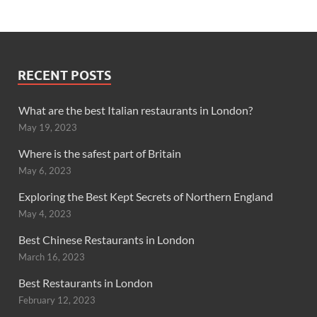
RECENT POSTS
What are the best Italian restaurants in London?
May 19, 2023
Where is the safest part of Britain
May 6, 2023
Exploring the Best Kept Secrets of Northern England
May 4, 2023
Best Chinese Restaurants in London
March 16, 2023
Best Restaurants in London
February 12, 2023