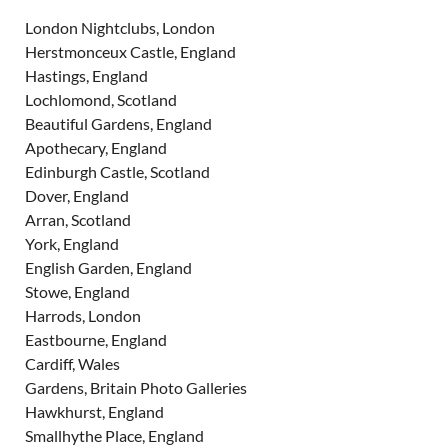
London Nightclubs, London
Herstmonceux Castle, England
Hastings, England
Lochlomond, Scotland
Beautiful Gardens, England
Apothecary, England
Edinburgh Castle, Scotland
Dover, England
Arran, Scotland
York, England
English Garden, England
Stowe, England
Harrods, London
Eastbourne, England
Cardiff, Wales
Gardens, Britain Photo Galleries
Hawkhurst, England
Smallhythe Place, England