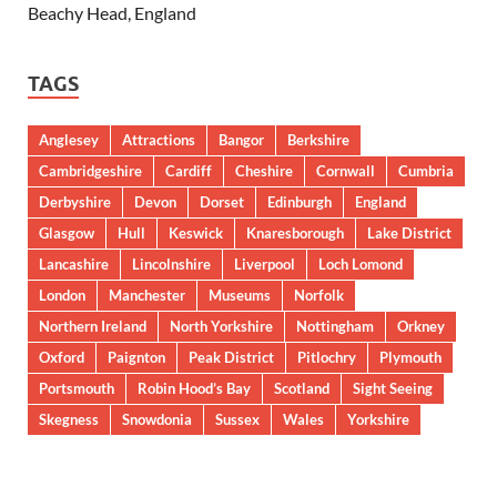
Beachy Head, England
TAGS
Anglesey
Attractions
Bangor
Berkshire
Cambridgeshire
Cardiff
Cheshire
Cornwall
Cumbria
Derbyshire
Devon
Dorset
Edinburgh
England
Glasgow
Hull
Keswick
Knaresborough
Lake District
Lancashire
Lincolnshire
Liverpool
Loch Lomond
London
Manchester
Museums
Norfolk
Northern Ireland
North Yorkshire
Nottingham
Orkney
Oxford
Paignton
Peak District
Pitlochry
Plymouth
Portsmouth
Robin Hood’s Bay
Scotland
Sight Seeing
Skegness
Snowdonia
Sussex
Wales
Yorkshire