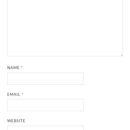
NAME
*
EMAIL
*
WEBSITE