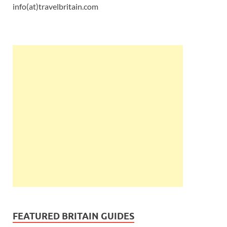
info(at)travelbritain.com
FEATURED BRITAIN GUIDES