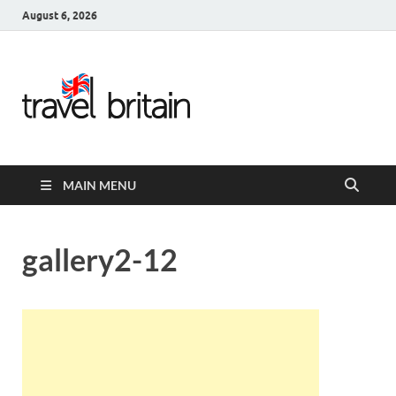
August 6, 2026
Travel
Britain –
United
MAIN MENU
Kingdom
Travel
gallery2-12
Guide for
England,
Scotland,