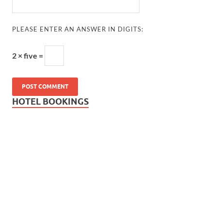
PLEASE ENTER AN ANSWER IN DIGITS:
2 × five =
HOTEL BOOKINGS