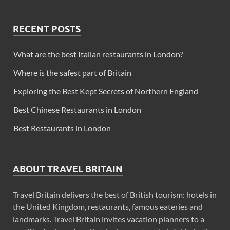
RECENT POSTS
What are the best Italian restaurants in London?
Where is the safest part of Britain
Exploring the Best Kept Secrets of Northern England
Best Chinese Restaurants in London
Best Restaurants in London
ABOUT TRAVEL BRITAIN
Travel Britain delivers the best of British tourism: hotels in
the United Kingdom, restaurants, famous eateries and
landmarks. Travel Britain invites vacation planners to a