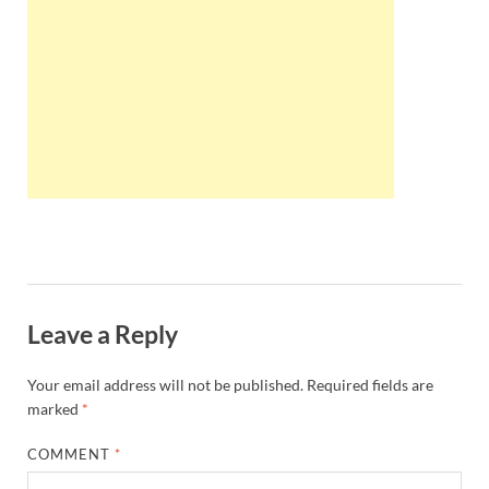
Wales, &
Ireland
Leave a Reply
Your email address will not be published.
Required fields are
marked
*
COMMENT
*