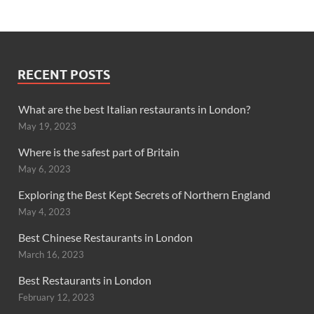
RECENT POSTS
What are the best Italian restaurants in London?
May 19, 2023
Where is the safest part of Britain
May 6, 2023
Exploring the Best Kept Secrets of Northern England
May 4, 2023
Best Chinese Restaurants in London
March 16, 2023
Best Restaurants in London
February 12, 2023