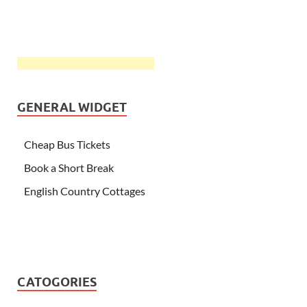
GENERAL WIDGET
Cheap Bus Tickets
Book a Short Break
English Country Cottages
CATOGORIES