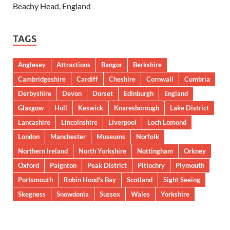
Beachy Head, England
TAGS
Anglesey
Attractions
Bangor
Berkshire
Cambridgeshire
Cardiff
Cheshire
Cornwall
Cumbria
Derbyshire
Devon
Dorset
Edinburgh
England
Glasgow
Hull
Keswick
Knaresborough
Lake District
Lancashire
Lincolnshire
Liverpool
Loch Lomond
London
Manchester
Museums
Norfolk
Northern Ireland
North Yorkshire
Nottingham
Orkney
Oxford
Paignton
Peak District
Pitlochry
Plymouth
Portsmouth
Robin Hood’s Bay
Scotland
Sight Seeing
Skegness
Snowdonia
Sussex
Wales
Yorkshire