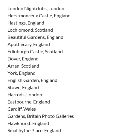
London Nightclubs, London
Herstmonceux Castle, England
Hastings, England
Lochlomond, Scotland
Beautiful Gardens, England
Apothecary, England
Edinburgh Castle, Scotland
Dover, England
Arran, Scotland
York, England
English Garden, England
Stowe, England
Harrods, London
Eastbourne, England
Cardiff, Wales
Gardens, Britain Photo Galleries
Hawkhurst, England
Smallhythe Place, England