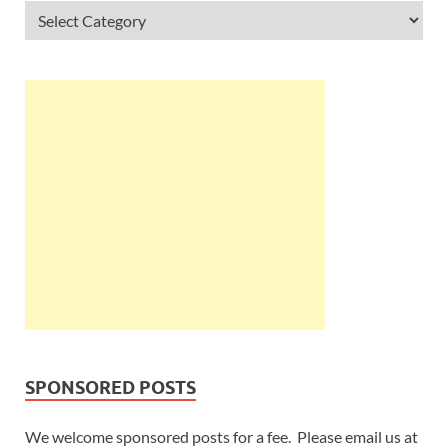
SPONSORED POSTS
We welcome sponsored posts for a fee. Please email us at