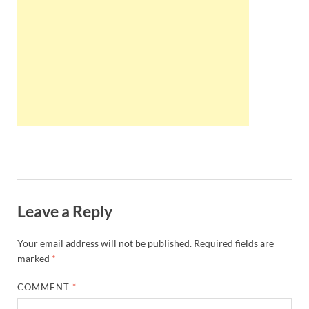
Wales, &
Ireland
Leave a Reply
Your email address will not be published.
Required fields are
marked
*
COMMENT
*