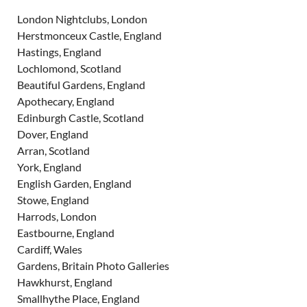
London Nightclubs, London
Herstmonceux Castle, England
Hastings, England
Lochlomond, Scotland
Beautiful Gardens, England
Apothecary, England
Edinburgh Castle, Scotland
Dover, England
Arran, Scotland
York, England
English Garden, England
Stowe, England
Harrods, London
Eastbourne, England
Cardiff, Wales
Gardens, Britain Photo Galleries
Hawkhurst, England
Smallhythe Place, England