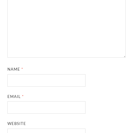
NAME
*
EMAIL
*
WEBSITE