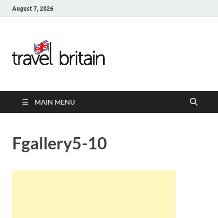
August 7, 2026
Travel
Britain –
United
MAIN MENU
Kingdom
Travel
Fgallery5-10
Guide for
England,
Scotland,