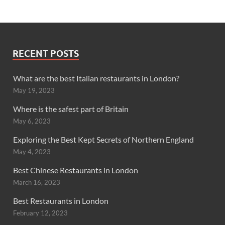
RECENT POSTS
What are the best Italian restaurants in London?
May 19, 2023
Where is the safest part of Britain
May 6, 2023
Exploring the Best Kept Secrets of Northern England
May 4, 2023
Best Chinese Restaurants in London
March 16, 2023
Best Restaurants in London
February 12, 2023