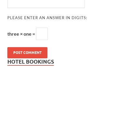
PLEASE ENTER AN ANSWER IN DIGITS:
three × one =
HOTEL BOOKINGS