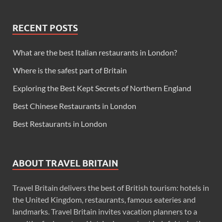
RECENT POSTS
What are the best Italian restaurants in London?
Where is the safest part of Britain
Exploring the Best Kept Secrets of Northern England
Best Chinese Restaurants in London
Best Restaurants in London
ABOUT TRAVEL BRITAIN
Travel Britain delivers the best of British tourism: hotels in
the United Kingdom, restaurants, famous eateries and
landmarks. Travel Britain invites vacation planners to a