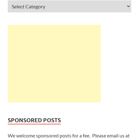
SPONSORED POSTS
We welcome sponsored posts for a fee. Please email us at