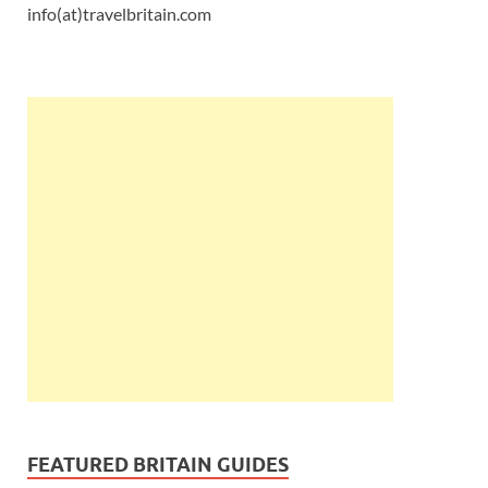
info(at)travelbritain.com
FEATURED BRITAIN GUIDES