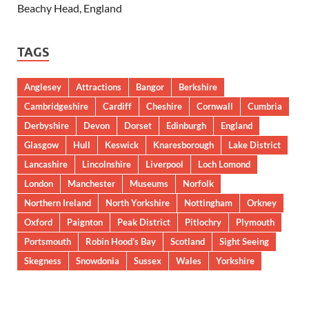
Beachy Head, England
TAGS
Anglesey
Attractions
Bangor
Berkshire
Cambridgeshire
Cardiff
Cheshire
Cornwall
Cumbria
Derbyshire
Devon
Dorset
Edinburgh
England
Glasgow
Hull
Keswick
Knaresborough
Lake District
Lancashire
Lincolnshire
Liverpool
Loch Lomond
London
Manchester
Museums
Norfolk
Northern Ireland
North Yorkshire
Nottingham
Orkney
Oxford
Paignton
Peak District
Pitlochry
Plymouth
Portsmouth
Robin Hood’s Bay
Scotland
Sight Seeing
Skegness
Snowdonia
Sussex
Wales
Yorkshire