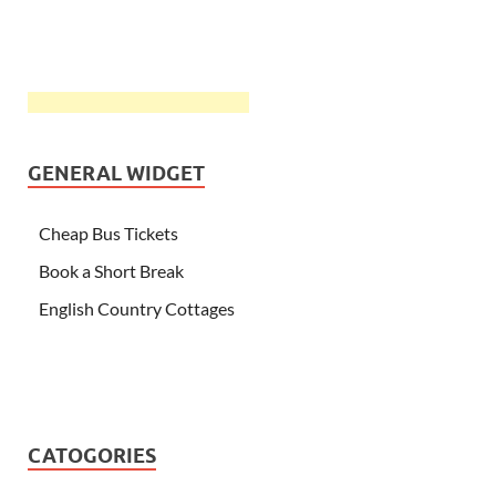
GENERAL WIDGET
Cheap Bus Tickets
Book a Short Break
English Country Cottages
CATOGORIES