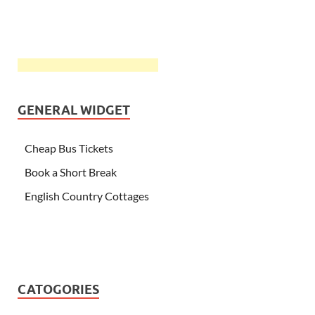
GENERAL WIDGET
Cheap Bus Tickets
Book a Short Break
English Country Cottages
CATOGORIES