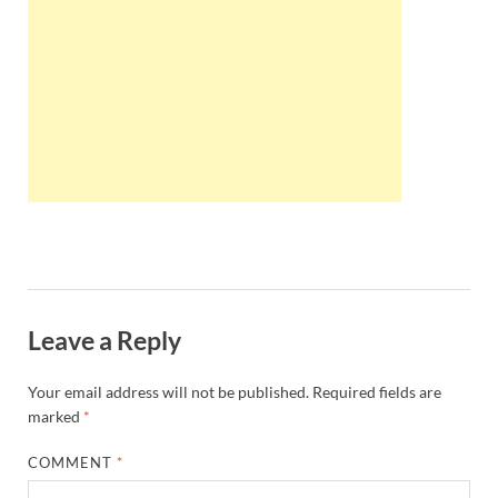
Wales, &
Ireland
Leave a Reply
Your email address will not be published.
Required fields are
marked
*
COMMENT
*