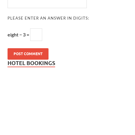
PLEASE ENTER AN ANSWER IN DIGITS:
eight − 3 =
HOTEL BOOKINGS