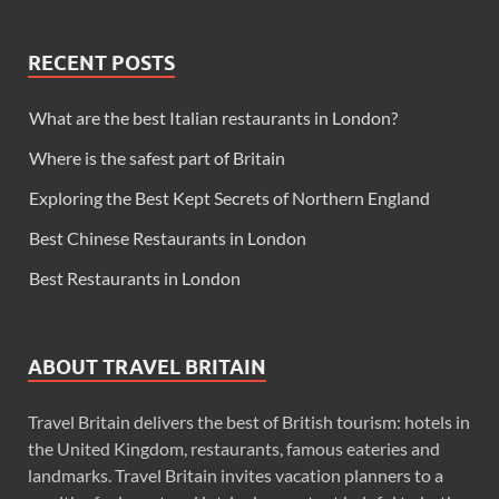
RECENT POSTS
What are the best Italian restaurants in London?
Where is the safest part of Britain
Exploring the Best Kept Secrets of Northern England
Best Chinese Restaurants in London
Best Restaurants in London
ABOUT TRAVEL BRITAIN
Travel Britain delivers the best of British tourism: hotels in
the United Kingdom, restaurants, famous eateries and
landmarks. Travel Britain invites vacation planners to a