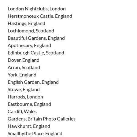
London Nightclubs, London
Herstmonceux Castle, England
Hastings, England
Lochlomond, Scotland
Beautiful Gardens, England
Apothecary, England
Edinburgh Castle, Scotland
Dover, England
Arran, Scotland
York, England
English Garden, England
Stowe, England
Harrods, London
Eastbourne, England
Cardiff, Wales
Gardens, Britain Photo Galleries
Hawkhurst, England
Smallhythe Place, England