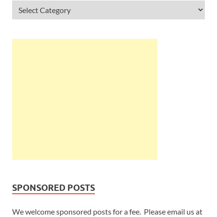
SPONSORED POSTS
We welcome sponsored posts for a fee. Please email us at