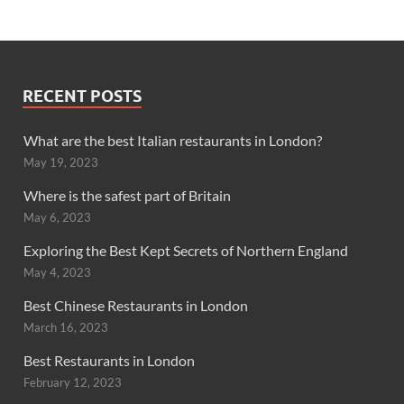
RECENT POSTS
What are the best Italian restaurants in London?
May 19, 2023
Where is the safest part of Britain
May 6, 2023
Exploring the Best Kept Secrets of Northern England
May 4, 2023
Best Chinese Restaurants in London
March 16, 2023
Best Restaurants in London
February 12, 2023