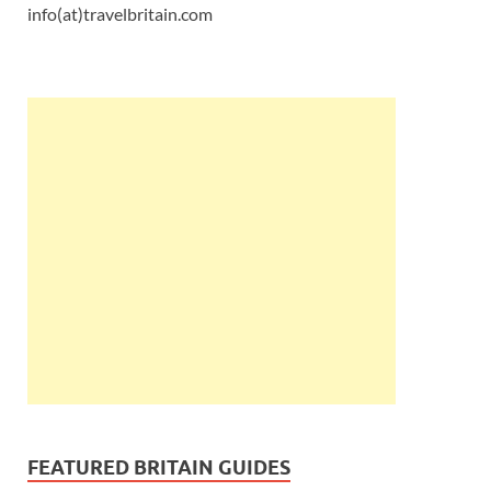
info(at)travelbritain.com
FEATURED BRITAIN GUIDES