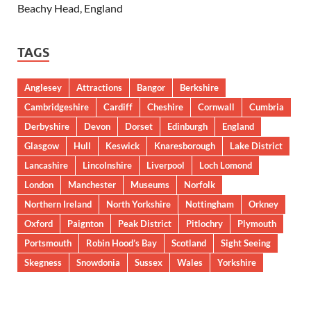
Beachy Head, England
TAGS
Anglesey
Attractions
Bangor
Berkshire
Cambridgeshire
Cardiff
Cheshire
Cornwall
Cumbria
Derbyshire
Devon
Dorset
Edinburgh
England
Glasgow
Hull
Keswick
Knaresborough
Lake District
Lancashire
Lincolnshire
Liverpool
Loch Lomond
London
Manchester
Museums
Norfolk
Northern Ireland
North Yorkshire
Nottingham
Orkney
Oxford
Paignton
Peak District
Pitlochry
Plymouth
Portsmouth
Robin Hood’s Bay
Scotland
Sight Seeing
Skegness
Snowdonia
Sussex
Wales
Yorkshire