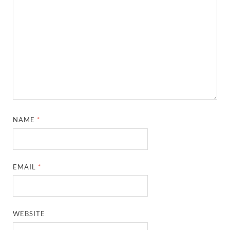
NAME
*
EMAIL
*
WEBSITE