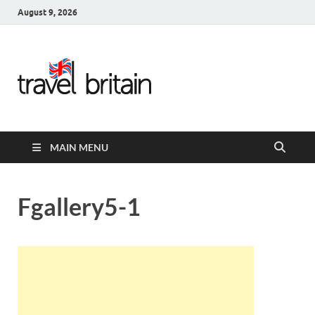
August 9, 2026
Travel
Britain –
United
MAIN MENU
Kingdom
Travel
Fgallery5-1
Guide for
England,
Scotland,